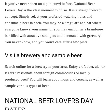
If you’ve never been on a pub crawl before, National Beer
Lovers Day is the ideal moment to do so. It is a straightforward
concept. Simply select your preferred watering holes and
consume a beer in each. You may be a “regular” at a bar where
everyone knows your name, or you may encounter a brand-new
bar filled with attractive strangers and decorated with greenery.
You never know, and you won’t care after a few pints.
Visit a brewery and sample beer.
Search online for a brewery in your area. Enjoy craft beer, ale, or
lagers? Passionate about foreign commodities or locally
produced beer? You will learn about hops and cereals, as well as
sample various types of beer.
NATIONAL BEER LOVERS DAY