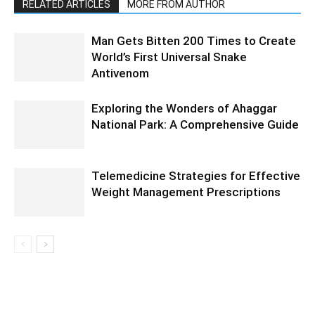
RELATED ARTICLES
MORE FROM AUTHOR
Man Gets Bitten 200 Times to Create
World’s First Universal Snake
Antivenom
Exploring the Wonders of Ahaggar
National Park: A Comprehensive Guide
Telemedicine Strategies for Effective
Weight Management Prescriptions