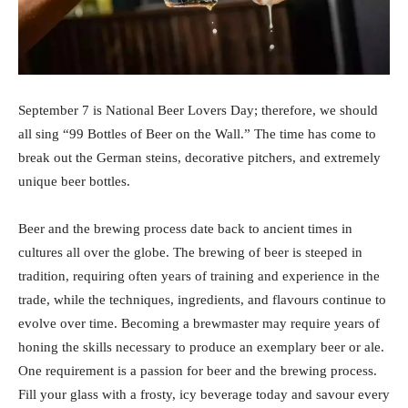
September 7 is National Beer Lovers Day; therefore, we should
all sing “99 Bottles of Beer on the Wall.” The time has come to
break out the German steins, decorative pitchers, and extremely
unique beer bottles.
Beer and the brewing process date back to ancient times in
cultures all over the globe. The brewing of beer is steeped in
tradition, requiring often years of training and experience in the
trade, while the techniques, ingredients, and flavours continue to
evolve over time. Becoming a brewmaster may require years of
honing the skills necessary to produce an exemplary beer or ale.
One requirement is a passion for beer and the brewing process.
Fill your glass with a frosty, icy beverage today and savour every