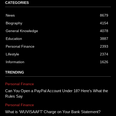
CATEGORIES
News
8679
Biography
4154
General Knowledge
4078
Education
3887
Personal Finance
2393
Lifestyle
2374
Information
1626
TRENDING
Personal Finance
Can You Open a PayPal Account Under 18? Here’s What the
Rules Say
Personal Finance
What is ‘WUVISAAFT’ Charge on Your Bank Statement?