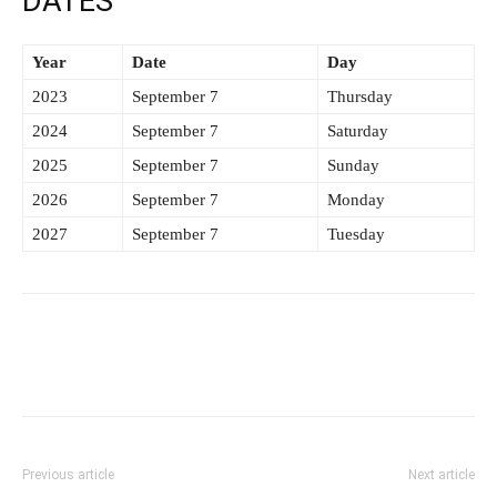
DATES
Year
Date
Day
2023
September 7
Thursday
2024
September 7
Saturday
2025
September 7
Sunday
2026
September 7
Monday
2027
September 7
Tuesday
Previous article
Next article