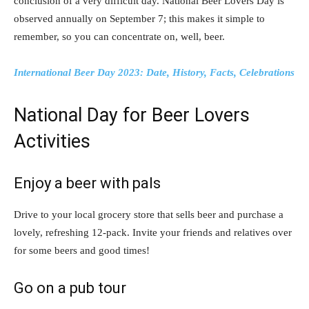
conclusion of a very difficult day. National Beer Lovers Day is
observed annually on September 7; this makes it simple to
remember, so you can concentrate on, well, beer.
International Beer Day 2023: Date, History, Facts, Celebrations
National Day for Beer Lovers
Activities
Enjoy a beer with pals
Drive to your local grocery store that sells beer and purchase a
lovely, refreshing 12-pack. Invite your friends and relatives over
for some beers and good times!
Go on a pub tour