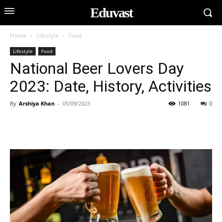
Eduvast
Home
Lifestyle
Food
Lifestyle
Food
National Beer Lovers Day
2023: Date, History, Activities
By
Arshiya Khan
-
05/09/2023
1081
0