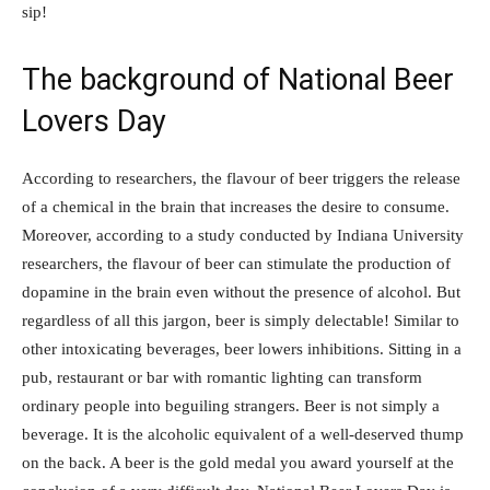
sip!
The background of National Beer
Lovers Day
According to researchers, the flavour of beer triggers the release
of a chemical in the brain that increases the desire to consume.
Moreover, according to a study conducted by Indiana University
researchers, the flavour of beer can stimulate the production of
dopamine in the brain even without the presence of alcohol. But
regardless of all this jargon, beer is simply delectable! Similar to
other intoxicating beverages, beer lowers inhibitions. Sitting in a
pub, restaurant or bar with romantic lighting can transform
ordinary people into beguiling strangers. Beer is not simply a
beverage. It is the alcoholic equivalent of a well-deserved thump
on the back. A beer is the gold medal you award yourself at the