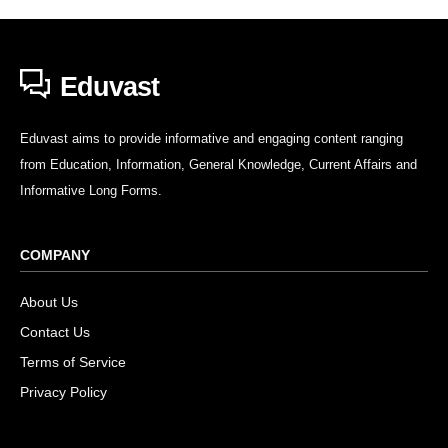
Eduvast
Eduvast aims to provide informative and engaging content ranging
from Education, Information, General Knowledge, Current Affairs and
Informative Long Forms.
COMPANY
About Us
Contact Us
Terms of Service
Privacy Policy