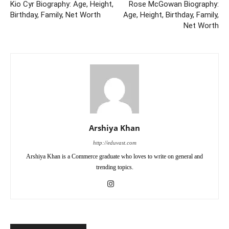
Kio Cyr Biography: Age, Height,
Rose McGowan Biography:
Birthday, Family, Net Worth
Age, Height, Birthday, Family,
Net Worth
Arshiya Khan
http://eduvast.com
Arshiya Khan is a Commerce graduate who loves to write on general and
trending topics.