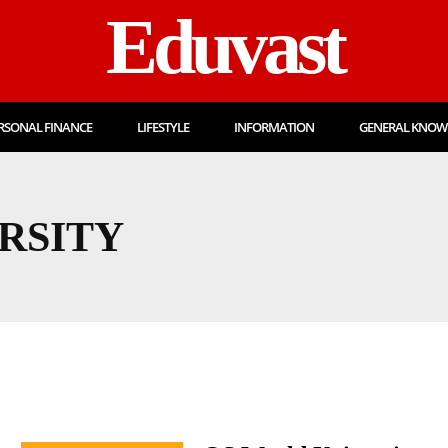
Eduvast
RSONAL FINANCE
LIFESTYLE
INFORMATION
GENERAL KNOW
RSITY