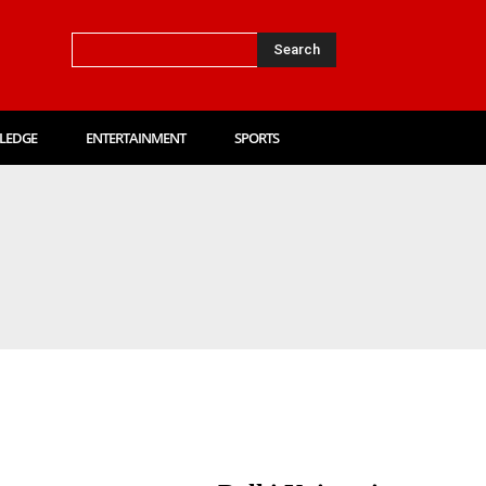
Search
LEDGE
ENTERTAINMENT
SPORTS