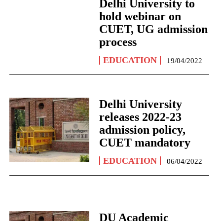
Delhi University to
hold webinar on
CUET, UG admission
process
EDUCATION
19/04/2022
Delhi University
releases 2022-23
admission policy,
CUET mandatory
EDUCATION
06/04/2022
DU Academic