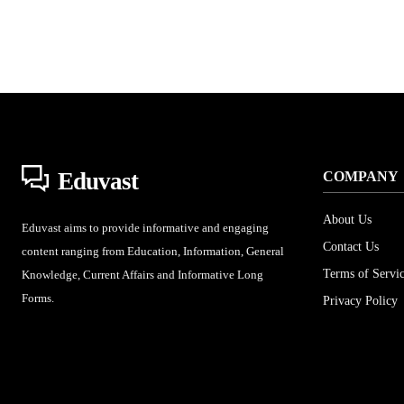
Eduvast
COMPANY
About Us
Eduvast aims to provide informative and engaging
Contact Us
content ranging from Education, Information, General
Terms of Servi
Knowledge, Current Affairs and Informative Long
Forms.
Privacy Policy