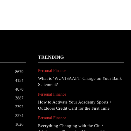
TRENDING
Personal Finance
8679
What is ‘WUVISAAFT’ Charge on Your Bank
4154
Statement?
4078
Personal Finance
3887
How to Activate Your Academy Sports +
2392
Outdoors Credit Card for the First Time
2374
Personal Finance
1626
Everything Changing with the Citi /