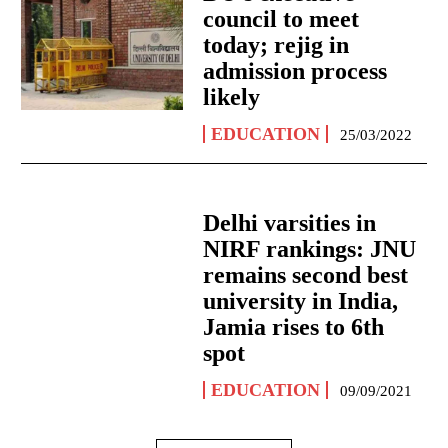
council to meet
today; rejig in
admission process
likely
EDUCATION
25/03/2022
Delhi varsities in
NIRF rankings: JNU
remains second best
university in India,
Jamia rises to 6th
spot
EDUCATION
09/09/2021