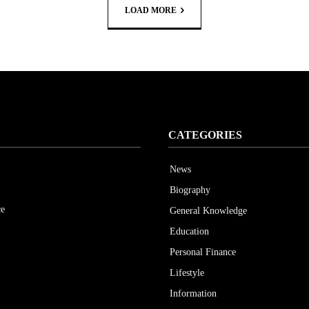
LOAD MORE
CATEGORIES
News
Biography
ce
General Knowledge
Education
Personal Finance
Lifestyle
Information