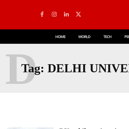
HOME
WORLD
TECH
PE
D
Tag:
DELHI UNIVE