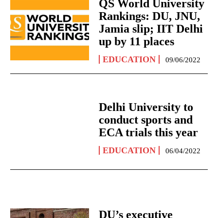
QS World University
Rankings: DU, JNU,
Jamia slip; IIT Delhi
up by 11 places
EDUCATION
09/06/2022
Delhi University to
conduct sports and
ECA trials this year
EDUCATION
06/04/2022
DU’s executive