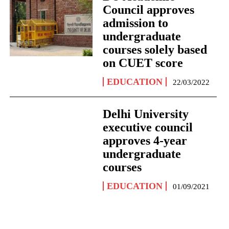
Council approves
admission to
undergraduate
courses solely based
on CUET score
EDUCATION
22/03/2022
Delhi University
executive council
approves 4-year
undergraduate
courses
EDUCATION
01/09/2021