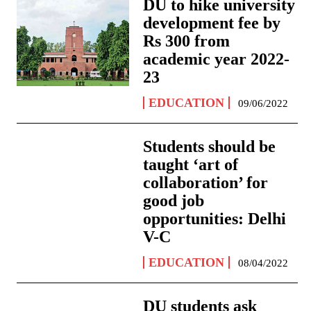
DU to hike university
development fee by
Rs 300 from
academic year 2022-
23
EDUCATION
09/06/2022
Students should be
taught ‘art of
collaboration’ for
good job
opportunities: Delhi
V-C
EDUCATION
08/04/2022
DU students ask