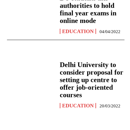
authorities to hold
final year exams in
online mode
EDUCATION
04/04/2022
Delhi University to
consider proposal for
setting up centre to
offer job-oriented
courses
EDUCATION
20/03/2022