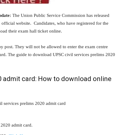
pdate:
The Union Public Service Commission has released
 official website. Candidates, who have registered for the
ad their exam hall ticket online.
by post. They will not be allowed to enter the exam centre
card. The guide to download UPSC civil services prelims 2020
20 admit card: How to download online
il services prelims 2020 admit card
 2020 admit card.