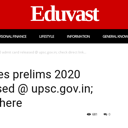
Eduvast
RSONAL FINANCE
LIFESTYLE
INFORMATION
GENERAL KNOW
 admit card released @ upsc.gov.in; check direct link...
ces prelims 2020
sed @ upsc.gov.in;
 here
681
0