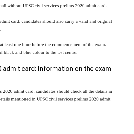
hall without UPSC civil services prelims 2020 admit card.
dmit card, candidates should also carry a valid and original
.
 at least one hour before the commencement of the exam.
black and blue colour to the test centre.
20 admit card: Information on the exam
 2020 admit card, candidates should check all the details in
details mentioned in UPSC civil services prelims 2020 admit