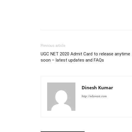
Previous article
UGC NET 2020 Admit Card to release anytime
soon – latest updates and FAQs
Dinesh Kumar
http://eduvast.com