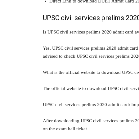
Direct Link to download DUET Admit Card 2
UPSC civil services prelims 202
Is UPSC civil services prelims 2020 admit card av
Yes, UPSC civil services prelims 2020 admit card 
advised to check UPSC civil services prelims 202
What is the official website to download UPSC ci
The official website to download UPSC civil serv
UPSC civil services prelims 2020 admit card: Impo
After downloading UPSC civil services prelims 20
on the exam hall ticket.