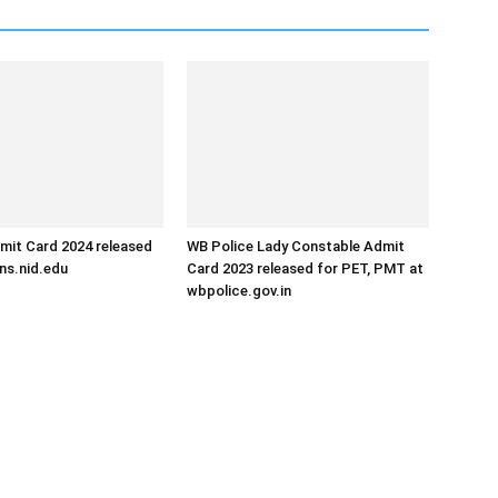
mit Card 2024 released
WB Police Lady Constable Admit
ns.nid.edu
Card 2023 released for PET, PMT at
wbpolice.gov.in