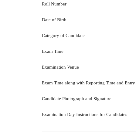
Roll Number
Date of Birth
Category of Candidate
Exam Time
Examination Venue
Exam Time along with Reporting Time and Entry
Candidate Photograph and Signature
Examination Day Instructions for Candidates