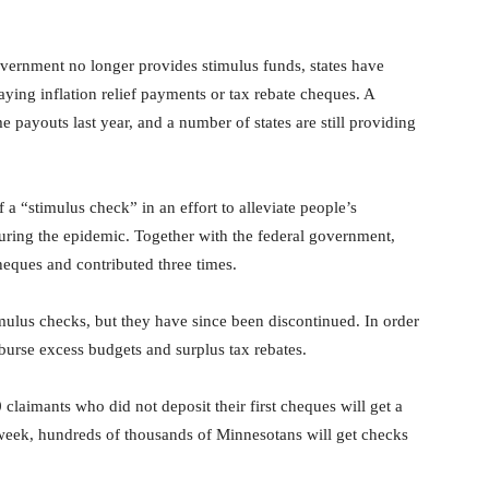
vernment no longer provides stimulus funds, states have
paying inflation relief payments or tax rebate cheques. A
e payouts last year, and a number of states are still providing
a “stimulus check” in an effort to alleviate people’s
during the epidemic. Together with the federal government,
eques and contributed three times.
imulus checks, but they have since been discontinued. In order
disburse excess budgets and surplus tax rebates.
 claimants who did not deposit their first cheques will get a
t week, hundreds of thousands of Minnesotans will get checks