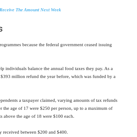
o Receive The Amount Next Week
s
 programmes because the federal government ceased issuing
p individuals balance the annual food taxes they pay. As a
 a $393 million refund the year before, which was funded by a
endents a taxpayer claimed, varying amounts of tax refunds
r the age of 17 were $250 per person, up to a maximum of
ts above the age of 18 were $100 each.
ey received between $200 and $400.