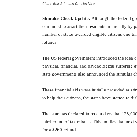
Claim Your Stimulus Checks Now
Stimulus Check Update:
Although the federal go
continued to assist their residents financially by 
number of states awarded eligible citizens one-tim
refunds.
The US federal government introduced the idea of 
physical, financial, and psychological suffering 
state governments also announced the stimulus ch
These financial aids were initially provided as st
to help their citizens, the states have started to 
The state has declared in recent days that 128,000
third round of tax rebates. This implies that nex
for a $260 refund.