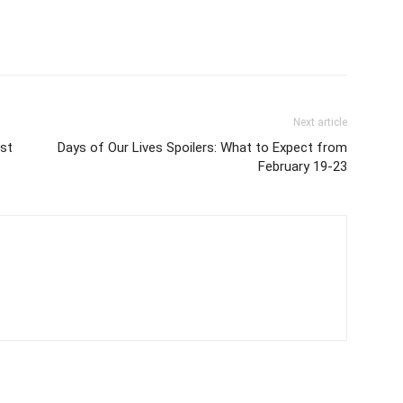
Next article
ist
Days of Our Lives Spoilers: What to Expect from
February 19-23