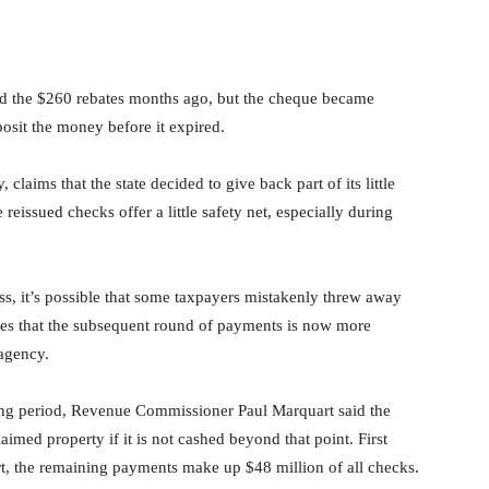
ed the $260 rebates months ago, but the cheque became
posit the money before it expired.
laims that the state decided to give back part of its little
 reissued checks offer a little safety net, especially during
ss, it’s possible that some taxpayers mistakenly threw away
es that the subsequent round of payments is now more
 agency.
ng period, Revenue Commissioner Paul Marquart said the
imed property if it is not cashed beyond that point. First
fort, the remaining payments make up $48 million of all checks.