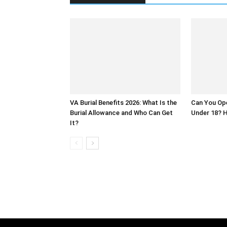
VA Burial Benefits 2026: What Is the
Can You Op
Burial Allowance and Who Can Get
Under 18? H
It?