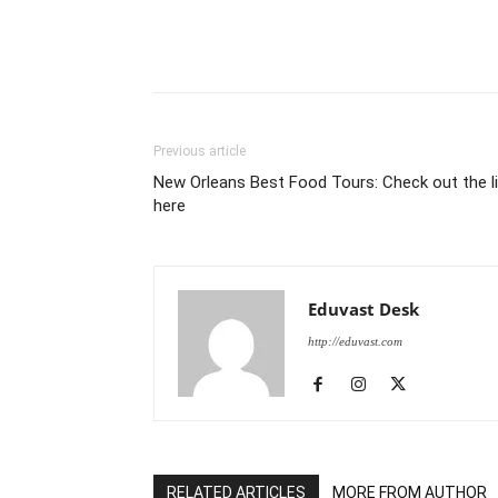
Previous article
New Orleans Best Food Tours: Check out the l
here
Eduvast Desk
http://eduvast.com
RELATED ARTICLES
MORE FROM AUTHOR