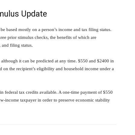
imulus Update
 be based mostly on a person’s income and tax filing status.
hree prior stimulus checks, the benefits of which are
and filing status.
, although it can be predicted at any time. $550 and $2400 in
 on the recipient’s eligibility and household income under a
ain federal tax credits available. A one-time payment of $550
ow-income taxpayer in order to preserve economic stability