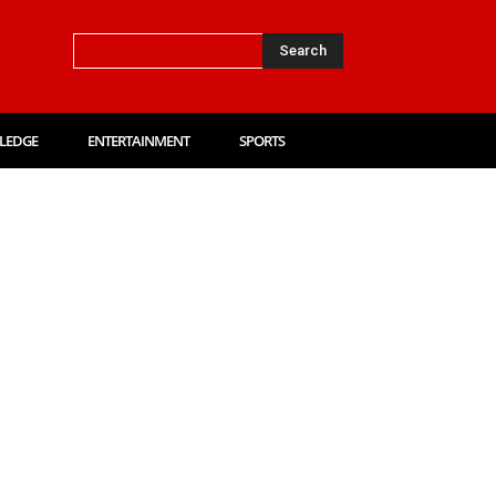
Search
LEDGE
ENTERTAINMENT
SPORTS