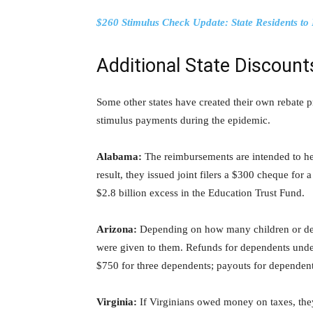
$260 Stimulus Check Update: State Residents t
Additional State Discount
Some other states have created their own rebate
stimulus payments during the epidemic.
Alabama:
The reimbursements are intended to hel
result, they issued joint filers a $300 cheque for
$2.8 billion excess in the Education Trust Fund.
Arizona:
Depending on how many children or dep
were given to them. Refunds for dependents unde
$750 for three dependents; payouts for dependen
Virginia:
If Virginians owed money on taxes, th