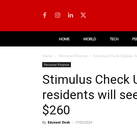
HOME
WORLD
TECH
PE
Home
Personal Finance
Stimulus Check Update: Mi
Personal Finance
Stimulus Check 
residents will se
$260
By
Eduvast Desk
-
17/02/2024