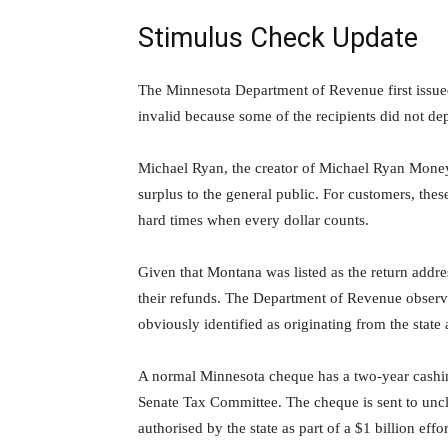
Stimulus Check Update
The Minnesota Department of Revenue first issu
invalid because some of the recipients did not de
Michael Ryan, the creator of Michael Ryan Money, c
surplus to the general public. For customers, these
hard times when every dollar counts.
Given that Montana was listed as the return addre
their refunds. The Department of Revenue observ
obviously identified as originating from the state
A normal Minnesota cheque has a two-year cashi
Senate Tax Committee. The cheque is sent to uncla
authorised by the state as part of a $1 billion ef