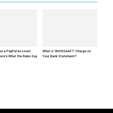
en a PayPal Account
What is ‘WUVISAAFT’ Charge on
ere’s What the Rules Say
Your Bank Statement?