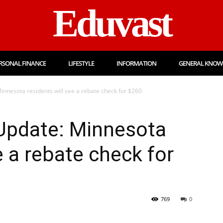
Eduvast
RSONAL FINANCE
LIFESTYLE
INFORMATION
GENERAL KNOW
nnesota residents will see a rebate check for $260
Update: Minnesota
e a rebate check for
769
0