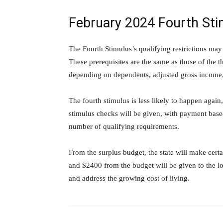
February 2024 Fourth St
The Fourth Stimulus’s qualifying restrictions may
These prerequisites are the same as those of the t
depending on dependents, adjusted gross income, 
The fourth stimulus is less likely to happen again
stimulus checks will be given, with payment based
number of qualifying requirements.
From the surplus budget, the state will make cert
and $2400 from the budget will be given to the l
and address the growing cost of living.