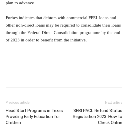
plan to advance.
Forbes indicates that debtors with commercial FFEL loans and
other non-direct loans may be required to consolidate their loans
through the Federal Direct Consolidation programme by the end
of 2023 in order to benefit from the initiative.
Previous article
Next article
Head Start Programs in Texas:
SEBI PACL Refund Status
Providing Early Education for
Registration 2023: How to
Children
Check Online