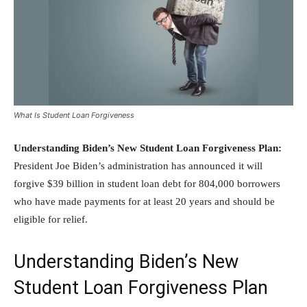
What Is Student Loan Forgiveness
Understanding Biden’s New Student Loan Forgiveness Plan:
President Joe Biden’s administration has announced it will
forgive $39 billion in student loan debt for 804,000 borrowers
who have made payments for at least 20 years and should be
eligible for relief.
Understanding Biden’s New
Student Loan Forgiveness Plan