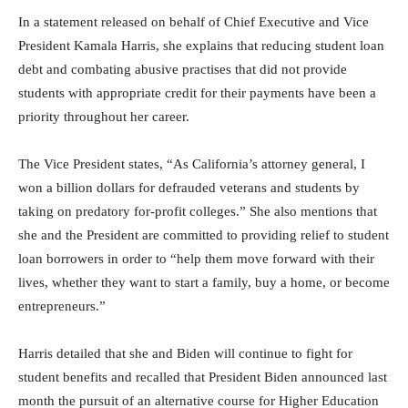
In a statement released on behalf of Chief Executive and Vice
President Kamala Harris, she explains that reducing student loan
debt and combating abusive practises that did not provide
students with appropriate credit for their payments have been a
priority throughout her career.
The Vice President states, “As California’s attorney general, I
won a billion dollars for defrauded veterans and students by
taking on predatory for-profit colleges.” She also mentions that
she and the President are committed to providing relief to student
loan borrowers in order to “help them move forward with their
lives, whether they want to start a family, buy a home, or become
entrepreneurs.”
Harris detailed that she and Biden will continue to fight for
student benefits and recalled that President Biden announced last
month the pursuit of an alternative course for Higher Education