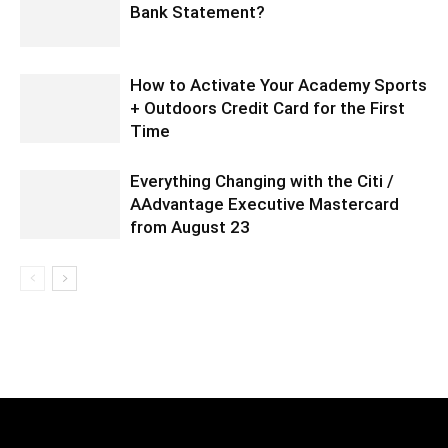
Bank Statement?
How to Activate Your Academy Sports
+ Outdoors Credit Card for the First
Time
Everything Changing with the Citi /
AAdvantage Executive Mastercard
from August 23