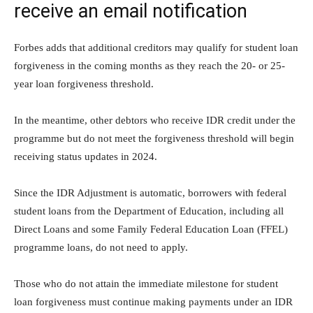
receive an email notification
Forbes adds that additional creditors may qualify for student loan
forgiveness in the coming months as they reach the 20- or 25-
year loan forgiveness threshold.
In the meantime, other debtors who receive IDR credit under the
programme but do not meet the forgiveness threshold will begin
receiving status updates in 2024.
Since the IDR Adjustment is automatic, borrowers with federal
student loans from the Department of Education, including all
Direct Loans and some Family Federal Education Loan (FFEL)
programme loans, do not need to apply.
Those who do not attain the immediate milestone for student
loan forgiveness must continue making payments under an IDR