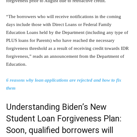
forgiveness prior to August due to retroactive credit.
“The borrowers who will receive notifications in the coming
days include those with Direct Loans or Federal Family
Education Loans held by the Department (including any type of
PLUS loans for Parents) who have reached the necessary
forgiveness threshold as a result of receiving credit towards IDR
forgiveness,” reads an announcement from the Department of
Education.
6 reasons why loan applications are rejected and how to fix
them
Understanding Biden’s New
Student Loan Forgiveness Plan:
Soon, qualified borrowers will