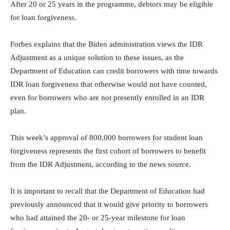
After 20 or 25 years in the programme, debtors may be eligible
for loan forgiveness.
Forbes explains that the Biden administration views the IDR
Adjustment as a unique solution to these issues, as the
Department of Education can credit borrowers with time towards
IDR loan forgiveness that otherwise would not have counted,
even for borrowers who are not presently enrolled in an IDR
plan.
This week’s approval of 800,000 borrowers for student loan
forgiveness represents the first cohort of borrowers to benefit
from the IDR Adjustment, according to the news source.
It is important to recall that the Department of Education had
previously announced that it would give priority to borrowers
who had attained the 20- or 25-year milestone for loan