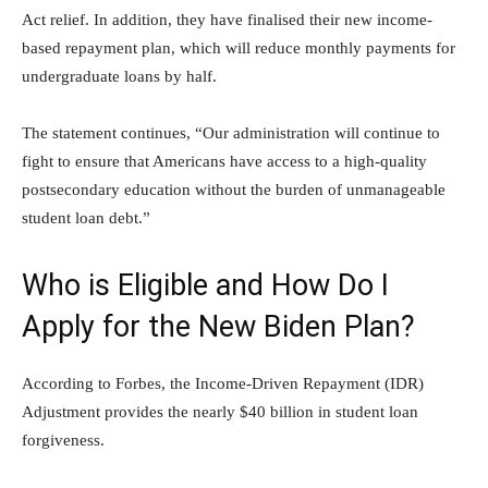
Act relief. In addition, they have finalised their new income-
based repayment plan, which will reduce monthly payments for
undergraduate loans by half.
The statement continues, “Our administration will continue to
fight to ensure that Americans have access to a high-quality
postsecondary education without the burden of unmanageable
student loan debt.”
Who is Eligible and How Do I
Apply for the New Biden Plan?
According to Forbes, the Income-Driven Repayment (IDR)
Adjustment provides the nearly $40 billion in student loan
forgiveness.