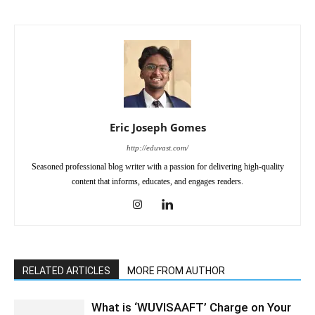
Eric Joseph Gomes
http://eduvast.com/
Seasoned professional blog writer with a passion for delivering high-quality
content that informs, educates, and engages readers.
RELATED ARTICLES
MORE FROM AUTHOR
What is ‘WUVISAAFT’ Charge on Your