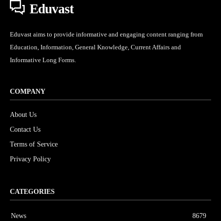
Eduvast
Eduvast aims to provide informative and engaging content ranging from
Education, Information, General Knowledge, Current Affairs and
Informative Long Forms.
COMPANY
About Us
Contact Us
Terms of Service
Privacy Policy
CATEGORIES
News
8679