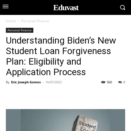
Eduvast
Home
Personal Finance
Personal Finance
Understanding Biden’s New
Student Loan Forgiveness
Plan: Eligibility and
Application Process
By
Eric Joseph Gomes
-
16/07/2023
560
0