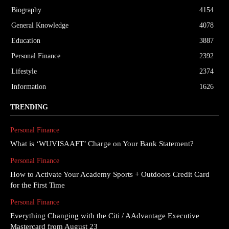
Biography
4154
General Knowledge
4078
Education
3887
Personal Finance
2392
Lifestyle
2374
Information
1626
TRENDING
Personal Finance
What is ‘WUVISAAFT’ Charge on Your Bank Statement?
Personal Finance
How to Activate Your Academy Sports + Outdoors Credit Card
for the First Time
Personal Finance
Everything Changing with the Citi / AAdvantage Executive
Mastercard from August 23