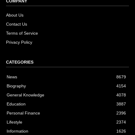
COMPANY
About Us
Contact Us
Terms of Service
Privacy Policy
CATEGORIES
News
8679
Biography
4154
General Knowledge
4078
Education
3887
Personal Finance
2396
Lifestyle
2374
Information
1626