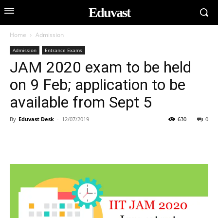
Eduvast
Home
Admission
Admission
Entrance Exams
JAM 2020 exam to be held
on 9 Feb; application to be
available from Sept 5
By
Eduvast Desk
-
12/07/2019
630
0