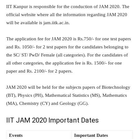
IIT Kanpur is responsible for the conduction of JAM 2020. The
official website where all the information regarding JAM 2020
will be available is jam.iitk.ac.in.
The application fee for JAM 2020 is Rs.750/- for one test papers
and Rs. 1050/- for 2 test papers for the candidates belonging to
the SC/ ST/ PwD/ Female (all categories). For the candidates of
all other categories, the application fee is Rs. 1500/- for one
paper and Rs. 2100/- for 2 papers.
JAM 2020 will be held for the subjects papers of Biotechnology
(BT), Physics (PH), Mathematical Statistics (MS), Mathematics
(MA), Chemistry (CY) and Geology (GG).
IIT JAM 2020 Important Dates
Events
Important Dates