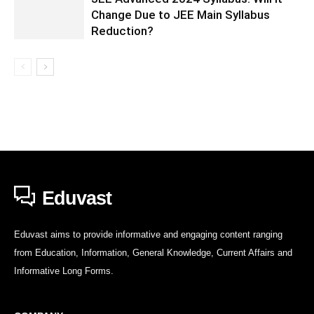
Change Due to JEE Main Syllabus
Reduction?
Eduvast
Eduvast aims to provide informative and engaging content ranging
from Education, Information, General Knowledge, Current Affairs and
Informative Long Forms.