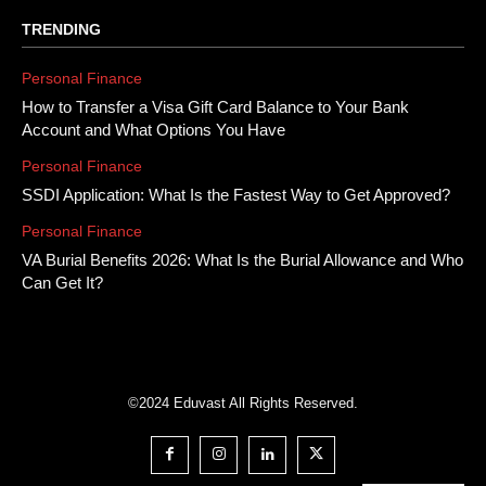
TRENDING
Personal Finance
How to Transfer a Visa Gift Card Balance to Your Bank
Account and What Options You Have
Personal Finance
SSDI Application: What Is the Fastest Way to Get Approved?
Personal Finance
VA Burial Benefits 2026: What Is the Burial Allowance and Who
Can Get It?
©2024 Eduvast All Rights Reserved.