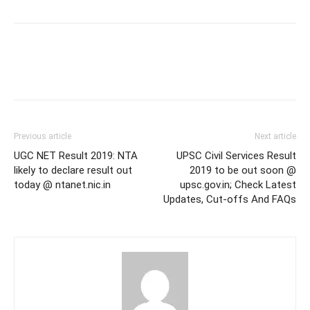
Previous article
Next article
UGC NET Result 2019: NTA
UPSC Civil Services Result
likely to declare result out
2019 to be out soon @
today @ ntanet.nic.in
upsc.gov.in; Check Latest
Updates, Cut-offs And FAQs