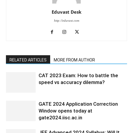
Eduvast Desk
http://eduvast.com
RELATED ARTICLES
MORE FROM AUTHOR
CAT 2023 Exam: How to battle the
speed vs accuracy dilemma?
GATE 2024 Application Correction
Window opens today at
gate2024.iisc.ac.in
JEE Advanced 2024 Syllabus: Will It