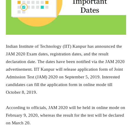
Indian Institute of Technology (IIT) Kanpur has announced the
JAM 2020 Exam dates, registration dates, and the result
declaration date. The dates have been notified via the JAM 2020
advertisement. IIT Kanpur will release application form of Joint
Admission Test (JAM) 2020 on September 5, 2019. Interested
candidates can fill the application form in online mode till
October 8, 2019.
According to officials, JAM 2020 will be held in online mode on
February 9, 2020, whereas the result for the test will be declared
on March 20.