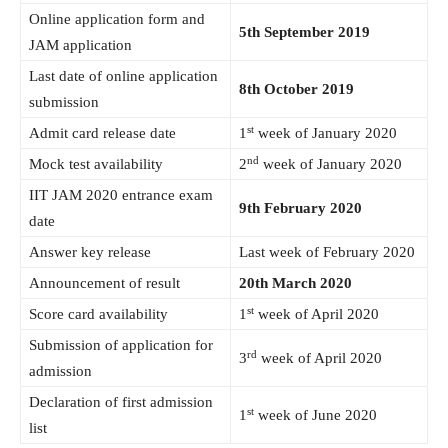
Online application form and
5th September 2019
JAM application
Last date of online application
8th October 2019
submission
st
Admit card release date
1
week of January 2020
nd
Mock test availability
2
week of January 2020
IIT JAM 2020 entrance exam
9th February 2020
date
Answer key release
Last week of February 2020
Announcement of result
20th March 2020
st
Score card availability
1
week of April 2020
Submission of application for
rd
3
week of April 2020
admission
Declaration of first admission
st
1
week of June 2020
list