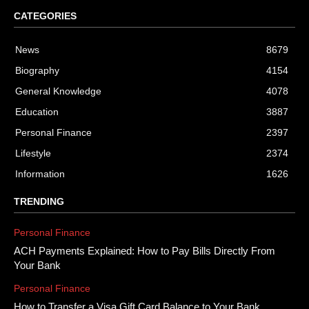
CATEGORIES
News
8679
Biography
4154
General Knowledge
4078
Education
3887
Personal Finance
2397
Lifestyle
2374
Information
1626
TRENDING
Personal Finance
ACH Payments Explained: How to Pay Bills Directly From
Your Bank
Personal Finance
How to Transfer a Visa Gift Card Balance to Your Bank