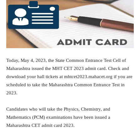
Today, May 4, 2023, the State Common Entrance Test Cell of
Maharashtra issued the MHT CET 2023 admit card. Check and
download your hall tickets at mhtcet2023.mahacet.org if you are
scheduled to take the Maharashtra Common Entrance Test in
2023.
Candidates who will take the Physics, Chemistry, and
Mathematics (PCM) examinations have been issued a
Maharashtra CET admit card 2023.