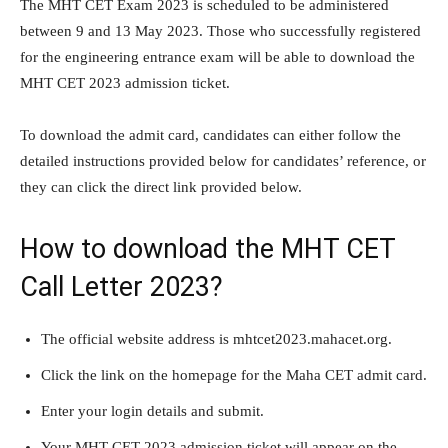
The MHT CET Exam 2023 is scheduled to be administered
between 9 and 13 May 2023. Those who successfully registered
for the engineering entrance exam will be able to download the
MHT CET 2023 admission ticket.
To download the admit card, candidates can either follow the
detailed instructions provided below for candidates’ reference, or
they can click the direct link provided below.
How to download the MHT CET
Call Letter 2023?
The official website address is mhtcet2023.mahacet.org.
Click the link on the homepage for the Maha CET admit card.
Enter your login details and submit.
Your MHT CET 2023 admission ticket will appear on the