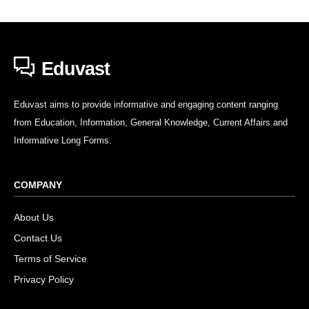
Eduvast
Eduvast aims to provide informative and engaging content ranging
from Education, Information, General Knowledge, Current Affairs and
Informative Long Forms.
COMPANY
About Us
Contact Us
Terms of Service
Privacy Policy