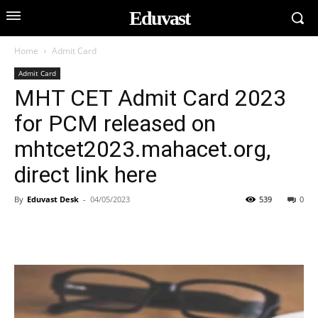
Eduvast
Home
Admit Card
Admit Card
MHT CET Admit Card 2023
for PCM released on
mhtcet2023.mahacet.org,
direct link here
By
Eduvast Desk
-
04/05/2023
539
0