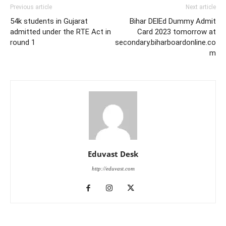
Previous article
Next article
54k students in Gujarat
Bihar DElEd Dummy Admit
admitted under the RTE Act in
Card 2023 tomorrow at
round 1
secondary.biharboardonline.co
m
Eduvast Desk
http://eduvast.com