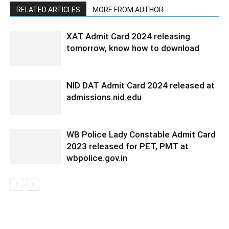
RELATED ARTICLES
MORE FROM AUTHOR
XAT Admit Card 2024 releasing
tomorrow, know how to download
NID DAT Admit Card 2024 released at
admissions.nid.edu
WB Police Lady Constable Admit Card
2023 released for PET, PMT at
wbpolice.gov.in