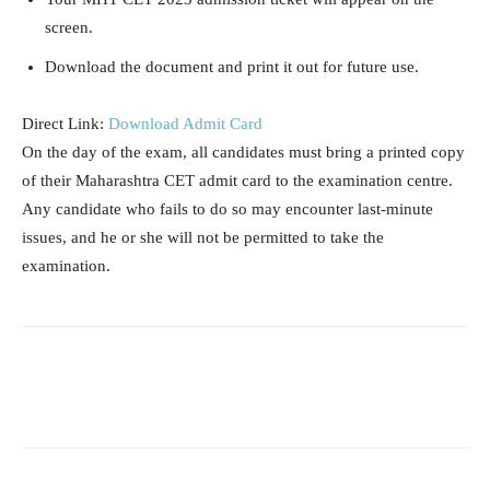
screen.
Download the document and print it out for future use.
Direct Link:
Download Admit Card
On the day of the exam, all candidates must bring a printed copy
of their Maharashtra CET admit card to the examination centre.
Any candidate who fails to do so may encounter last-minute
issues, and he or she will not be permitted to take the
examination.