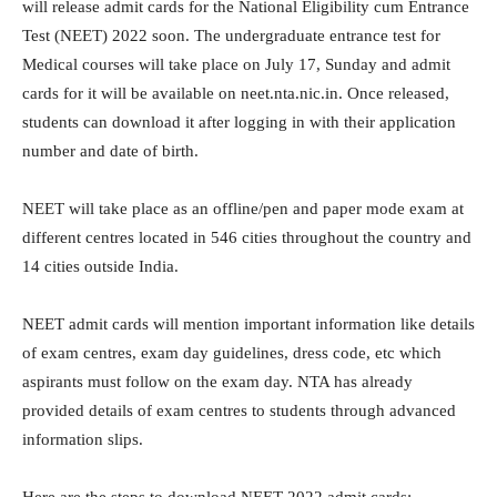
will release admit cards for the National Eligibility cum Entrance
Test (NEET) 2022 soon. The undergraduate entrance test for
Medical courses will take place on July 17, Sunday and admit
cards for it will be available on neet.nta.nic.in. Once released,
students can download it after logging in with their application
number and date of birth.
NEET will take place as an offline/pen and paper mode exam at
different centres located in 546 cities throughout the country and
14 cities outside India.
NEET admit cards will mention important information like details
of exam centres, exam day guidelines, dress code, etc which
aspirants must follow on the exam day. NTA has already
provided details of exam centres to students through advanced
information slips.