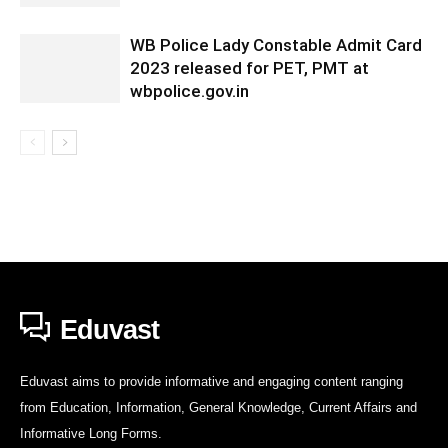
WB Police Lady Constable Admit Card
2023 released for PET, PMT at
wbpolice.gov.in
Eduvast
Eduvast aims to provide informative and engaging content ranging
from Education, Information, General Knowledge, Current Affairs and
Informative Long Forms.