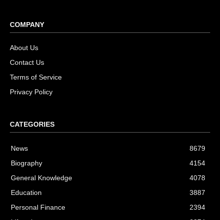
COMPANY
About Us
Contact Us
Terms of Service
Privacy Policy
CATEGORIES
News
8679
Biography
4154
General Knowledge
4078
Education
3887
Personal Finance
2394