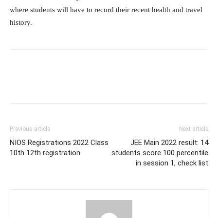
where students will have to record their recent health and travel
history.
Previous article
Next article
NIOS Registrations 2022 Class
JEE Main 2022 result: 14
10th 12th registration
students score 100 percentile
in session 1, check list