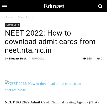
Eduvast
Home
Admit Card
Admit Card
NEET 2022: How to
download admit cards from
neet.nta.nic.in
By
Eduvast Desk
-
11/07/2022
560
0
NEET UG 2022 Admit Card:
National Testing Agency (NTA)