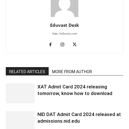
Eduvast Desk
http://eduvast.com
RELATED ARTICLES
MORE FROM AUTHOR
XAT Admit Card 2024 releasing
tomorrow, know how to download
NID DAT Admit Card 2024 released at
admissions.nid.edu