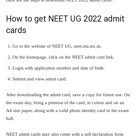
Here are the steps to download NEET 2022 admit cards:
How to get NEET UG 2022 admit
cards
Go to the website of NEET UG, neet.nta.nic.in.
On the homepage, click on the NEET admit card link.
Login with application number and date of birth.
Submit and view admit card.
After downloading the admit card, save a copy for future use. On
the exam day, bring a printout of the card, in colour and on an
A4 size paper, along with a valid photo identity card to the exam
hall.
NEET admit cards may also come with a self declaration form