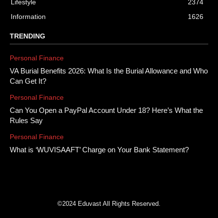
Lifestyle
2374
Information
1626
TRENDING
Personal Finance
VA Burial Benefits 2026: What Is the Burial Allowance and Who
Can Get It?
Personal Finance
Can You Open a PayPal Account Under 18? Here’s What the
Rules Say
Personal Finance
What is ‘WUVISAAFT’ Charge on Your Bank Statement?
©2024 Eduvast All Rights Reserved.