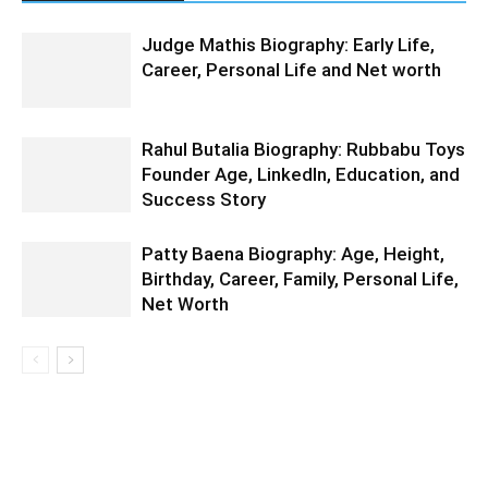
Judge Mathis Biography: Early Life,
Career, Personal Life and Net worth
Rahul Butalia Biography: Rubbabu Toys
Founder Age, LinkedIn, Education, and
Success Story
Patty Baena Biography: Age, Height,
Birthday, Career, Family, Personal Life,
Net Worth