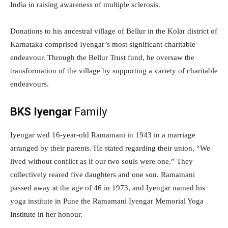
India in raising awareness of multiple sclerosis.
Donations to his ancestral village of Bellur in the Kolar district of
Karnataka comprised Iyengar’s most significant charitable
endeavour. Through the Bellur Trust fund, he oversaw the
transformation of the village by supporting a variety of charitable
endeavours.
BKS Iyengar
Family
Iyengar wed 16-year-old Ramamani in 1943 in a marriage
arranged by their parents. He stated regarding their union, “We
lived without conflict as if our two souls were one.” They
collectively reared five daughters and one son. Ramamani
passed away at the age of 46 in 1973, and Iyengar named his
yoga institute in Pune the Ramamani Iyengar Memorial Yoga
Institute in her honour.