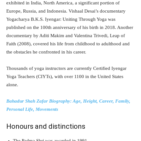
exhibited in India, North America, a significant portion of
Europe, Russia, and Indonesia. Vishaal Desai’s documentary
Yogacharya B.K.S. Iyengar: Uniting Through Yoga was
published on the 100th anniversary of his birth in 2018. Another
documentary by Aditi Makim and Valentina Trivedi, Leap of
Faith (2008), covered his life from childhood to adulthood and
the obstacles he confronted in his career.
Thousands of yoga instructors are currently Certified Iyengar
Yoga Teachers (CIYTs), with over 1100 in the United States
alone.
Bahadur Shah Zafar Biography: Age, Height, Career, Family,
Personal Life, Movements
Honours and distinctions
The Padma Shri was awarded in 1991.