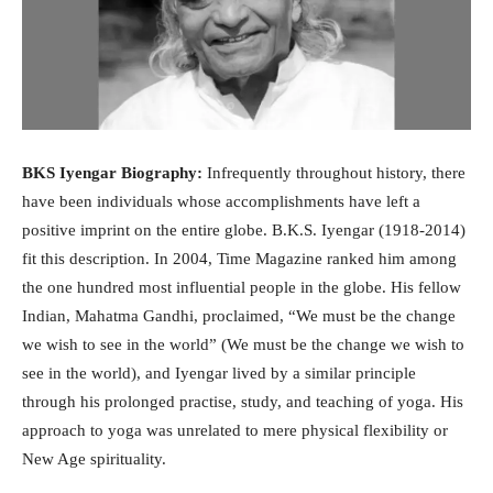
BKS Iyengar Biography:
Infrequently throughout history, there
have been individuals whose accomplishments have left a
positive imprint on the entire globe. B.K.S. Iyengar (1918-2014)
fit this description. In 2004, Time Magazine ranked him among
the one hundred most influential people in the globe. His fellow
Indian, Mahatma Gandhi, proclaimed, “We must be the change
we wish to see in the world” (We must be the change we wish to
see in the world), and Iyengar lived by a similar principle
through his prolonged practise, study, and teaching of yoga. His
approach to yoga was unrelated to mere physical flexibility or
New Age spirituality.