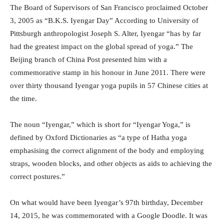
The Board of Supervisors of San Francisco proclaimed October
3, 2005 as “B.K.S. Iyengar Day” According to University of
Pittsburgh anthropologist Joseph S. Alter, Iyengar “has by far
had the greatest impact on the global spread of yoga.” The
Beijing branch of China Post presented him with a
commemorative stamp in his honour in June 2011. There were
over thirty thousand Iyengar yoga pupils in 57 Chinese cities at
the time.
The noun “Iyengar,” which is short for “Iyengar Yoga,” is
defined by Oxford Dictionaries as “a type of Hatha yoga
emphasising the correct alignment of the body and employing
straps, wooden blocks, and other objects as aids to achieving the
correct postures.”
On what would have been Iyengar’s 97th birthday, December
14, 2015, he was commemorated with a Google Doodle. It was