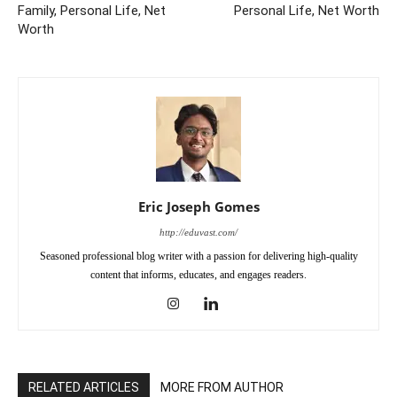
Family, Personal Life, Net
Personal Life, Net Worth
Worth
Eric Joseph Gomes
http://eduvast.com/
Seasoned professional blog writer with a passion for delivering high-quality
content that informs, educates, and engages readers.
RELATED ARTICLES
MORE FROM AUTHOR