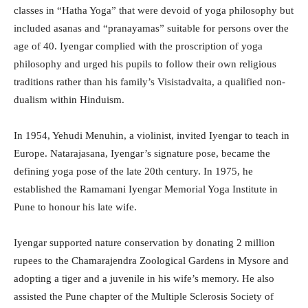
classes in “Hatha Yoga” that were devoid of yoga philosophy but
included asanas and “pranayamas” suitable for persons over the
age of 40. Iyengar complied with the proscription of yoga
philosophy and urged his pupils to follow their own religious
traditions rather than his family’s Visistadvaita, a qualified non-
dualism within Hinduism.
In 1954, Yehudi Menuhin, a violinist, invited Iyengar to teach in
Europe. Natarajasana, Iyengar’s signature pose, became the
defining yoga pose of the late 20th century. In 1975, he
established the Ramamani Iyengar Memorial Yoga Institute in
Pune to honour his late wife.
Iyengar supported nature conservation by donating 2 million
rupees to the Chamarajendra Zoological Gardens in Mysore and
adopting a tiger and a juvenile in his wife’s memory. He also
assisted the Pune chapter of the Multiple Sclerosis Society of