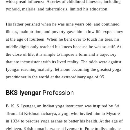
widespread influenza. A series of childhood illnesses, including
typhoid, malaria, and tuberculosis, limited his education.
His father perished when he was nine years old, and continued
illness, malnutrition, and poverty gave him a low life expectancy
at the age of fourteen. When he bent over to touch his toes, his
middle digits only reached his knees because he was so stiff. At
the close of life, it is simple to impose a form and a trajectory
that are inconsistent with its lived reality. The odds were against
Iyengar reaching maturity, let alone becoming the greatest yoga
practitioner in the world at the extraordinary age of 95.
BKS Iyengar
Profession
B. K. S. Iyengar, an Indian yoga instructor, was inspired by Sri
Tirumalai Krishnamacharya, a yogi who invited him to Mysore
in 1934 to practise yoga asanas to better his health. At the age of
eighteen, Krishnamacharya sent Iyengar to Pune to disseminate