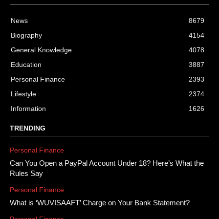
News
8679
Biography
4154
General Knowledge
4078
Education
3887
Personal Finance
2393
Lifestyle
2374
Information
1626
TRENDING
Personal Finance
Can You Open a PayPal Account Under 18? Here’s What the
Rules Say
Personal Finance
What is ‘WUVISAAFT’ Charge on Your Bank Statement?