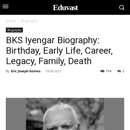
Eduvast
Home
Biography
Biography
BKS Iyengar Biography:
Birthday, Early Life, Career,
Legacy, Family, Death
By
Eric Joseph Gomes
-
19/08/2023
714
0