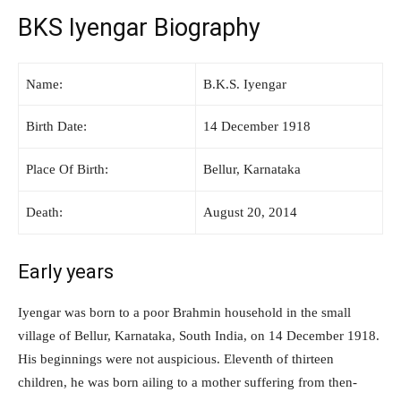
BKS Iyengar Biography
Name:
B.K.S. Iyengar
Birth Date:
14 December 1918
Place Of Birth:
Bellur, Karnataka
Death:
August 20, 2014
Early years
Iyengar was born to a poor Brahmin household in the small
village of Bellur, Karnataka, South India, on 14 December 1918.
His beginnings were not auspicious. Eleventh of thirteen
children, he was born ailing to a mother suffering from then-