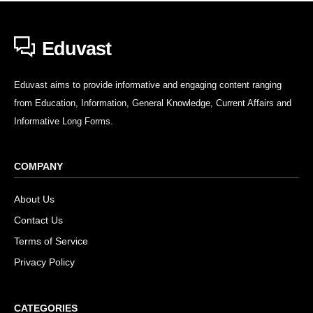
Eduvast
Eduvast aims to provide informative and engaging content ranging
from Education, Information, General Knowledge, Current Affairs and
Informative Long Forms.
COMPANY
About Us
Contact Us
Terms of Service
Privacy Policy
CATEGORIES