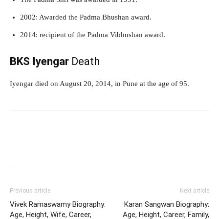
2002: Awarded the Padma Bhushan award.
2014: recipient of the Padma Vibhushan award.
BKS Iyengar
Death
Iyengar died on August 20, 2014, in Pune at the age of 95.
Previous article
Next article
Vivek Ramaswamy Biography:
Karan Sangwan Biography:
Age, Height, Wife, Career,
Age, Height, Career, Family,