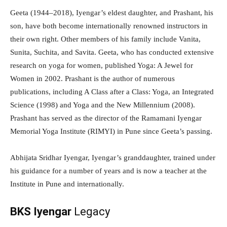
Geeta (1944–2018), Iyengar’s eldest daughter, and Prashant, his
son, have both become internationally renowned instructors in
their own right. Other members of his family include Vanita,
Sunita, Suchita, and Savita. Geeta, who has conducted extensive
research on yoga for women, published Yoga: A Jewel for
Women in 2002. Prashant is the author of numerous
publications, including A Class after a Class: Yoga, an Integrated
Science (1998) and Yoga and the New Millennium (2008).
Prashant has served as the director of the Ramamani Iyengar
Memorial Yoga Institute (RIMYI) in Pune since Geeta’s passing.
Abhijata Sridhar Iyengar, Iyengar’s granddaughter, trained under
his guidance for a number of years and is now a teacher at the
Institute in Pune and internationally.
BKS Iyengar
Legacy