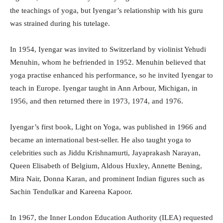
the teachings of yoga, but Iyengar’s relationship with his guru
was strained during his tutelage.
In 1954, Iyengar was invited to Switzerland by violinist Yehudi
Menuhin, whom he befriended in 1952. Menuhin believed that
yoga practise enhanced his performance, so he invited Iyengar to
teach in Europe. Iyengar taught in Ann Arbour, Michigan, in
1956, and then returned there in 1973, 1974, and 1976.
Iyengar’s first book, Light on Yoga, was published in 1966 and
became an international best-seller. He also taught yoga to
celebrities such as Jiddu Krishnamurti, Jayaprakash Narayan,
Queen Elisabeth of Belgium, Aldous Huxley, Annette Bening,
Mira Nair, Donna Karan, and prominent Indian figures such as
Sachin Tendulkar and Kareena Kapoor.
In 1967, the Inner London Education Authority (ILEA) requested