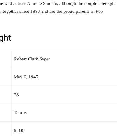
he wed actress Annette Sinclair, although the couple later split
n together since 1993 and are the proud parents of two
ght
Robert Clark Seger
May 6, 1945
78
Taurus
5′ 10″