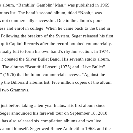
dio album, “Ramblin’ Gamblin’ Man,” was published in 1969
bums list. The band’s second album, titled “Noah,” was
as not commercially successful. Due to the album’s poor
ness and enrol in college. When he came back to the band in
 Following the breakup of the System, Seger released his first
quit Capitol Records after the record bombed commercially.
tually left to form his own band’s rhythm section. In 1974,
.) created the Silver Bullet Band. His seventh studio album,
s. The albums “Beautiful Loser” (1975) and “Live Bullet”
s” (1976) that he found commercial success. “Against the
p the Billboard albums list. Five million copies of the album
ded two Grammys.
just before taking a ten-year hiatus. His first album since
 Seger announced his farewell tour on September 18, 2018,
e has also released six compilation albums and two live
 about himself. Seger wed Renee Andrietti in 1968, and the