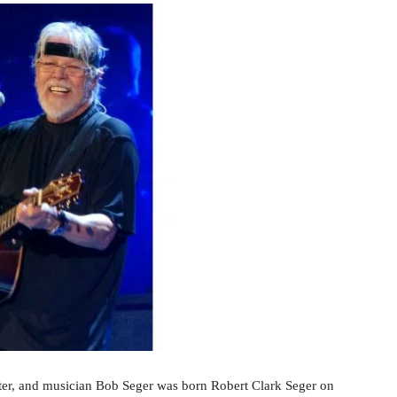
ter, and musician Bob Seger was born Robert Clark Seger on