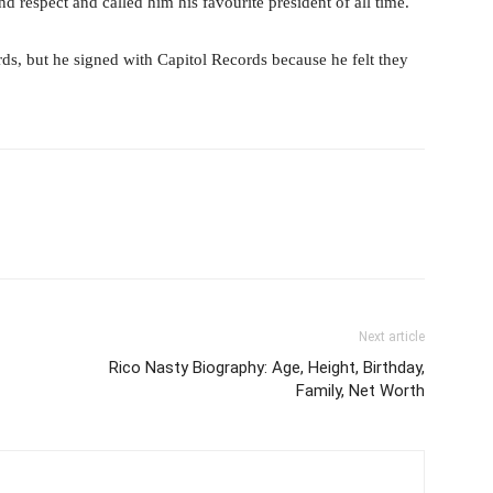
 respect and called him his favourite president of all time.
, but he signed with Capitol Records because he felt they
Next article
Rico Nasty Biography: Age, Height, Birthday,
Family, Net Worth