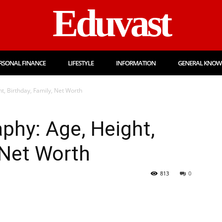
Eduvast
RSONAL FINANCE
LIFESTYLE
INFORMATION
GENERAL KNOW
t, Birthday, Family, Net Worth
phy: Age, Height,
 Net Worth
813
0