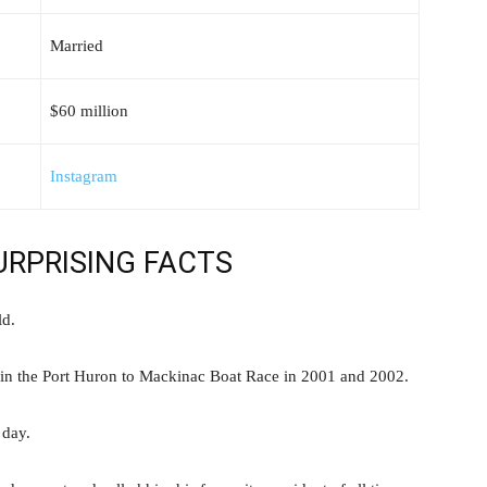
Married
$60 million
Instagram
SURPRISING FACTS
ld.
 win the Port Huron to Mackinac Boat Race in 2001 and 2002.
 day.