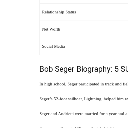
Relationship Status
Net Worth
Social Media
Bob Seger Biography: 5 
In high school, Seger participated in track and fie
Seger’s 52-foot sailboat, Lightning, helped him
Seger and Andrietti were married for a year and a