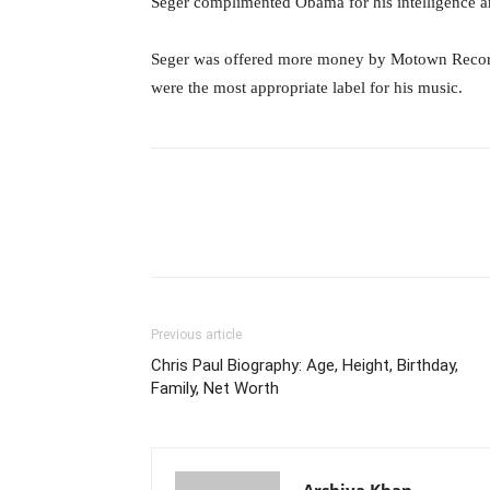
Seger complimented Obama for his intelligence and
Seger was offered more money by Motown Records
were the most appropriate label for his music.
Previous article
Chris Paul Biography: Age, Height, Birthday,
Family, Net Worth
Arshiya Khan