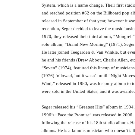
System, which is a name change. Their first stu
and reached position #62 on the Billboard pop al
released in September of that year, however it w
reception, Seger decided to leave the music busi
1970, they released their third album, “Mongrel.”
solo album, “Brand New Morning” (1971). Seger 
He later joined Teegarden & Van Winkle, but even
he and his friends (Drew Abbot, Charlie Allen, etc
“Seven” (1974), featured this lineup of musician
(1976) followed, but it wasn’t until “Night Move
Wind,” released in 1980, was his only album to to
were sold in the United States, and it was awar
Seger released his “Greatest Hits” album in 1994, 
1996’s “Face the Promise” was released in 2006.
following the release of his 18th studio album. H
albums. He is a famous musician who doesn’t talk