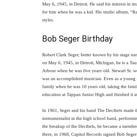
May 6, 1945, in Detroit. He said his interest in 
for him when he was a kid. His studio album, “R
styles.
Bob Seger Birthday
Robert Clark Seger, better known by his stage n
on May 6, 1945, in Detroit, Michigan, he is a Tau
Arbour when he was five years old. Stewart Sr. 
was an accomplished musician. Even as a young c
family when he was 10 years old, taking the family
education at Tappan Junior High and finished it a
In 1961, Seger and his band The Decibels made th
instrumentalist in the high school band, performin
the breakup of the Decibels, he became a membe
there, in 1968, Capitol Records signed Bob Seg