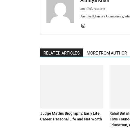
http://eduvast.com
Arshiya Khan is a Commerce graduat
RELATED ARTICLES
MORE FROM AUTHOR
Judge Mathis Biography: Early Life,
Rahul Butal
Career, Personal Life and Net worth
Toys Founde
Education,