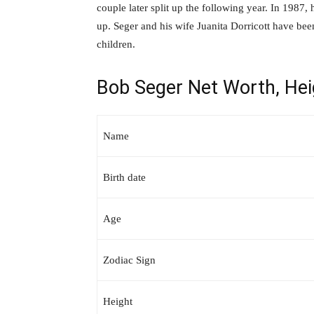
couple later split up the following year. In 1987, 
up. Seger and his wife Juanita Dorricott have bee
children.
Bob Seger Net Worth, Hei
Name
Birth date
Age
Zodiac Sign
Height