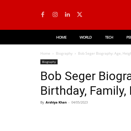
HOME
WORLD
TECH
PE
Home
Biography
Bob Seger Biography: Age, Heigh
Biography
Bob Seger Biogra
Birthday, Family,
By
Arshiya Khan
-
04/05/2023