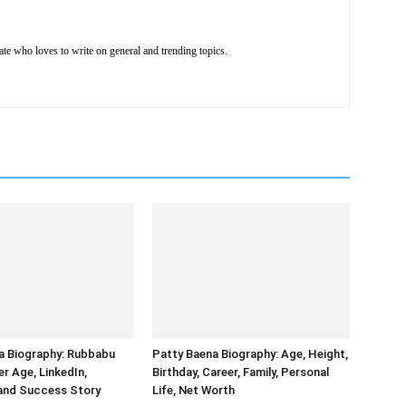
e who loves to write on general and trending topics.
ia Biography: Rubbabu
Patty Baena Biography: Age, Height,
r Age, LinkedIn,
Birthday, Career, Family, Personal
 and Success Story
Life, Net Worth