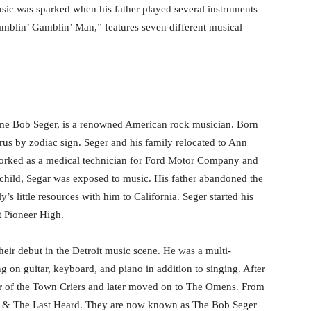
music was sparked when his father played several instruments
amblin’ Gamblin’ Man,” features seven different musical
ame Bob Seger, is a renowned American rock musician. Born
rus by zodiac sign. Seger and his family relocated to Ann
worked as a medical technician for Ford Motor Company and
hild, Segar was exposed to music. His father abandoned the
’s little resources with him to California. Seger started his
t Pioneer High.
eir debut in the Detroit music scene. He was a multi-
g on guitar, keyboard, and piano in addition to singing. After
r of the Town Criers and later moved on to The Omens. From
er & The Last Heard. They are now known as The Bob Seger