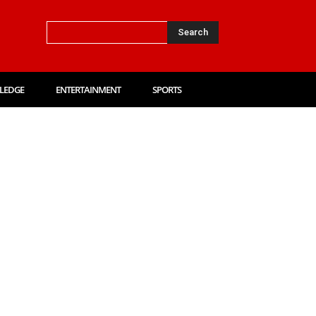
Search
LEDGE
ENTERTAINMENT
SPORTS