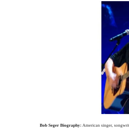
Bob Seger Biography:
American singer, songwri