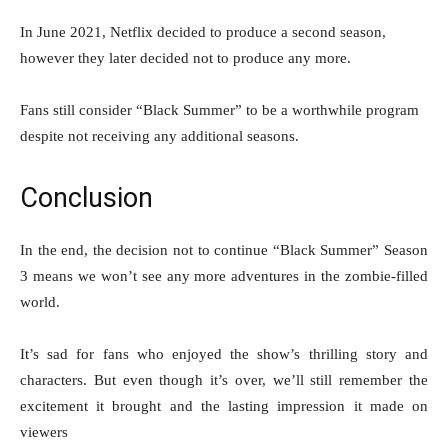
In June 2021, Netflix decided to produce a second season,
however they later decided not to produce any more.
Fans still consider “Black Summer” to be a worthwhile program
despite not receiving any additional seasons.
Conclusion
In the end, the decision not to continue “Black Summer” Season
3 means we won’t see any more adventures in the zombie-filled
world.
It’s sad for fans who enjoyed the show’s thrilling story and
characters. But even though it’s over, we’ll still remember the
excitement it brought and the lasting impression it made on
viewers