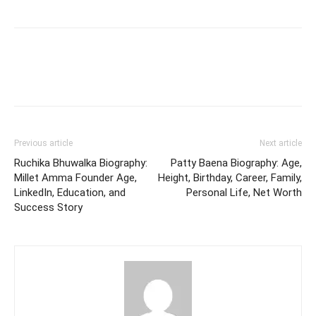
Previous article
Next article
Ruchika Bhuwalka Biography:
Patty Baena Biography: Age,
Millet Amma Founder Age,
Height, Birthday, Career, Family,
LinkedIn, Education, and
Personal Life, Net Worth
Success Story