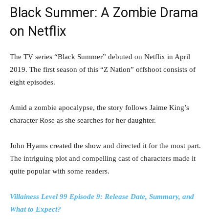
Black Summer: A Zombie Drama
on Netflix
The TV series “Black Summer” debuted on Netflix in April
2019. The first season of this “Z Nation” offshoot consists of
eight episodes.
Amid a zombie apocalypse, the story follows Jaime King’s
character Rose as she searches for her daughter.
John Hyams created the show and directed it for the most part.
The intriguing plot and compelling cast of characters made it
quite popular with some readers.
Villainess Level 99 Episode 9: Release Date, Summary, and
What to Expect?