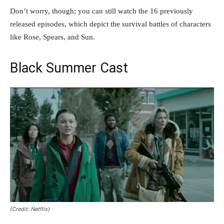
Don’t worry, though; you can still watch the 16 previously
released episodes, which depict the survival battles of characters
like Rose, Spears, and Sun.
Black Summer Cast
(Credit: Netflix)