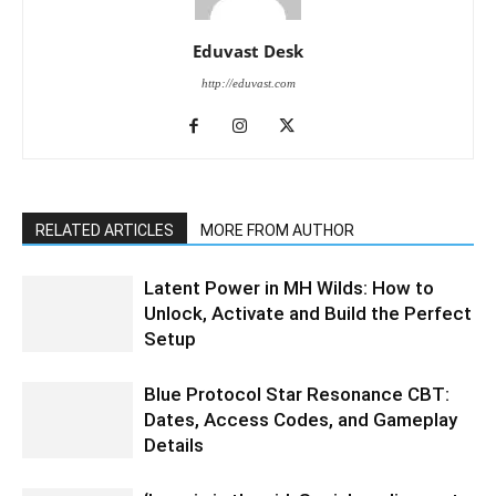
Eduvast Desk
http://eduvast.com
RELATED ARTICLES
MORE FROM AUTHOR
Latent Power in MH Wilds: How to
Unlock, Activate and Build the Perfect
Setup
Blue Protocol Star Resonance CBT:
Dates, Access Codes, and Gameplay
Details