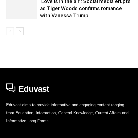
‘Love is in the air’: Social media erupts
as Tiger Woods confirms romance
with Vanessa Trump
Eduvast
Eduvast aims to provide informative and engaging content ranging
from Education, Information, General Knowledge, Current Affairs and
Informative Long Forms.