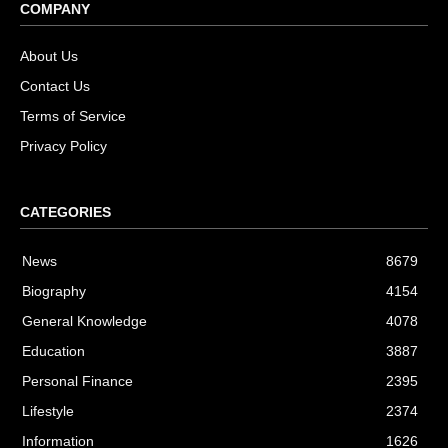
COMPANY
About Us
Contact Us
Terms of Service
Privacy Policy
CATEGORIES
News
8679
Biography
4154
General Knowledge
4078
Education
3887
Personal Finance
2395
Lifestyle
2374
Information
1626