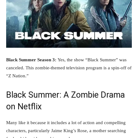
Black Summer Season 3:
Yes, the show “Black Summer” was
canceled. This zombie-themed television program is a spin-off of
“Z Nation.”
Black Summer: A Zombie Drama
on Netflix
Many like it because it includes a lot of action and compelling
characters, particularly Jaime King’s Rose, a mother searching