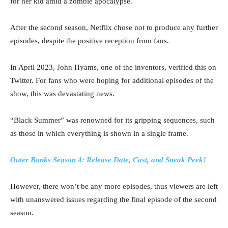
for her kid amid a zombie apocalypse.
After the second season, Netflix chose not to produce any further
episodes, despite the positive reception from fans.
In April 2023, John Hyams, one of the inventors, verified this on
Twitter. For fans who were hoping for additional episodes of the
show, this was devastating news.
“Black Summer” was renowned for its gripping sequences, such
as those in which everything is shown in a single frame.
Outer Banks Season 4: Release Date, Cast, and Sneak Peek!
However, there won’t be any more episodes, thus viewers are left
with unanswered issues regarding the final episode of the second
season.