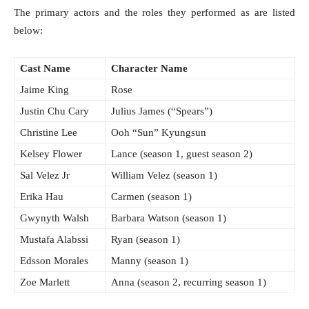
The primary actors and the roles they performed as are listed
below:
Cast Name
Character Name
Jaime King
Rose
Justin Chu Cary
Julius James (“Spears”)
Christine Lee
Ooh “Sun” Kyungsun
Kelsey Flower
Lance (season 1, guest season 2)
Sal Velez Jr
William Velez (season 1)
Erika Hau
Carmen (season 1)
Gwynyth Walsh
Barbara Watson (season 1)
Mustafa Alabssi
Ryan (season 1)
Edsson Morales
Manny (season 1)
Zoe Marlett
Anna (season 2, recurring season 1)