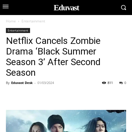
Eduvast
Home
Entertainment
Entertainment
Netflix Cancels Zombie
Drama ‘Black Summer
Season 3’ After Second
Season
By
Eduvast Desk
-
01/03/2024
811
0