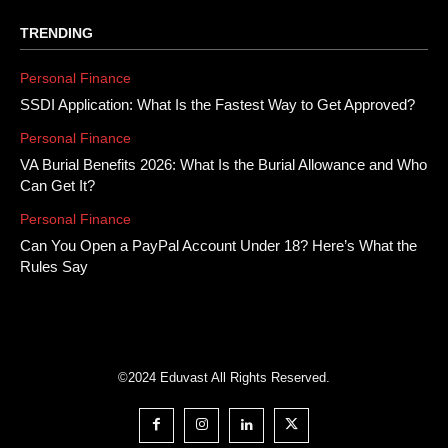
TRENDING
Personal Finance
SSDI Application: What Is the Fastest Way to Get Approved?
Personal Finance
VA Burial Benefits 2026: What Is the Burial Allowance and Who
Can Get It?
Personal Finance
Can You Open a PayPal Account Under 18? Here’s What the
Rules Say
©2024 Eduvast All Rights Reserved.