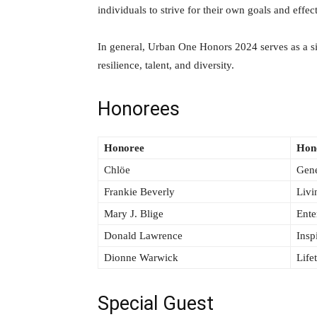
individuals to strive for their own goals and effec
In general, Urban One Honors 2024 serves as a s
resilience, talent, and diversity.
Honorees
Honoree
Hon
Chlöe
Gene
Frankie Beverly
Livi
Mary J. Blige
Ente
Donald Lawrence
Insp
Dionne Warwick
Life
Special Guest