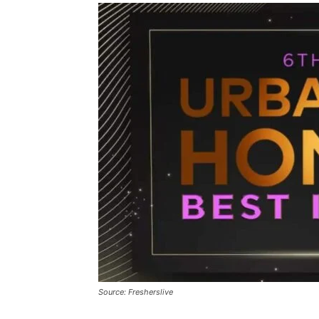
Source: Fresherslive