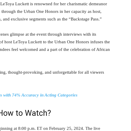
. LeToya Luckett is renowned for her charismatic demeanor
 through the Urban One Honors in her capacity as host,
rs, and exclusive segments such as the “Backstage Pass.”
enes glimpse at the event through interviews with its
 of host LeToya Luckett to the Urban One Honors infuses the
tendees feel welcomed and a part of the celebration of African
ning, thought-provoking, and unforgettable for all viewers
s with 74% Accuracy in Acting Categories
How to Watch?
inning at 8:00 p.m. ET on February 25, 2024. The live