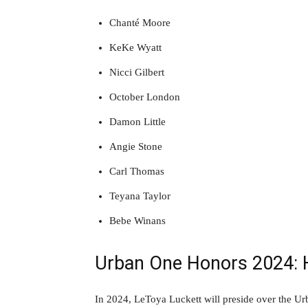
Chanté Moore
KeKe Wyatt
Nicci Gilbert
October London
Damon Little
Angie Stone
Carl Thomas
Teyana Taylor
Bebe Winans
Urban One Honors 2024: 
In 2024, LeToya Luckett will preside over the 