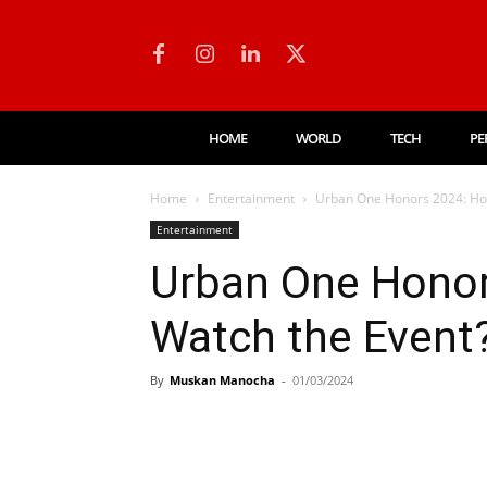
HOME
WORLD
TECH
PE
Home
Entertainment
Urban One Honors 2024: How
Entertainment
Urban One Honor
Watch the Event
By
Muskan Manocha
-
01/03/2024