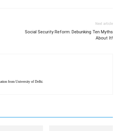
Next article
Social Security Reform: Debunking Ten Myths
About It!
tion from University of Delhi.