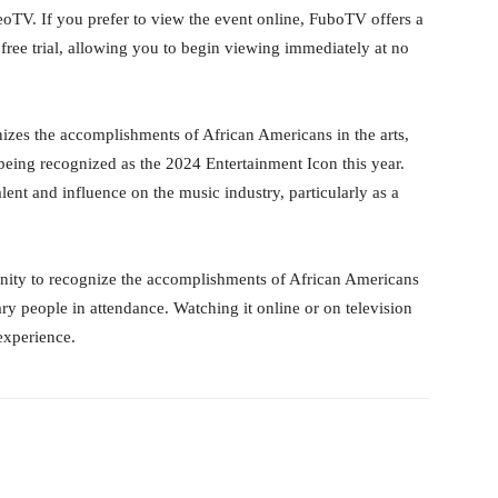
leoTV. If you prefer to view the event online, FuboTV offers a
ree trial, allowing you to begin viewing immediately at no
zes the accomplishments of African Americans in the arts,
being recognized as the 2024 Entertainment Icon this year.
alent and influence on the music industry, particularly as a
ity to recognize the accomplishments of African Americans
ary people in attendance. Watching it online or on television
experience.