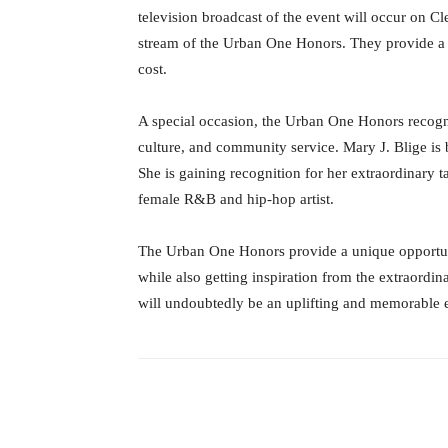
television broadcast of the event will occur on C
stream of the Urban One Honors. They provide a f
cost.
A special occasion, the Urban One Honors recogni
culture, and community service. Mary J. Blige is 
She is gaining recognition for her extraordinary t
female R&B and hip-hop artist.
The Urban One Honors provide a unique opportun
while also getting inspiration from the extraordin
will undoubtedly be an uplifting and memorable 