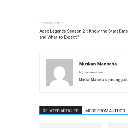
Previous article
Apex Legends Season 21: Know the Start Date
and What to Expect?
Muskan Manocha
http://eduvast.com
Muskan Manocha is pursuing gradua
RELATED ARTICLES
MORE FROM AUTHOR