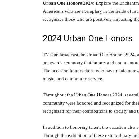
Urban One Honors 2024:
Explore the Enchantme
Americans who are exemplary in the fields of mus
recognizes those who are positively impacting th
2024 Urban One Honors
TV One broadcast the Urban One Honors 2024, a sp
an awards ceremony that honors and commemorat
The occasion honors those who have made notewort
music, and community service.
Throughout the Urban One Honors 2024, several d
community were honored and recognized for their
recognized for their contributions to society and 
In addition to honoring talent, the occasion als
Through the exhibition of these extraordinary in