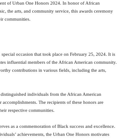
nt of Urban One Honors 2024. In honor of African
ic, the arts, and community service, this awards ceremony
eir communities.
ecial occasion that took place on February 25, 2024. It is
es influential members of the African American community.
hy contributions in various fields, including the arts,
istinguished individuals from the African American
 accomplishments. The recipients of these honors are
their respective communities.
o serves as a commemoration of Black success and excellence.
dividuals’ achievements, the Urban One Honors motivates