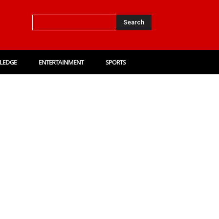
Search
LEDGE
ENTERTAINMENT
SPORTS