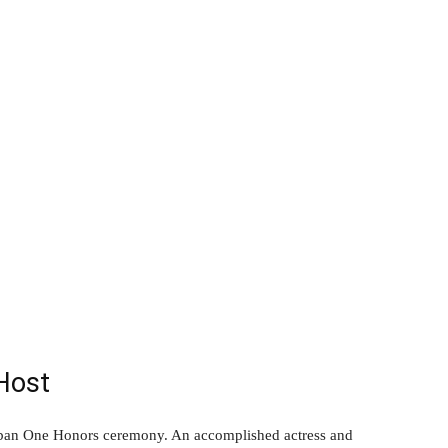
Host
Urban One Honors ceremony. An accomplished actress and