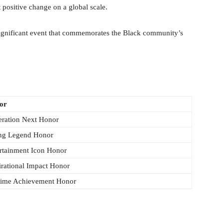
t positive change on a global scale.
ignificant event that commemorates the Black community’s
or
ration Next Honor
ng Legend Honor
rtainment Icon Honor
irational Impact Honor
time Achievement Honor