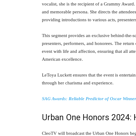
vocalist, she is the recipient of a Grammy Award
and memorable persona. She directs the attendees
providing introductions to various acts, presente
This segment provides an exclusive behind-the-sc
presenters, performers, and honorees. The return
event with life and affection, ensuring that all at
American excellence.
LeToya Luckett ensures that the event is entertai
through her charisma and experience.
SAG Awards: Reliable Predictor of Oscar Winner
Urban One Honors 2024: 
CleoTV will broadcast the Urban One Honors beg