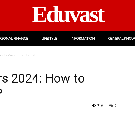
Eduvast
RSONAL FINANCE
LIFESTYLE
INFORMATION
GENERAL KNOW
 to Watch the Event?
s 2024: How to
?
716
0