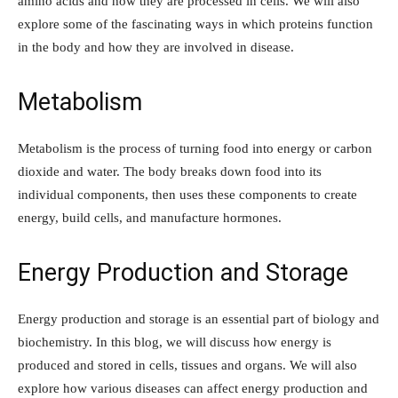
amino acids and how they are processed in cells. We will also
explore some of the fascinating ways in which proteins function
in the body and how they are involved in disease.
Metabolism
Metabolism is the process of turning food into energy or carbon
dioxide and water. The body breaks down food into its
individual components, then uses these components to create
energy, build cells, and manufacture hormones.
Energy Production and Storage
Energy production and storage is an essential part of biology and
biochemistry. In this blog, we will discuss how energy is
produced and stored in cells, tissues and organs. We will also
explore how various diseases can affect energy production and