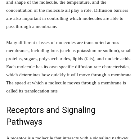
and shape of the molecule, the temperature, and the
concentration of the molecule all play a role. Diffusion barriers
are also important in controlling which molecules are able to
pass through a membrane.
Many different classes of molecules are transported across
membranes, including ions (such as potassium or sodium), small
proteins, sugars, polysaccharides, lipids (fats), and nucleic acids.
Each molecule has its own specific diffusion rate characteristics,
which determines how quickly it will move through a membrane.
The speed at which a molecule moves through a membrane is
called its translocation rate
Receptors and Signaling
Pathways
A receptor is a molecule that interacts with a signaling pathway