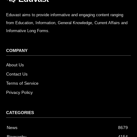
Eduvast aims to provide informative and engaging content ranging
from Education, Information, General Knowledge, Current Affairs and
Informative Long Forms.
COMPANY
About Us
Contact Us
Terms of Service
Privacy Policy
CATEGORIES
News
8679
Biography
4154