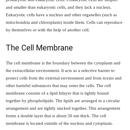
and smaller than eukaryotic cells, and they lack a nucleus.
Eukaryotic cells have a nucleus and other organelles (such as
mitochondria and chloroplasts) inside them. Cells can reproduce
by themselves or with the help of another cell.
The Cell Membrane
The cell membrane is the boundary between the cytoplasm and
the extracellular environment. It acts as a selective barrier to
protect cells from the external environment and from toxins and
other harmful substances that may enter the cells. The cell
membrane consists of a lipid bilayer that is tightly bound
together by phospholipids. The lipids are arranged in a circular
arrangement and are tightly stacked together. This arrangement
forms a double layer that is about 50 nm thick. The cell
membrane is located outside of the nucleus and cytoplasm.