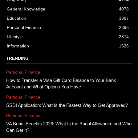
General Knowledge
4078
Education
3887
Personal Finance
2396
Lifestyle
2374
Information
1626
TRENDING
Personal Finance
How to Transfer a Visa Gift Card Balance to Your Bank
Account and What Options You Have
Personal Finance
SSDI Application: What Is the Fastest Way to Get Approved?
Personal Finance
VA Burial Benefits 2026: What Is the Burial Allowance and Who
Can Get It?