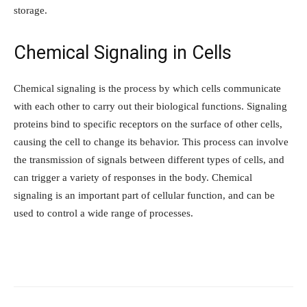
storage.
Chemical Signaling in Cells
Chemical signaling is the process by which cells communicate
with each other to carry out their biological functions. Signaling
proteins bind to specific receptors on the surface of other cells,
causing the cell to change its behavior. This process can involve
the transmission of signals between different types of cells, and
can trigger a variety of responses in the body. Chemical
signaling is an important part of cellular function, and can be
used to control a wide range of processes.