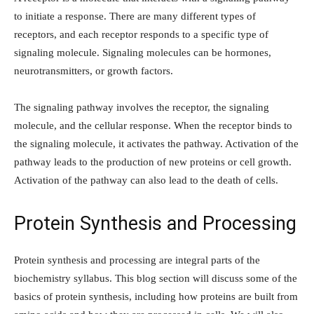
to initiate a response. There are many different types of
receptors, and each receptor responds to a specific type of
signaling molecule. Signaling molecules can be hormones,
neurotransmitters, or growth factors.
The signaling pathway involves the receptor, the signaling
molecule, and the cellular response. When the receptor binds to
the signaling molecule, it activates the pathway. Activation of the
pathway leads to the production of new proteins or cell growth.
Activation of the pathway can also lead to the death of cells.
Protein Synthesis and Processing
Protein synthesis and processing are integral parts of the
biochemistry syllabus. This blog section will discuss some of the
basics of protein synthesis, including how proteins are built from