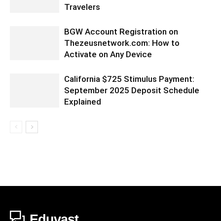
Travelers
BGW Account Registration on
Thezeusnetwork.com: How to
Activate on Any Device
California $725 Stimulus Payment:
September 2025 Deposit Schedule
Explained
Eduvast