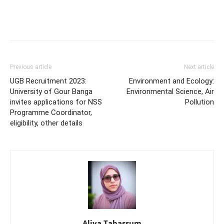
Previous article
Next article
UGB Recruitment 2023:
Environment and Ecology:
University of Gour Banga
Environmental Science, Air
invites applications for NSS
Pollution
Programme Coordinator,
eligibility, other details
Aliya Tabassum