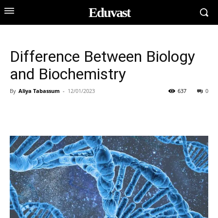
Eduvast
Difference Between Biology
and Biochemistry
By
Aliya Tabassum
-
12/01/2023
637
0