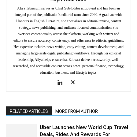
Aliya Tabassum serves as Chief Sub-Editor at Eduvast and has been an
integral part of the publication's editorial team since 2020. A graduate with
Honours in English Literature, she specializes in editorial review, content
strategy, news publishing, and audience-focused communication.She
oversees content quality across the platform, working with writers and
editors to ensure accuracy, consistency, and adherence to editorial guidelines.
Her expertise includes news writing, copy editing, content development, and
managing large-scale digital publishing workflows.Through her editorial
leadership, Aliya helps ensure that Eduvast delivers trustworthy, well-
researched, and accessible content across news, personal finance, technology,
education, business, and lifestyle topics.
RELATED ARTICLES
MORE FROM AUTHOR
Uber Launches New World Cup Travel
Deals, Rides And Rewards For