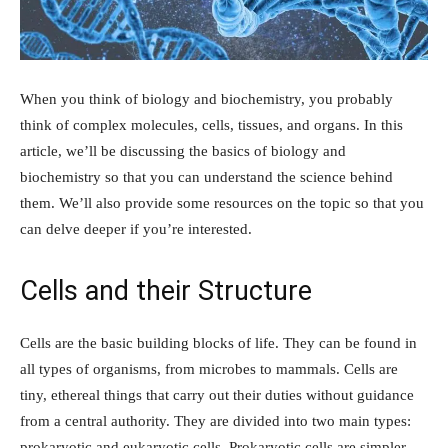
When you think of biology and biochemistry, you probably
think of complex molecules, cells, tissues, and organs. In this
article, we’ll be discussing the basics of biology and
biochemistry so that you can understand the science behind
them. We’ll also provide some resources on the topic so that you
can delve deeper if you’re interested.
Cells and their Structure
Cells are the basic building blocks of life. They can be found in
all types of organisms, from microbes to mammals. Cells are
tiny, ethereal things that carry out their duties without guidance
from a central authority. They are divided into two main types:
prokaryotic and eukaryotic cells. Prokaryotic cells are simpler