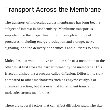
Transport Across the Membrane
The transport of molecules across membranes has long been a
subject of interest in biochemistry. Membrane transport is
important for the proper function of many physiological
processes, including energy production and storage, nerve
signaling, and the delivery of chemicals and nutrients to cells.
Molecules that want to move from one side of a membrane to the
other must first cross the barrier formed by the membrane. This
is accomplished via a process called diffusion. Diffusion is slow
compared to other mechanisms such as enzyme catalysis or
chemical reaction, but it is essential for efficient transfer of
molecules across membranes.
There are several factors that can affect diffusion rates. The size