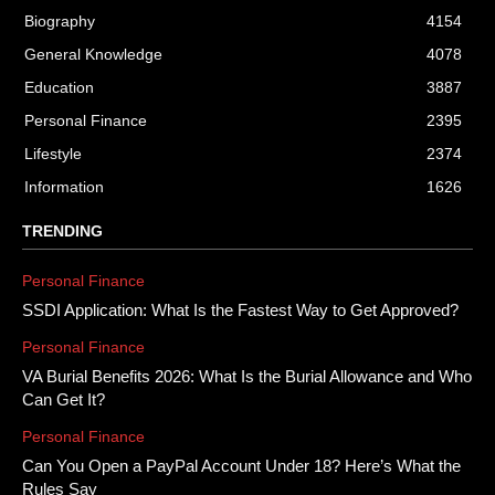
Biography
4154
General Knowledge
4078
Education
3887
Personal Finance
2395
Lifestyle
2374
Information
1626
TRENDING
Personal Finance
SSDI Application: What Is the Fastest Way to Get Approved?
Personal Finance
VA Burial Benefits 2026: What Is the Burial Allowance and Who
Can Get It?
Personal Finance
Can You Open a PayPal Account Under 18? Here’s What the
Rules Say