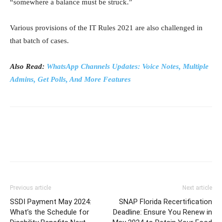
“somewhere a balance must be struck.”
Various provisions of the IT Rules 2021 are also challenged in
that batch of cases.
Also Read:
WhatsApp Channels Updates: Voice Notes, Multiple
Admins, Get Polls, And More Features
Previous article
Next article
SSDI Payment May 2024:
SNAP Florida Recertification
What’s the Schedule for
Deadline: Ensure You Renew in