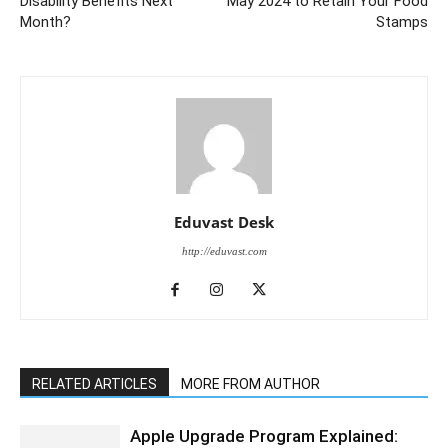
Disability Benefits Next
May 2024 to Retain Your Food
Month?
Stamps
Eduvast Desk
http://eduvast.com
RELATED ARTICLES
MORE FROM AUTHOR
Apple Upgrade Program Explained: