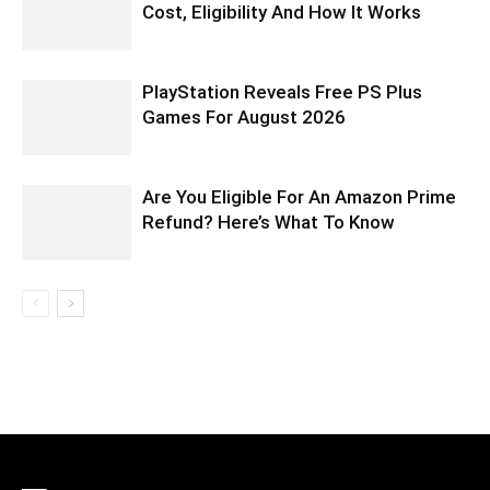
Cost, Eligibility And How It Works
PlayStation Reveals Free PS Plus
Games For August 2026
Are You Eligible For An Amazon Prime
Refund? Here’s What To Know