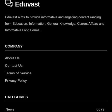
Eduvast
Eduvast aims to provide informative and engaging content ranging
from Education, Information, General Knowledge, Current Affairs and
Informative Long Forms.
COMPANY
About Us
Contact Us
Terms of Service
Privacy Policy
CATEGORIES
News
8679