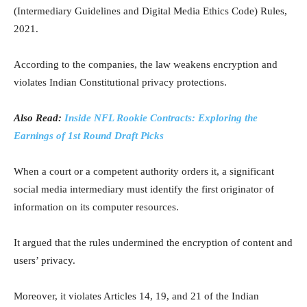
(Intermediary Guidelines and Digital Media Ethics Code) Rules,
2021.
According to the companies, the law weakens encryption and
violates Indian Constitutional privacy protections.
Also Read:
Inside NFL Rookie Contracts: Exploring the
Earnings of 1st Round Draft Picks
When a court or a competent authority orders it, a significant
social media intermediary must identify the first originator of
information on its computer resources.
It argued that the rules undermined the encryption of content and
users’ privacy.
Moreover, it violates Articles 14, 19, and 21 of the Indian