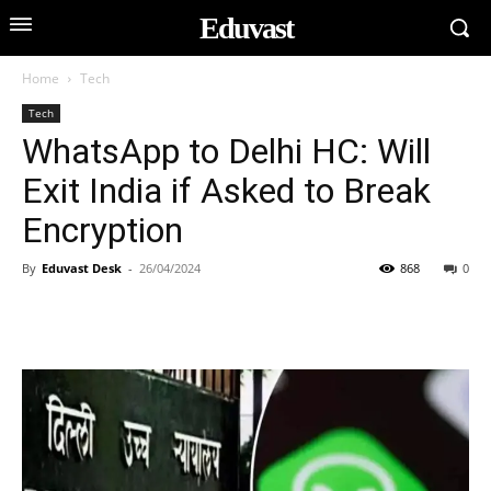
Eduvast
Home
Tech
Tech
WhatsApp to Delhi HC: Will
Exit India if Asked to Break
Encryption
By
Eduvast Desk
-
26/04/2024
868
0