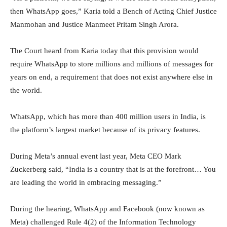
then WhatsApp goes,” Karia told a Bench of Acting Chief Justice
Manmohan and Justice Manmeet Pritam Singh Arora.
The Court heard from Karia today that this provision would
require WhatsApp to store millions and millions of messages for
years on end, a requirement that does not exist anywhere else in
the world.
WhatsApp, which has more than 400 million users in India, is
the platform’s largest market because of its privacy features.
During Meta’s annual event last year, Meta CEO Mark
Zuckerberg said, “India is a country that is at the forefront… You
are leading the world in embracing messaging.”
During the hearing, WhatsApp and Facebook (now known as
Meta) challenged Rule 4(2) of the Information Technology