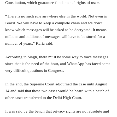
Constitution, which guarantee fundamental rights of users.
“There is no such rule anywhere else in the world. Not even in
Brazil. We will have to keep a complete chain and we don’t
know which messages will be asked to be decrypted. It means
millions and millions of messages will have to be stored for a
number of years,” Karia said.
According to Singh, there must be some way to trace messages
since that is the need of the hour, and WhatsApp has faced some
very difficult questions in Congress.
In the end, the Supreme Court adjourned the case until August
14 and said that these two cases would be heard with a batch of
other cases transferred to the Delhi High Court.
It was said by the bench that privacy rights are not absolute and