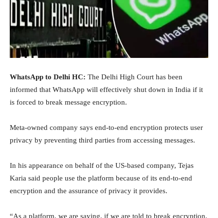
WhatsApp to Delhi HC:
The Delhi High Court has been
informed that WhatsApp will effectively shut down in India if it
is forced to break message encryption.
Meta-owned company says end-to-end encryption protects user
privacy by preventing third parties from accessing messages.
In his appearance on behalf of the US-based company, Tejas
Karia said people use the platform because of its end-to-end
encryption and the assurance of privacy it provides.
“As a platform, we are saying, if we are told to break encryption,