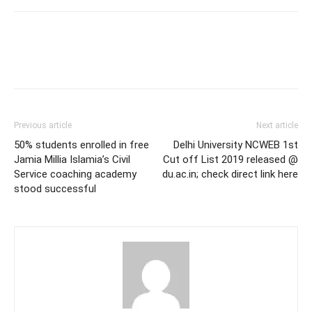
Previous article
Next article
50% students enrolled in free
Delhi University NCWEB 1st
Jamia Millia Islamia’s Civil
Cut off List 2019 released @
Service coaching academy
du.ac.in; check direct link here
stood successful