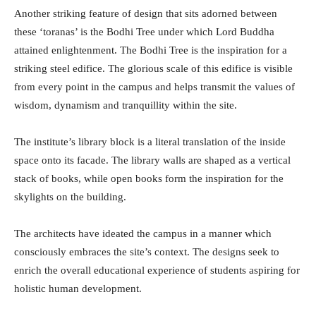
Another striking feature of design that sits adorned between
these ‘toranas’ is the Bodhi Tree under which Lord Buddha
attained enlightenment. The Bodhi Tree is the inspiration for a
striking steel edifice. The glorious scale of this edifice is visible
from every point in the campus and helps transmit the values of
wisdom, dynamism and tranquillity within the site.
The institute’s library block is a literal translation of the inside
space onto its facade. The library walls are shaped as a vertical
stack of books, while open books form the inspiration for the
skylights on the building.
The architects have ideated the campus in a manner which
consciously embraces the site’s context. The designs seek to
enrich the overall educational experience of students aspiring for
holistic human development.