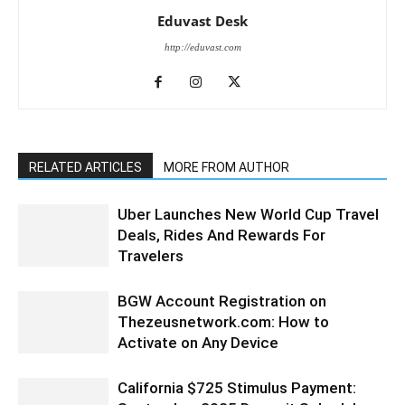
Eduvast Desk
http://eduvast.com
RELATED ARTICLES
MORE FROM AUTHOR
Uber Launches New World Cup Travel
Deals, Rides And Rewards For
Travelers
BGW Account Registration on
Thezeusnetwork.com: How to
Activate on Any Device
California $725 Stimulus Payment: