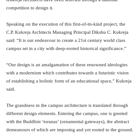
competition to design it.
Speaking on the execution of this first-of-its-kind project, the
C.P. Kukreja Architects Managing Principal Dikshu C. Kukreja
said: “It is our endeavour to create a 21st century world class
campus set in a city with deep-rooted historical significance.”
“Our design is an amalgamation of these renowned ideologies
with a modernism which contributes towards a futuristic vision
of establishing a holistic form of an educational space,” Kukreja
said.
The grandness in the campus architecture is translated through
different design elements. Entering the campus, one is greeted
with the Buddhist ‘toranas’ (ornamental gateways), the abstract
demeanours of which are imposing and yet rooted to the ground.