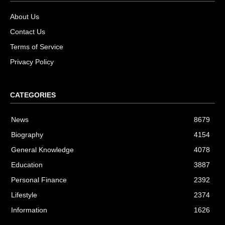
About Us
Contact Us
Terms of Service
Privacy Policy
CATEGORIES
News
8679
Biography
4154
General Knowledge
4078
Education
3887
Personal Finance
2392
Lifestyle
2374
Information
1626