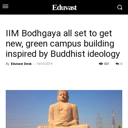
Eduvast
IIM Bodhgaya all set to get
new, green campus building
inspired by Buddhist ideology
By
Eduvast Desk
-
14/07/2019
601
0