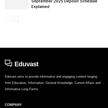
September 2025 Deposit Schedule
Explained
Eduvast
Eduvast aims to provide informative and engaging content ranging
from Education, Information, General Knowledge, Current Affairs and
Informative Long Forms.
COMPANY