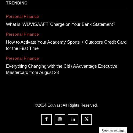
TRENDING
Personal Finance
What is ‘WUVISAAFT’ Charge on Your Bank Statement?
Personal Finance
How to Activate Your Academy Sports + Outdoors Credit Card
for the First Time
Personal Finance
Everything Changing with the Citi / AAdvantage Executive
Mastercard from August 23
©2024 Eduvast All Rights Reserved.
Cookies settings