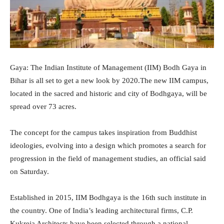
Gaya: The Indian Institute of Management (IIM) Bodh Gaya in
Bihar is all set to get a new look by 2020.The new IIM campus,
located in the sacred and historic and city of Bodhgaya, will be
spread over 73 acres.
The concept for the campus takes inspiration from Buddhist
ideologies, evolving into a design which promotes a search for
progression in the field of management studies, an official said
on Saturday.
Established in 2015, IIM Bodhgaya is the 16th such institute in
the country. One of India’s leading architectural firms, C.P.
Kukreja Architects have been selected through a national