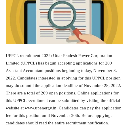
UPPCL recruitment 2022: Uttar Pradesh Power Corporation
Limited (UPPCL) has begun accepting applications for 209
Assistant Accountant positions beginning today, November 8,
2022. Candidates interested in applying for this UPPCL position
may do so until the application deadline of November 28, 2022.
There are a total of 209 open positions. Online applications for
this UPPCL recruitment can be submitted by visiting the official
website at www.upenergy.in. Candidates can pay the application
fee for this position until November 30th. Before applying,
candidates should read the entire recruitment notification.