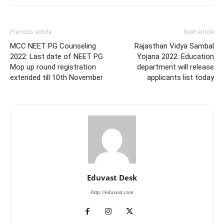
Previous article
Next article
MCC NEET PG Counseling
Rajasthan Vidya Sambal
2022: Last date of NEET PG
Yojana 2022: Education
Mop up round registration
department will release
extended till 10th November
applicants list today
Eduvast Desk
http://eduvast.com