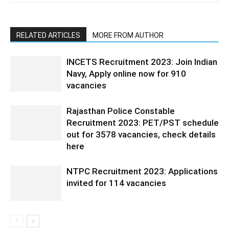
RELATED ARTICLES
MORE FROM AUTHOR
INCETS Recruitment 2023: Join Indian
Navy, Apply online now for 910
vacancies
Rajasthan Police Constable
Recruitment 2023: PET/PST schedule
out for 3578 vacancies, check details
here
NTPC Recruitment 2023: Applications
invited for 114 vacancies