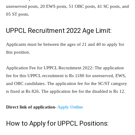
unreserved posts, 20 EWS posts, 51 OBC posts, 41 SC posts, and
05 ST posts.
UPPCL Recruitment 2022 Age Limit:
Applicants must be between the ages of 21 and 40 to apply for
this position.
Application Fee for UPPCL Recruitment 2022: The application
fee for this UPPCL recruitment is Rs 1180 for unreserved, EWS,
and OBC candidates. The application fee for the SC/ST category
is fixed at Rs 826. The application fee for the disabled is Rs 12.
Direct link of application-
Apply Online
How to Apply for UPPCL Positions: