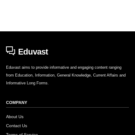
Eduvast
Eduvast aims to provide informative and engaging content ranging
from Education, Information, General Knowledge, Current Affairs and
Informative Long Forms.
COMPANY
About Us
Contact Us
Terms of Service