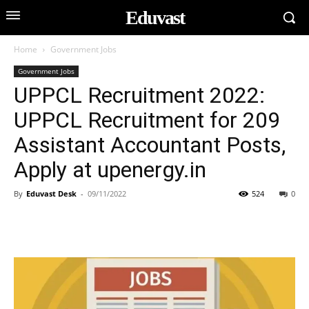
Eduvast
Home
Government Jobs
Government Jobs
UPPCL Recruitment 2022:
UPPCL Recruitment for 209
Assistant Accountant Posts,
Apply at upenergy.in
By
Eduvast Desk
-
09/11/2022
524
0