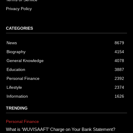
Privacy Policy
CATEGORIES
News
8679
Biography
4154
General Knowledge
4078
Education
3887
Personal Finance
2392
Lifestyle
2374
Information
1626
TRENDING
Personal Finance
What is ‘WUVISAAFT’ Charge on Your Bank Statement?