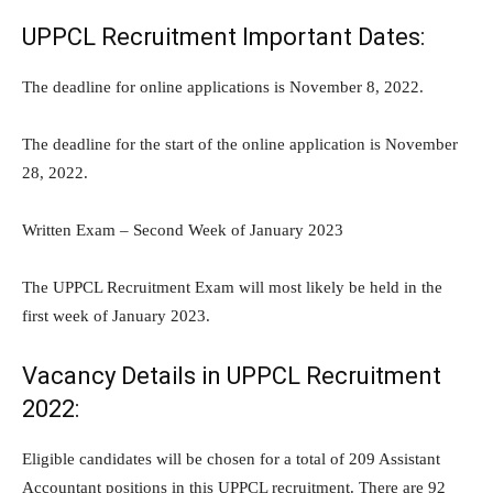
UPPCL Recruitment Important Dates:
The deadline for online applications is November 8, 2022.
The deadline for the start of the online application is November
28, 2022.
Written Exam – Second Week of January 2023
The UPPCL Recruitment Exam will most likely be held in the
first week of January 2023.
Vacancy Details in UPPCL Recruitment
2022:
Eligible candidates will be chosen for a total of 209 Assistant
Accountant positions in this UPPCL recruitment. There are 92