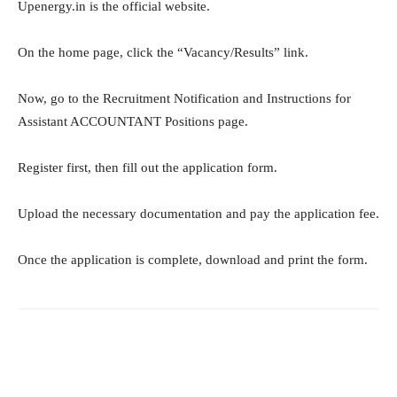
Upenergy.in is the official website.
On the home page, click the “Vacancy/Results” link.
Now, go to the Recruitment Notification and Instructions for
Assistant ACCOUNTANT Positions page.
Register first, then fill out the application form.
Upload the necessary documentation and pay the application fee.
Once the application is complete, download and print the form.