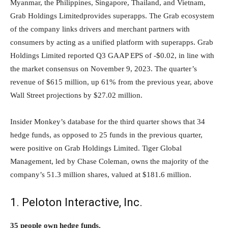
Myanmar, the Philippines, Singapore, Thailand, and Vietnam,
Grab Holdings Limitedprovides superapps. The Grab ecosystem
of the company links drivers and merchant partners with
consumers by acting as a unified platform with superapps. Grab
Holdings Limited reported Q3 GAAP EPS of -$0.02, in line with
the market consensus on November 9, 2023. The quarter’s
revenue of $615 million, up 61% from the previous year, above
Wall Street projections by $27.02 million.
Insider Monkey’s database for the third quarter shows that 34
hedge funds, as opposed to 25 funds in the previous quarter,
were positive on Grab Holdings Limited. Tiger Global
Management, led by Chase Coleman, owns the majority of the
company’s 51.3 million shares, valued at $181.6 million.
1. Peloton Interactive, Inc.
35 people own hedge funds.