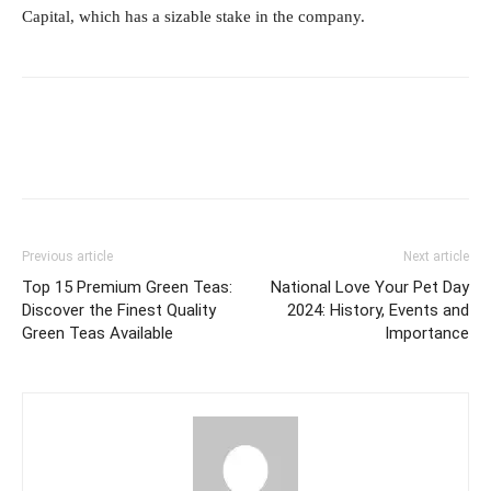
Capital, which has a sizable stake in the company.
Previous article
Next article
Top 15 Premium Green Teas:
National Love Your Pet Day
Discover the Finest Quality
2024: History, Events and
Green Teas Available
Importance