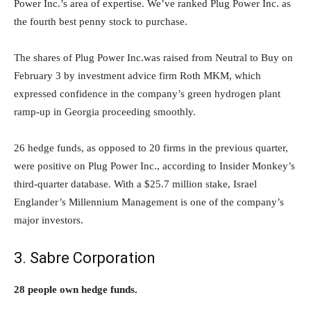
Power Inc.’s area of expertise. We’ve ranked Plug Power Inc. as
the fourth best penny stock to purchase.
The shares of Plug Power Inc.was raised from Neutral to Buy on
February 3 by investment advice firm Roth MKM, which
expressed confidence in the company’s green hydrogen plant
ramp-up in Georgia proceeding smoothly.
26 hedge funds, as opposed to 20 firms in the previous quarter,
were positive on Plug Power Inc., according to Insider Monkey’s
third-quarter database. With a $25.7 million stake, Israel
Englander’s Millennium Management is one of the company’s
major investors.
3. Sabre Corporation
28 people own hedge funds.