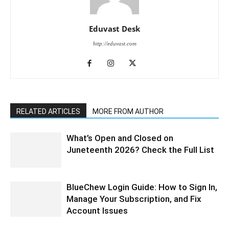
Eduvast Desk
http://eduvast.com
RELATED ARTICLES
MORE FROM AUTHOR
What’s Open and Closed on
Juneteenth 2026? Check the Full List
BlueChew Login Guide: How to Sign In,
Manage Your Subscription, and Fix
Account Issues