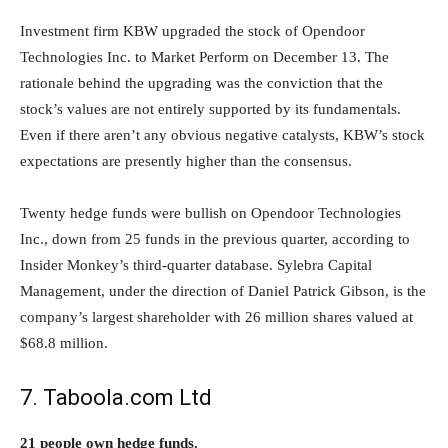
Investment firm KBW upgraded the stock of Opendoor
Technologies Inc. to Market Perform on December 13. The
rationale behind the upgrading was the conviction that the
stock’s values are not entirely supported by its fundamentals.
Even if there aren’t any obvious negative catalysts, KBW’s stock
expectations are presently higher than the consensus.
Twenty hedge funds were bullish on Opendoor Technologies
Inc., down from 25 funds in the previous quarter, according to
Insider Monkey’s third-quarter database. Sylebra Capital
Management, under the direction of Daniel Patrick Gibson, is the
company’s largest shareholder with 26 million shares valued at
$68.8 million.
7. Taboola.com Ltd
21 people own hedge funds.