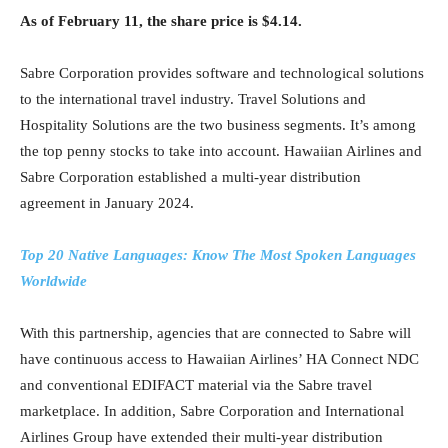
As of February 11, the share price is $4.14.
Sabre Corporation provides software and technological solutions
to the international travel industry. Travel Solutions and
Hospitality Solutions are the two business segments. It’s among
the top penny stocks to take into account. Hawaiian Airlines and
Sabre Corporation established a multi-year distribution
agreement in January 2024.
Top 20 Native Languages: Know The Most Spoken Languages
Worldwide
With this partnership, agencies that are connected to Sabre will
have continuous access to Hawaiian Airlines’ HA Connect NDC
and conventional EDIFACT material via the Sabre travel
marketplace. In addition, Sabre Corporation and International
Airlines Group have extended their multi-year distribution