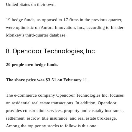
United States on their own.
19 hedge funds, as opposed to 17 firms in the previous quarter,
were optimistic on Aurora Innovation, Inc., according to Insider
Monkey’s third-quarter database.
8. Opendoor Technologies, Inc.
20 people own hedge funds.
The share price was $3.51 on February 11.
The e-commerce company Opendoor Technologies Inc. focuses
on residential real estate transactions. In addition, Opendoor
provides construction services, property and casualty insurance,
settlement, escrow, title insurance, and real estate brokerage.
Among the top penny stocks to follow is this one.