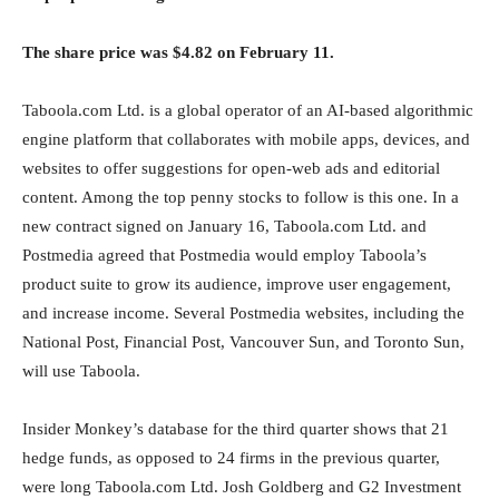
The share price was $4.82 on February 11.
Taboola.com Ltd. is a global operator of an AI-based algorithmic
engine platform that collaborates with mobile apps, devices, and
websites to offer suggestions for open-web ads and editorial
content. Among the top penny stocks to follow is this one. In a
new contract signed on January 16, Taboola.com Ltd. and
Postmedia agreed that Postmedia would employ Taboola’s
product suite to grow its audience, improve user engagement,
and increase income. Several Postmedia websites, including the
National Post, Financial Post, Vancouver Sun, and Toronto Sun,
will use Taboola.
Insider Monkey’s database for the third quarter shows that 21
hedge funds, as opposed to 24 firms in the previous quarter,
were long Taboola.com Ltd. Josh Goldberg and G2 Investment