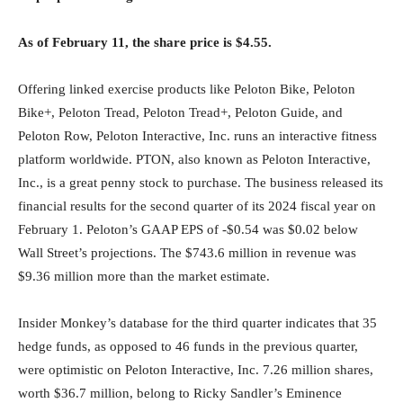
As of February 11, the share price is $4.55.
Offering linked exercise products like Peloton Bike, Peloton
Bike+, Peloton Tread, Peloton Tread+, Peloton Guide, and
Peloton Row, Peloton Interactive, Inc. runs an interactive fitness
platform worldwide. PTON, also known as Peloton Interactive,
Inc., is a great penny stock to purchase. The business released its
financial results for the second quarter of its 2024 fiscal year on
February 1. Peloton’s GAAP EPS of -$0.54 was $0.02 below
Wall Street’s projections. The $743.6 million in revenue was
$9.36 million more than the market estimate.
Insider Monkey’s database for the third quarter indicates that 35
hedge funds, as opposed to 46 funds in the previous quarter,
were optimistic on Peloton Interactive, Inc. 7.26 million shares,
worth $36.7 million, belong to Ricky Sandler’s Eminence