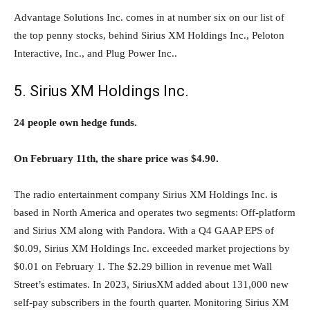
Advantage Solutions Inc. comes in at number six on our list of
the top penny stocks, behind Sirius XM Holdings Inc., Peloton
Interactive, Inc., and Plug Power Inc..
5. Sirius XM Holdings Inc.
24 people own hedge funds.
On February 11th, the share price was $4.90.
The radio entertainment company Sirius XM Holdings Inc. is
based in North America and operates two segments: Off-platform
and Sirius XM along with Pandora. With a Q4 GAAP EPS of
$0.09, Sirius XM Holdings Inc. exceeded market projections by
$0.01 on February 1. The $2.29 billion in revenue met Wall
Street’s estimates. In 2023, SiriusXM added about 131,000 new
self-pay subscribers in the fourth quarter. Monitoring Sirius XM