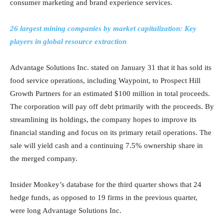
consumer marketing and brand experience services.
26 largest mining companies by market capitalization: Key
players in global resource extraction
Advantage Solutions Inc. stated on January 31 that it has sold its
food service operations, including Waypoint, to Prospect Hill
Growth Partners for an estimated $100 million in total proceeds.
The corporation will pay off debt primarily with the proceeds. By
streamlining its holdings, the company hopes to improve its
financial standing and focus on its primary retail operations. The
sale will yield cash and a continuing 7.5% ownership share in
the merged company.
Insider Monkey’s database for the third quarter shows that 24
hedge funds, as opposed to 19 firms in the previous quarter,
were long Advantage Solutions Inc.