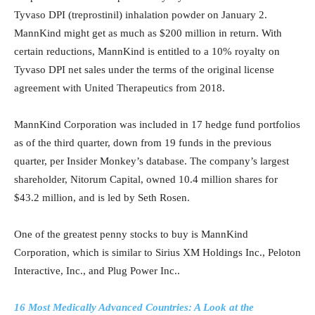
Tyvaso DPI (treprostinil) inhalation powder on January 2.
MannKind might get as much as $200 million in return. With
certain reductions, MannKind is entitled to a 10% royalty on
Tyvaso DPI net sales under the terms of the original license
agreement with United Therapeutics from 2018.
MannKind Corporation was included in 17 hedge fund portfolios
as of the third quarter, down from 19 funds in the previous
quarter, per Insider Monkey’s database. The company’s largest
shareholder, Nitorum Capital, owned 10.4 million shares for
$43.2 million, and is led by Seth Rosen.
One of the greatest penny stocks to buy is MannKind
Corporation, which is similar to Sirius XM Holdings Inc., Peloton
Interactive, Inc., and Plug Power Inc..
16 Most Medically Advanced Countries: A Look at the