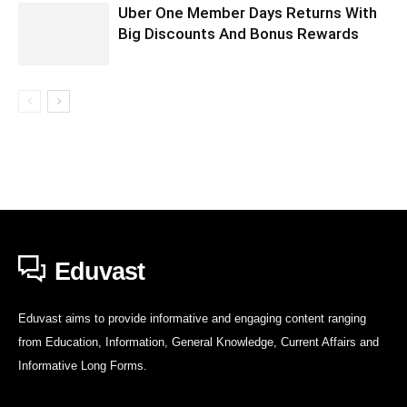
Uber One Member Days Returns With
Big Discounts And Bonus Rewards
Eduvast
Eduvast aims to provide informative and engaging content ranging
from Education, Information, General Knowledge, Current Affairs and
Informative Long Forms.