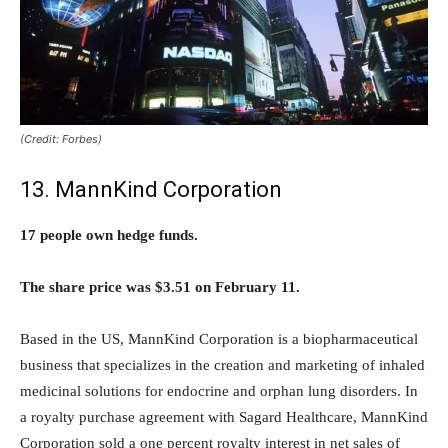
(Credit: Forbes)
13. MannKind Corporation
17 people own hedge funds.
The share price was $3.51 on February 11.
Based in the US, MannKind Corporation is a biopharmaceutical
business that specializes in the creation and marketing of inhaled
medicinal solutions for endocrine and orphan lung disorders. In
a royalty purchase agreement with Sagard Healthcare, MannKind
Corporation sold a one percent royalty interest in net sales of