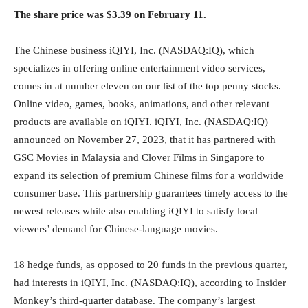
The share price was $3.39 on February 11.
The Chinese business iQIYI, Inc. (NASDAQ:IQ), which
specializes in offering online entertainment video services,
comes in at number eleven on our list of the top penny stocks.
Online video, games, books, animations, and other relevant
products are available on iQIYI. iQIYI, Inc. (NASDAQ:IQ)
announced on November 27, 2023, that it has partnered with
GSC Movies in Malaysia and Clover Films in Singapore to
expand its selection of premium Chinese films for a worldwide
consumer base. This partnership guarantees timely access to the
newest releases while also enabling iQIYI to satisfy local
viewers’ demand for Chinese-language movies.
18 hedge funds, as opposed to 20 funds in the previous quarter,
had interests in iQIYI, Inc. (NASDAQ:IQ), according to Insider
Monkey’s third-quarter database. The company’s largest