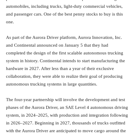
automobiles, including trucks, light-duty commercial vehicles,
and passenger cars. One of the best penny stocks to buy is this
one.
As part of the Aurora Driver platform, Aurora Innovation, Inc.
and Continental announced on January 5 that they had
completed the design of the first scalable autonomous trucking
system in history. Continental intends to start manufacturing the
hardware in 2027. After less than a year of their exclusive
collaboration, they were able to realize their goal of producing
autonomous trucking systems in large quantities.
The four-year partnership will involve the development and test
phases of the Aurora Driver, an SAE Level 4 autonomous driving
system, in 2024–2025, with production and integration following
in 2026–2027. Beginning in 2027, thousands of trucks outfitted
with the Aurora Driver are anticipated to move cargo around the