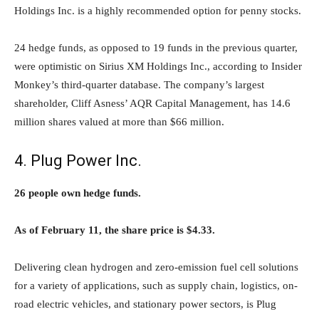
Holdings Inc. is a highly recommended option for penny stocks.
24 hedge funds, as opposed to 19 funds in the previous quarter,
were optimistic on Sirius XM Holdings Inc., according to Insider
Monkey’s third-quarter database. The company’s largest
shareholder, Cliff Asness’ AQR Capital Management, has 14.6
million shares valued at more than $66 million.
4. Plug Power Inc.
26 people own hedge funds.
As of February 11, the share price is $4.33.
Delivering clean hydrogen and zero-emission fuel cell solutions
for a variety of applications, such as supply chain, logistics, on-
road electric vehicles, and stationary power sectors, is Plug