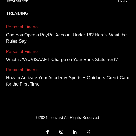
Information
1626
TRENDING
Personal Finance
Can You Open a PayPal Account Under 18? Here’s What the
Rules Say
Personal Finance
What is ‘WUVISAAFT’ Charge on Your Bank Statement?
Personal Finance
How to Activate Your Academy Sports + Outdoors Credit Card
for the First Time
©2024 Eduvast All Rights Reserved.