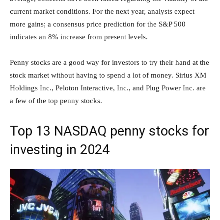
current market conditions. For the next year, analysts expect
more gains; a consensus price prediction for the S&P 500
indicates an 8% increase from present levels.
Penny stocks are a good way for investors to try their hand at the
stock market without having to spend a lot of money. Sirius XM
Holdings Inc., Peloton Interactive, Inc., and Plug Power Inc. are
a few of the top penny stocks.
Top 13 NASDAQ penny stocks for
investing in 2024