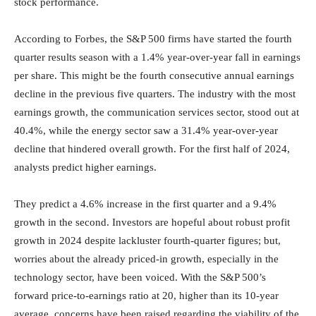
stock performance.
According to Forbes, the S&P 500 firms have started the fourth
quarter results season with a 1.4% year-over-year fall in earnings
per share. This might be the fourth consecutive annual earnings
decline in the previous five quarters. The industry with the most
earnings growth, the communication services sector, stood out at
40.4%, while the energy sector saw a 31.4% year-over-year
decline that hindered overall growth. For the first half of 2024,
analysts predict higher earnings.
They predict a 4.6% increase in the first quarter and a 9.4%
growth in the second. Investors are hopeful about robust profit
growth in 2024 despite lackluster fourth-quarter figures; but,
worries about the already priced-in growth, especially in the
technology sector, have been voiced. With the S&P 500’s
forward price-to-earnings ratio at 20, higher than its 10-year
average, concerns have been raised regarding the viability of the