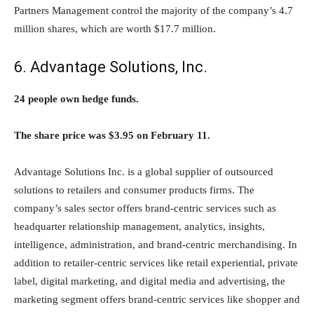
Partners Management control the majority of the company’s 4.7
million shares, which are worth $17.7 million.
6. Advantage Solutions, Inc.
24 people own hedge funds.
The share price was $3.95 on February 11.
Advantage Solutions Inc. is a global supplier of outsourced
solutions to retailers and consumer products firms. The
company’s sales sector offers brand-centric services such as
headquarter relationship management, analytics, insights,
intelligence, administration, and brand-centric merchandising. In
addition to retailer-centric services like retail experiential, private
label, digital marketing, and digital media and advertising, the
marketing segment offers brand-centric services like shopper and