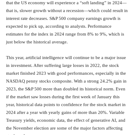
that the US economy will experience a “soft landing” in 2024—
that is, slower growth without a recession—which could result in
interest rate decreases. S&P 500 company earnings growth is
expected to pick up, according to analysts. Performance
estimates for the index in 2024 range from 8% to 9%, which is
just below the historical average.
This year, artificial intelligence will continue to be a major issue
in investment. After suffering large losses in 2022, the stock
market finished 2023 with good performances, especially in the
NASDAQ penny stocks composite. With a strong 24.2% gain in
2023, the S&P 500 more than doubled its historical norm. Even
if the market saw losses during the first week of January this
year, historical data points to confidence for the stock market in
2024 after a year with yearly gains of more than 20%. Variable
Treasury yields, economic data, the effect of generative AI, and
the November election are some of the major factors affecting