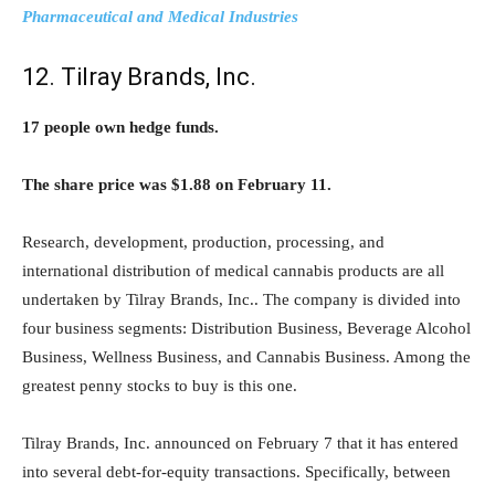
Pharmaceutical and Medical Industries
12. Tilray Brands, Inc.
17 people own hedge funds.
The share price was $1.88 on February 11.
Research, development, production, processing, and
international distribution of medical cannabis products are all
undertaken by Tilray Brands, Inc.. The company is divided into
four business segments: Distribution Business, Beverage Alcohol
Business, Wellness Business, and Cannabis Business. Among the
greatest penny stocks to buy is this one.
Tilray Brands, Inc. announced on February 7 that it has entered
into several debt-for-equity transactions. Specifically, between