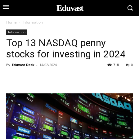
Eduvast
Home
Information
Information
Top 13 NASDAQ penny
stocks for investing in 2024
By
Eduvast Desk
-
14/02/2024
718
0