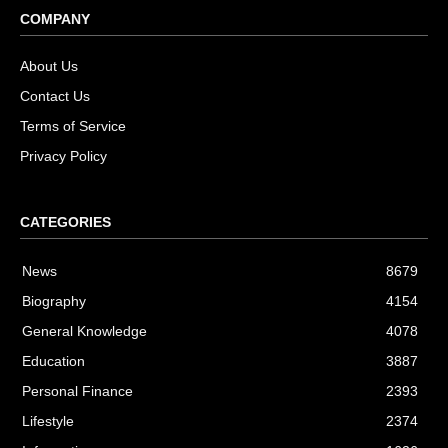
COMPANY
About Us
Contact Us
Terms of Service
Privacy Policy
CATEGORIES
News
8679
Biography
4154
General Knowledge
4078
Education
3887
Personal Finance
2393
Lifestyle
2374