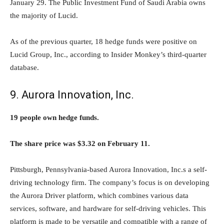
January 29. The Public Investment Fund of Saudi Arabia owns
the majority of Lucid.
As of the previous quarter, 18 hedge funds were positive on
Lucid Group, Inc., according to Insider Monkey’s third-quarter
database.
9. Aurora Innovation, Inc.
19 people own hedge funds.
The share price was $3.32 on February 11.
Pittsburgh, Pennsylvania-based Aurora Innovation, Inc.s a self-
driving technology firm. The company’s focus is on developing
the Aurora Driver platform, which combines various data
services, software, and hardware for self-driving vehicles. This
platform is made to be versatile and compatible with a range of