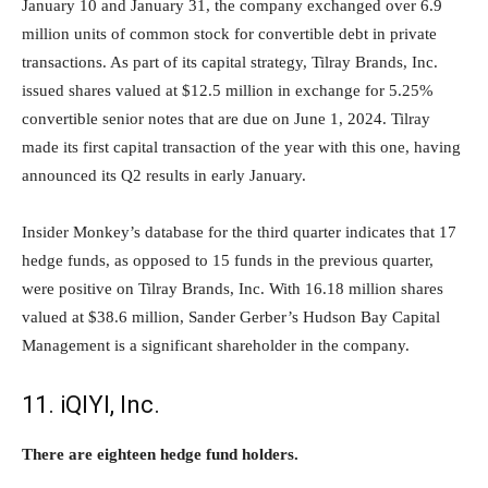
January 10 and January 31, the company exchanged over 6.9
million units of common stock for convertible debt in private
transactions. As part of its capital strategy, Tilray Brands, Inc.
issued shares valued at $12.5 million in exchange for 5.25%
convertible senior notes that are due on June 1, 2024. Tilray
made its first capital transaction of the year with this one, having
announced its Q2 results in early January.
Insider Monkey’s database for the third quarter indicates that 17
hedge funds, as opposed to 15 funds in the previous quarter,
were positive on Tilray Brands, Inc. With 16.18 million shares
valued at $38.6 million, Sander Gerber’s Hudson Bay Capital
Management is a significant shareholder in the company.
11. iQIYI, Inc.
There are eighteen hedge fund holders.