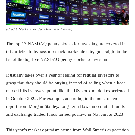
(Credit: Markets Insider - Business Insider)
The top 13 NASDAQ penny stocks for investing are covered in
this article. To bypass our stock market debate, go straight to the
list of the top five NASDAQ penny stocks to invest in.
It usually takes over a year of selling for regular investors to
grasp that they should be buying instead of selling when a bear
market hits its lowest point, like the US stock market experienced
in October 2022. For example, according to the most recent
report from Morgan Stanley, long-term flows into mutual funds
and exchange-traded funds turned positive in November 2023.
This year’s market optimism stems from Wall Street’s expectation