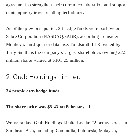
agreement to strengthen their current collaboration and support
contemporary travel retailing techniques.
As of the previous quarter, 28 hedge funds were positive on
Sabre Corporation (NASDAQ:SABR), according to Insider
Monkey’s third-quarter database. Fundsmith LLP, owned by
Terry Smith, is the company’s largest shareholder, owning 22.5
million shares valued at $101.25 million.
2. Grab Holdings Limited
34 people own hedge funds.
The share price was $3.43 on February 11.
We’ve ranked Grab Holdings Limited as the #2 penny stock. In
Southeast Asia, including Cambodia, Indonesia, Malaysia,