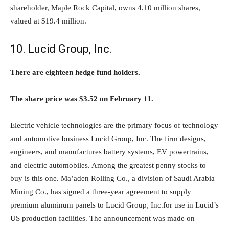
shareholder, Maple Rock Capital, owns 4.10 million shares,
valued at $19.4 million.
10. Lucid Group, Inc.
There are eighteen hedge fund holders.
The share price was $3.52 on February 11.
Electric vehicle technologies are the primary focus of technology
and automotive business Lucid Group, Inc. The firm designs,
engineers, and manufactures battery systems, EV powertrains,
and electric automobiles. Among the greatest penny stocks to
buy is this one. Ma’aden Rolling Co., a division of Saudi Arabia
Mining Co., has signed a three-year agreement to supply
premium aluminum panels to Lucid Group, Inc.for use in Lucid’s
US production facilities. The announcement was made on