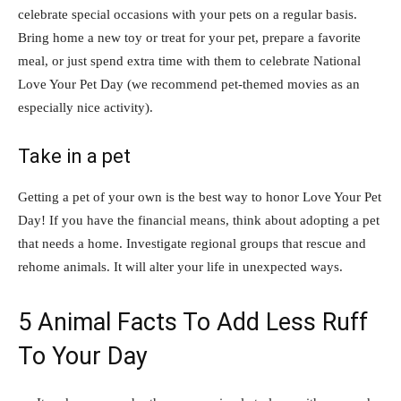
celebrate special occasions with your pets on a regular basis.
Bring home a new toy or treat for your pet, prepare a favorite
meal, or just spend extra time with them to celebrate National
Love Your Pet Day (we recommend pet-themed movies as an
especially nice activity).
Take in a pet
Getting a pet of your own is the best way to honor Love Your Pet
Day! If you have the financial means, think about adopting a pet
that needs a home. Investigate regional groups that rescue and
rehome animals. It will alter your life in unexpected ways.
5 Animal Facts To Add Less Ruff
To Your Day