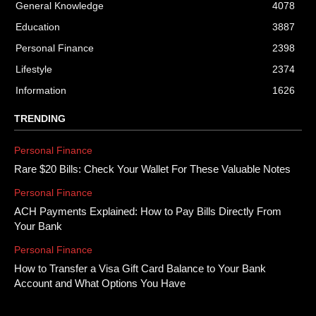
General Knowledge
4078
Education
3887
Personal Finance
2398
Lifestyle
2374
Information
1626
TRENDING
Personal Finance
Rare $20 Bills: Check Your Wallet For These Valuable Notes
Personal Finance
ACH Payments Explained: How to Pay Bills Directly From
Your Bank
Personal Finance
How to Transfer a Visa Gift Card Balance to Your Bank
Account and What Options You Have