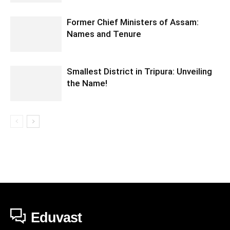
Former Chief Ministers of Assam:
Names and Tenure
Smallest District in Tripura: Unveiling
the Name!
Eduvast