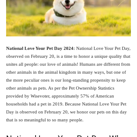
National Love Your Pet Day 2024:
National Love Your Pet Day,
observed on February 20, is a time to honor a unique quality that
unites all people: our love of animals! Humans are different from
other animals in the animal kingdom in many ways, but one of
the more peculiar ones is our long-standing propensity to keep
other animals as pets. As per the Pet Ownership Statistics
provided by Wisevoter, approximately 57% of American
households had a pet in 2019. Because National Love Your Pet
Day is observed on February 20, we honor our pets on this day
that is so meaningful to so many people.