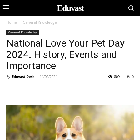
Eduvast
Home
General Knowledge
General Knowledge
National Love Your Pet Day
2024: History, Events and
Importance
By
Eduvast Desk
-
14/02/2024
809
0