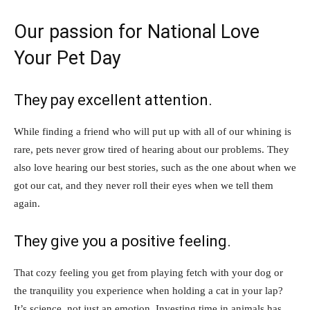
Our passion for National Love
Your Pet Day
They pay excellent attention.
While finding a friend who will put up with all of our whining is
rare, pets never grow tired of hearing about our problems. They
also love hearing our best stories, such as the one about when we
got our cat, and they never roll their eyes when we tell them
again.
They give you a positive feeling.
That cozy feeling you get from playing fetch with your dog or
the tranquility you experience when holding a cat in your lap?
It’s science, not just an emotion. Investing time in animals has