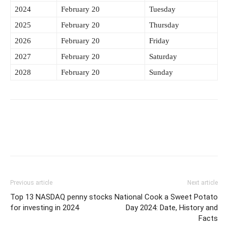
2024
February 20
Tuesday
2025
February 20
Thursday
2026
February 20
Friday
2027
February 20
Saturday
2028
February 20
Sunday
Previous article
Next article
Top 13 NASDAQ penny stocks
National Cook a Sweet Potato
for investing in 2024
Day 2024: Date, History and
Facts