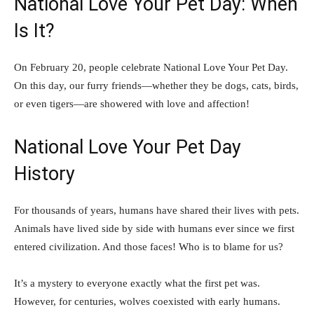
National Love Your Pet Day: When
Is It?
On February 20, people celebrate National Love Your Pet Day.
On this day, our furry friends—whether they be dogs, cats, birds,
or even tigers—are showered with love and affection!
National Love Your Pet Day
History
For thousands of years, humans have shared their lives with pets.
Animals have lived side by side with humans ever since we first
entered civilization. And those faces! Who is to blame for us?
It’s a mystery to everyone exactly what the first pet was.
However, for centuries, wolves coexisted with early humans.