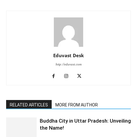
Eduvast Desk
http://eduvast.com
RELATED ARTICLES
MORE FROM AUTHOR
Buddha City in Uttar Pradesh: Unveiling
the Name!