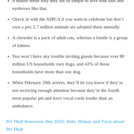
It makes sense why they are so simple to love with ears and
eyebrows like that.
Check in with the ASPCA if you want to celebrate but don’t
own a pet; 2.7 million animals are adopted there annually.
A chowder is a pack of adult cats, whereas a kindle is a group
of kittens.
You won’t have any trouble inviting guests because over 80
million US households own dogs, and 42% of those
households have more than one dog.
When February 20th arrives, they’ll let you know if they’re
not receiving enough attention because they’re the fourth
most popular pet and have vocal cords louder than an
ambulance.
Pet Theft Awareness Day 2024: Date, History and Facts about
Pet Theft