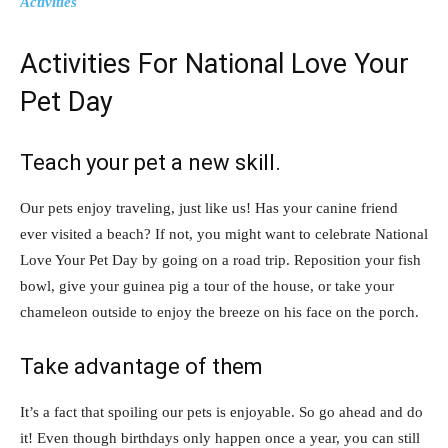
Activities
Activities For National Love Your
Pet Day
Teach your pet a new skill.
Our pets enjoy traveling, just like us! Has your canine friend
ever visited a beach? If not, you might want to celebrate National
Love Your Pet Day by going on a road trip. Reposition your fish
bowl, give your guinea pig a tour of the house, or take your
chameleon outside to enjoy the breeze on his face on the porch.
Take advantage of them
It’s a fact that spoiling our pets is enjoyable. So go ahead and do
it! Even though birthdays only happen once a year, you can still