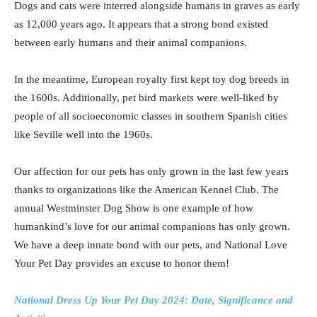
Dogs and cats were interred alongside humans in graves as early
as 12,000 years ago. It appears that a strong bond existed
between early humans and their animal companions.
In the meantime, European royalty first kept toy dog breeds in
the 1600s. Additionally, pet bird markets were well-liked by
people of all socioeconomic classes in southern Spanish cities
like Seville well into the 1960s.
Our affection for our pets has only grown in the last few years
thanks to organizations like the American Kennel Club. The
annual Westminster Dog Show is one example of how
humankind’s love for our animal companions has only grown.
We have a deep innate bond with our pets, and National Love
Your Pet Day provides an excuse to honor them!
National Dress Up Your Pet Day 2024: Date, Significance and