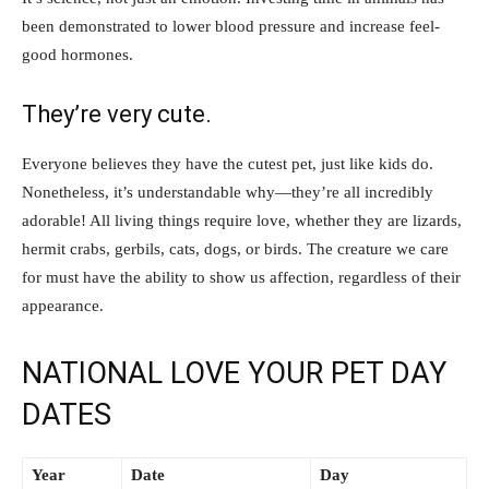
been demonstrated to lower blood pressure and increase feel-
good hormones.
They’re very cute.
Everyone believes they have the cutest pet, just like kids do.
Nonetheless, it’s understandable why—they’re all incredibly
adorable! All living things require love, whether they are lizards,
hermit crabs, gerbils, cats, dogs, or birds. The creature we care
for must have the ability to show us affection, regardless of their
appearance.
NATIONAL LOVE YOUR PET DAY
DATES
Year
Date
Day