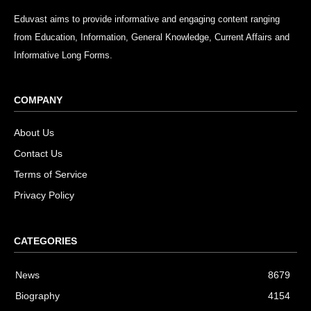
Eduvast aims to provide informative and engaging content ranging
from Education, Information, General Knowledge, Current Affairs and
Informative Long Forms.
COMPANY
About Us
Contact Us
Terms of Service
Privacy Policy
CATEGORIES
News
8679
Biography
4154