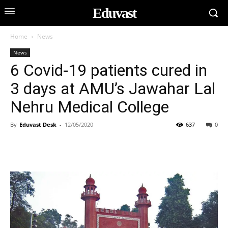
Eduvast
Home
News
News
6 Covid-19 patients cured in
3 days at AMU’s Jawahar Lal
Nehru Medical College
By
Eduvast Desk
-
12/05/2020
637
0