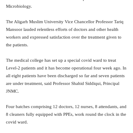
Microbiology.
The Aligarh Muslim University Vice Chancellor Professor Tariq
Mansoor lauded relentless efforts of doctors and other health
workers and expressed satisfaction over the treatment given to
the patients.
The medical college has set up a special covid ward to treat
Level-2 patients and it has become operational four week ago. In
all eight patients have been discharged so far and seven patients
are under treatment, said Professor Shahid Siddiqui, Principal
JNMC.
Four batches comprising 12 doctors, 12 nurses, 8 attendants, and
8 cleaners fully equipped with PPEs, work round the clock in the
covid ward.