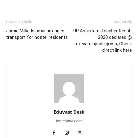
Previous article
Next article
Jamia Millia Islamia arranges
UP Assistant Teacher Result
transport for hostel residents
2020 declared @
atrexam.upsdc.gov.in; Check
direct link here
Eduvast Desk
http://eduvast.com