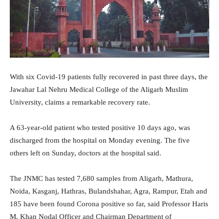
With six Covid-19 patients fully recovered in past three days, the
Jawahar Lal Nehru Medical College of the Aligarh Muslim
University, claims a remarkable recovery rate.
A 63-year-old patient who tested positive 10 days ago, was
discharged from the hospital on Monday evening. The five
others left on Sunday, doctors at the hospital said.
The JNMC has tested 7,680 samples from Aligarh, Mathura,
Noida, Kasganj, Hathras, Bulandshahar, Agra, Rampur, Etah and
185 have been found Corona positive so far, said Professor Haris
M. Khan Nodal Officer and Chairman Department of