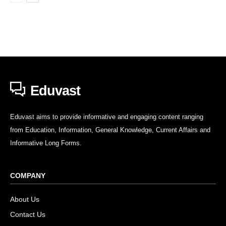
Eduvast
Eduvast aims to provide informative and engaging content ranging
from Education, Information, General Knowledge, Current Affairs and
Informative Long Forms.
COMPANY
About Us
Contact Us