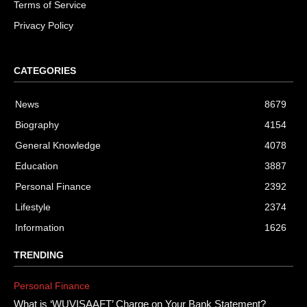
Terms of Service
Privacy Policy
CATEGORIES
News
8679
Biography
4154
General Knowledge
4078
Education
3887
Personal Finance
2392
Lifestyle
2374
Information
1626
TRENDING
Personal Finance
What is ‘WUVISAAFT’ Charge on Your Bank Statement?