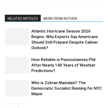
RELATED ARTICLES
MORE FROM AUTHOR
Atlantic Hurricane Season 2026
Begins: Why Experts Say Americans
Should Still Prepare Despite Calmer
Outlook?
How Reliable is Punxsutawney Phil
After Nearly 140 Years of Weather
Predictions?
Who is Zohran Mamdani? The
Democratic Socialist Running for NYC
Mayor