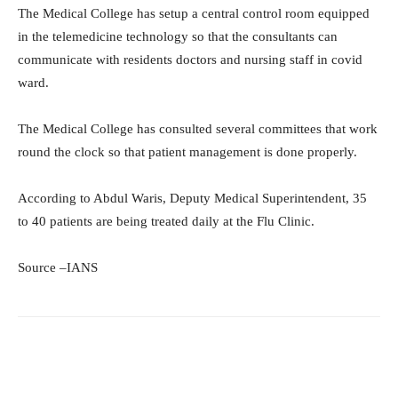
The Medical College has setup a central control room equipped
in the telemedicine technology so that the consultants can
communicate with residents doctors and nursing staff in covid
ward.
The Medical College has consulted several committees that work
round the clock so that patient management is done properly.
According to Abdul Waris, Deputy Medical Superintendent, 35
to 40 patients are being treated daily at the Flu Clinic.
Source –IANS