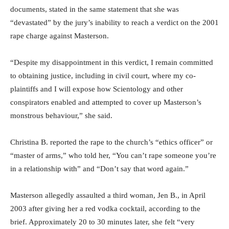
documents, stated in the same statement that she was
“devastated” by the jury’s inability to reach a verdict on the 2001
rape charge against Masterson.
“Despite my disappointment in this verdict, I remain committed
to obtaining justice, including in civil court, where my co-
plaintiffs and I will expose how Scientology and other
conspirators enabled and attempted to cover up Masterson’s
monstrous behaviour,” she said.
Christina B. reported the rape to the church’s “ethics officer” or
“master of arms,” who told her, “You can’t rape someone you’re
in a relationship with” and “Don’t say that word again.”
Masterson allegedly assaulted a third woman, Jen B., in April
2003 after giving her a red vodka cocktail, according to the
brief. Approximately 20 to 30 minutes later, she felt “very