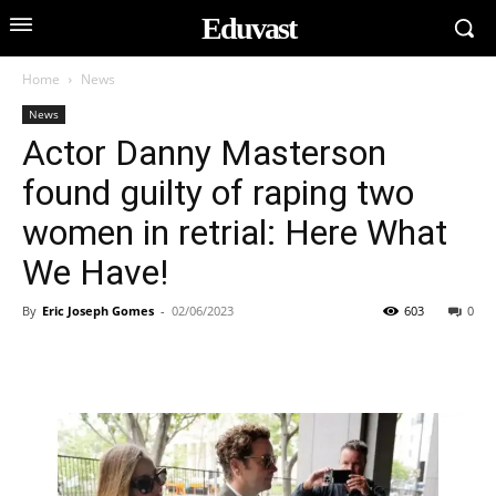
Eduvast
Home
News
News
Actor Danny Masterson
found guilty of raping two
women in retrial: Here What
We Have!
By
Eric Joseph Gomes
-
02/06/2023
603
0