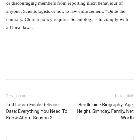
or discouraging members from reporting illicit behaviour of
anyone, Scientologists or not, to law enforcement. “Quite the
contrary. Church policy requires Scientologists to comply with
all local laws.
Previous article
Next article
Ted Lasso Finale Release
Beetlejuice Biography: Age,
Date: Everything You Need To
Height, Birthday, Family, Net
Know About Season 3
Worth