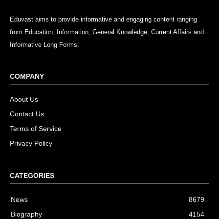
Eduvast aims to provide informative and engaging content ranging
from Education, Information, General Knowledge, Current Affairs and
Informative Long Forms.
COMPANY
About Us
Contact Us
Terms of Service
Privacy Policy
CATEGORIES
News
8679
Biography
4154