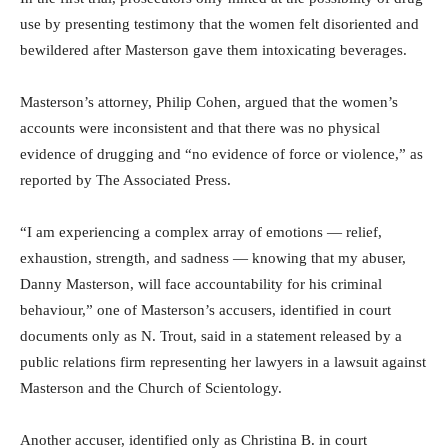
use by presenting testimony that the women felt disoriented and
bewildered after Masterson gave them intoxicating beverages.
Masterson’s attorney, Philip Cohen, argued that the women’s
accounts were inconsistent and that there was no physical
evidence of drugging and “no evidence of force or violence,” as
reported by The Associated Press.
“I am experiencing a complex array of emotions — relief,
exhaustion, strength, and sadness — knowing that my abuser,
Danny Masterson, will face accountability for his criminal
behaviour,” one of Masterson’s accusers, identified in court
documents only as N. Trout, said in a statement released by a
public relations firm representing her lawyers in a lawsuit against
Masterson and the Church of Scientology.
Another accuser, identified only as Christina B. in court