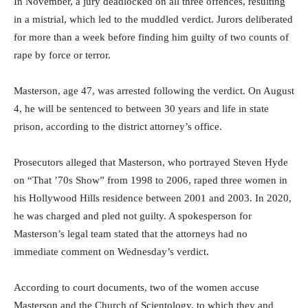
In November, a jury deadlocked on all three offences, resulting
in a mistrial, which led to the muddled verdict. Jurors deliberated
for more than a week before finding him guilty of two counts of
rape by force or terror.
Masterson, age 47, was arrested following the verdict. On August
4, he will be sentenced to between 30 years and life in state
prison, according to the district attorney’s office.
Prosecutors alleged that Masterson, who portrayed Steven Hyde
on “That ’70s Show” from 1998 to 2006, raped three women in
his Hollywood Hills residence between 2001 and 2003. In 2020,
he was charged and pled not guilty. A spokesperson for
Masterson’s legal team stated that the attorneys had no
immediate comment on Wednesday’s verdict.
According to court documents, two of the women accuse
Masterson and the Church of Scientology, to which they and