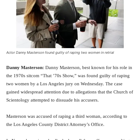
Actor Danny Masterson found guilty of raping two women in retrial
Danny Masterson:
Danny Masterson, best known for his role in
the 1970s sitcom “That ’70s Show,” was found guilty of raping
two women by a Los Angeles jury on Wednesday. The case
gained widespread attention due to allegations that the Church of
Scientology attempted to dissuade his accusers.
Masterson was accused of raping a third woman, according to
the Los Angeles County District Attorney’s Office.