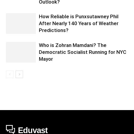
Outlook?
How Reliable is Punxsutawney Phil
After Nearly 140 Years of Weather
Predictions?
Who is Zohran Mamdani? The
Democratic Socialist Running for NYC
Mayor
Eduvast