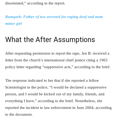
disoriented,” according to the report.
Ramgarh: Father of two arrested for raping deaf and mute
minor girl
What the After Assumptions
After requesting permission to report the rape, Jen B. received a
letter from the church’s international chief justice citing a 1965
policy letter regarding “suppressive acts,” according to the brief.
The response indicated to her that if she reported a fellow
Scientologist to the police, “I would be declared a suppressive
person, and I would be kicked out of my family, friends, and
everything I have,” according to the brief. Nonetheless, she
reported the incident to law enforcement in June 2004, according
to the document.