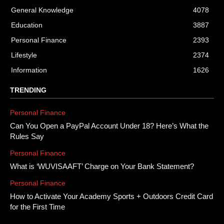
General Knowledge
4078
Education
3887
Personal Finance
2393
Lifestyle
2374
Information
1626
TRENDING
Personal Finance
Can You Open a PayPal Account Under 18? Here’s What the
Rules Say
Personal Finance
What is ‘WUVISAAFT’ Charge on Your Bank Statement?
Personal Finance
How to Activate Your Academy Sports + Outdoors Credit Card
for the First Time