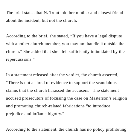
The brief states that N. Trout told her mother and closest friend
about the incident, but not the church.
According to the brief, she stated, “If you have a legal dispute
with another church member, you may not handle it outside the
church.” She added that she “felt sufficiently intimidated by the
repercussions.”
In a statement released after the verdict, the church asserted,
“There is not a shred of evidence to support the scandalous
claims that the church harassed the accusers.” The statement
accused prosecutors of focusing the case on Masterson’s religion
and promoting church-related fabrications “to introduce
prejudice and inflame bigotry.”
According to the statement, the church has no policy prohibiting