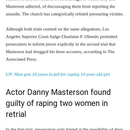
Masterson adhered, of discouraging them from reporting the
assaults. The church has categorically refuted pressuring victims.
Although both trials centred on the same allegations, Los
Angeles Superior Court Judge Charlaine F. Olmedo permitted
prosecutors to inform jurors explicitly in the second trial that
Masterson had drugged his three accusers, according to The
Associated Press.
UP: Man gets 10 years in jail for raping 14-year-old girl
Actor Danny Masterson found
guilty of raping two women in
retrial
In the first trial, prosecutors only hinted at the possibility of drug