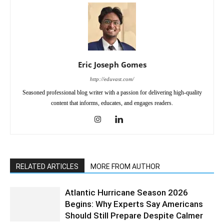
Eric Joseph Gomes
http://eduvast.com/
Seasoned professional blog writer with a passion for delivering high-quality
content that informs, educates, and engages readers.
RELATED ARTICLES
MORE FROM AUTHOR
Atlantic Hurricane Season 2026
Begins: Why Experts Say Americans
Should Still Prepare Despite Calmer