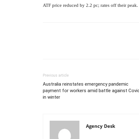
ATF price reduced by 2.2 pc; rates off their peak.
Previous article
Australia reinstates emergency pandemic
payment for workers amid battle against Covi
in winter
Agency Desk