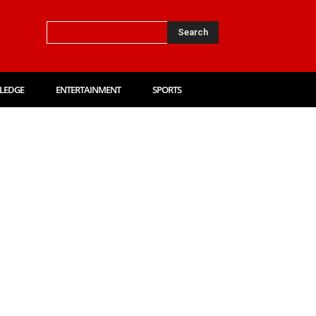
Search
LEDGE
ENTERTAINMENT
SPORTS