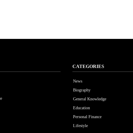
CATEGORIES
News
Biography
ce
General Knowledge
Education
Personal Finance
Lifestyle