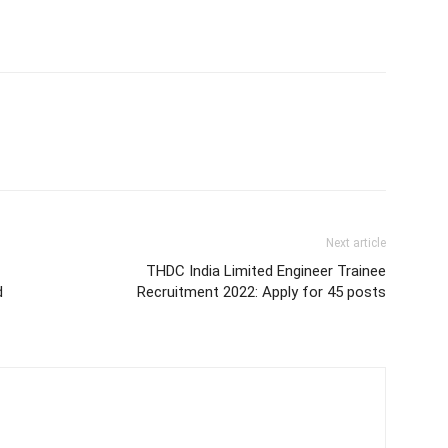
Next article
THDC India Limited Engineer Trainee
d
Recruitment 2022: Apply for 45 posts