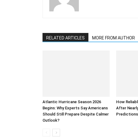
RELATED ARTICLES
MORE FROM AUTHOR
Atlantic Hurricane Season 2026
How Reliabl
Begins: Why Experts Say Americans
After Nearl
Should Still Prepare Despite Calmer
Prediction
Outlook?