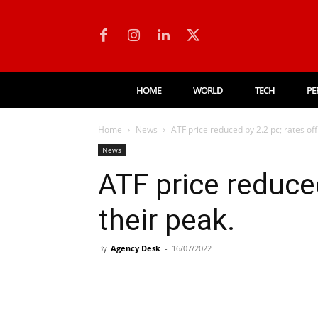
HOME
WORLD
TECH
PE
Home
News
ATF price reduced by 2.2 pc; rates off
News
ATF price reduced
their peak.
By
Agency Desk
-
16/07/2022