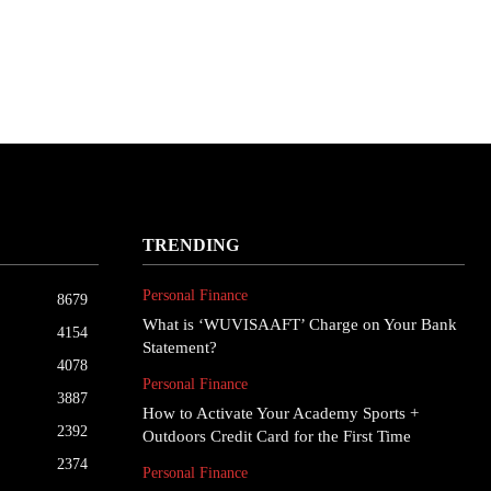
TRENDING
Personal Finance
8679
What is ‘WUVISAAFT’ Charge on Your Bank
4154
Statement?
4078
Personal Finance
3887
How to Activate Your Academy Sports +
2392
Outdoors Credit Card for the First Time
2374
Personal Finance