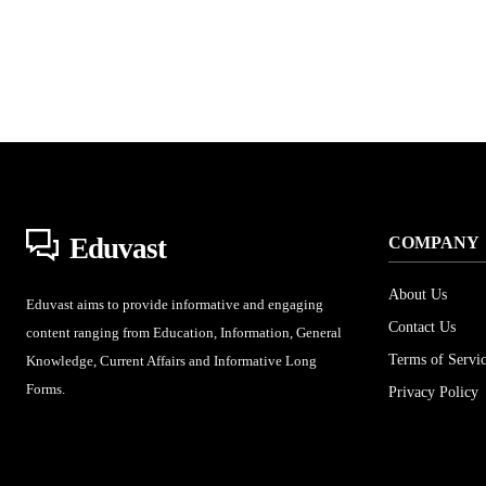
Eduvast
COMPANY
About Us
Eduvast aims to provide informative and engaging
Contact Us
content ranging from Education, Information, General
Terms of Servi
Knowledge, Current Affairs and Informative Long
Forms.
Privacy Policy