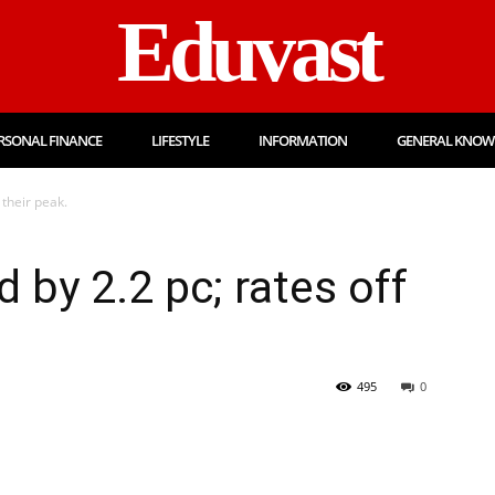
Eduvast
RSONAL FINANCE
LIFESTYLE
INFORMATION
GENERAL KNOW
 their peak.
 by 2.2 pc; rates off
495
0