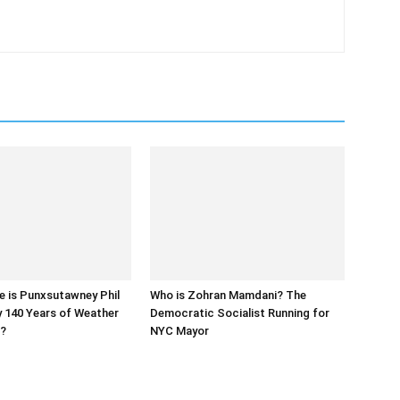
e is Punxsutawney Phil
Who is Zohran Mamdani? The
y 140 Years of Weather
Democratic Socialist Running for
s?
NYC Mayor