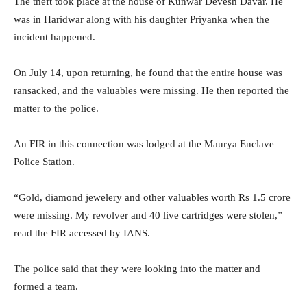
The theft took place at the house of Kunwar Devesh Davar. He
was in Haridwar along with his daughter Priyanka when the
incident happened.
On July 14, upon returning, he found that the entire house was
ransacked, and the valuables were missing. He then reported the
matter to the police.
An FIR in this connection was lodged at the Maurya Enclave
Police Station.
“Gold, diamond jewelery and other valuables worth Rs 1.5 crore
were missing. My revolver and 40 live cartridges were stolen,”
read the FIR accessed by IANS.
The police said that they were looking into the matter and
formed a team.