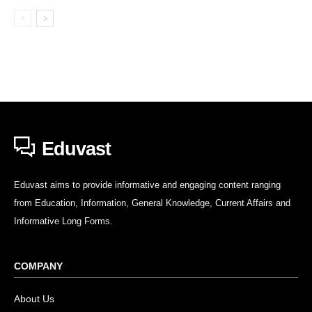
Eduvast
Eduvast aims to provide informative and engaging content ranging
from Education, Information, General Knowledge, Current Affairs and
Informative Long Forms.
COMPANY
About Us