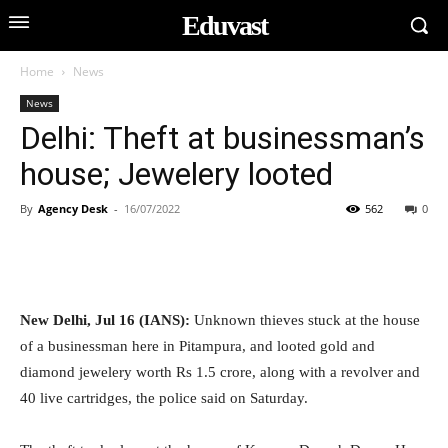
Eduvast
Home
News
News
Delhi: Theft at businessman’s
house; Jewelery looted
By
Agency Desk
-
16/07/2022
562
0
New Delhi, Jul 16 (IANS):
Unknown thieves stuck at the house
of a businessman here in Pitampura, and looted gold and
diamond jewelery worth Rs 1.5 crore, along with a revolver and
40 live cartridges, the police said on Saturday.