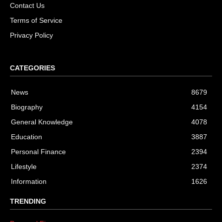
Contact Us
Terms of Service
Privacy Policy
CATEGORIES
News
8679
Biography
4154
General Knowledge
4078
Education
3887
Personal Finance
2394
Lifestyle
2374
Information
1626
TRENDING