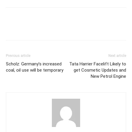
Previous article
Next article
Scholz: Germany’s increased
Tata Harrier Facelift Likely to
coal, oil use will be temporary
get Cosmetic Updates and
New Petrol Engine