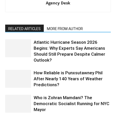
Agency Desk
RELATED ARTICLES
MORE FROM AUTHOR
Atlantic Hurricane Season 2026
Begins: Why Experts Say Americans
Should Still Prepare Despite Calmer
Outlook?
How Reliable is Punxsutawney Phil
After Nearly 140 Years of Weather
Predictions?
Who is Zohran Mamdani? The
Democratic Socialist Running for NYC
Mayor