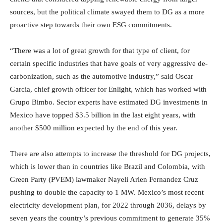
sources, but the political climate swayed them to DG as a more
proactive step towards their own ESG commitments.
“There was a lot of great growth for that type of client, for
certain specific industries that have goals of very aggressive de-
carbonization, such as the automotive industry,” said Oscar
Garcia, chief growth officer for Enlight, which has worked with
Grupo Bimbo. Sector experts have estimated DG investments in
Mexico have topped $3.5 billion in the last eight years, with
another $500 million expected by the end of this year.
There are also attempts to increase the threshold for DG projects,
which is lower than in countries like Brazil and Colombia, with
Green Party (PVEM) lawmaker Nayeli Arlen Fernandez Cruz
pushing to double the capacity to 1 MW. Mexico’s most recent
electricity development plan, for 2022 through 2036, delays by
seven years the country’s previous commitment to generate 35%