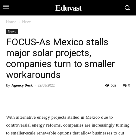
Eduvast
Home
News
News
FOCUS-As Mexico stalls
major solar projects,
companies turn to smaller
workarounds
By
Agency Desk
-
22/08/2022
502
0
With alternative energy projects stalled in Mexico due to
controversial energy reforms, companies are increasingly turning
to smaller-scale renewable options that allow businesses to cut