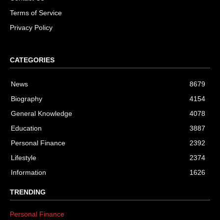
Terms of Service
Privacy Policy
CATEGORIES
News
8679
Biography
4154
General Knowledge
4078
Education
3887
Personal Finance
2392
Lifestyle
2374
Information
1626
TRENDING
Personal Finance