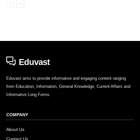
Eduvast
Eduvast aims to provide informative and engaging content ranging
from Education, Information, General Knowledge, Current Affairs and
Informative Long Forms.
COMPANY
About Us
Contact Us