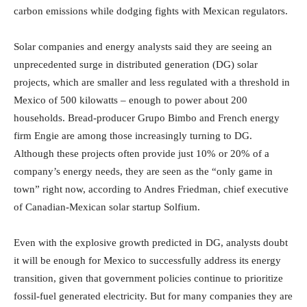
carbon emissions while dodging fights with Mexican regulators.
Solar companies and energy analysts said they are seeing an
unprecedented surge in distributed generation (DG) solar
projects, which are smaller and less regulated with a threshold in
Mexico of 500 kilowatts – enough to power about 200
households. Bread-producer Grupo Bimbo and French energy
firm Engie are among those increasingly turning to DG.
Although these projects often provide just 10% or 20% of a
company’s energy needs, they are seen as the “only game in
town” right now, according to Andres Friedman, chief executive
of Canadian-Mexican solar startup Solfium.
Even with the explosive growth predicted in DG, analysts doubt
it will be enough for Mexico to successfully address its energy
transition, given that government policies continue to prioritize
fossil-fuel generated electricity. But for many companies they are