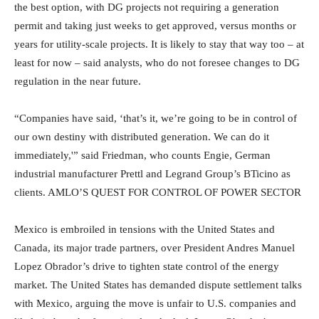
the best option, with DG projects not requiring a generation
permit and taking just weeks to get approved, versus months or
years for utility-scale projects. It is likely to stay that way too – at
least for now – said analysts, who do not foresee changes to DG
regulation in the near future.
“Companies have said, ‘that’s it, we’re going to be in control of
our own destiny with distributed generation. We can do it
immediately,'” said Friedman, who counts Engie, German
industrial manufacturer Prettl and Legrand Group’s BTicino as
clients. AMLO’S QUEST FOR CONTROL OF POWER SECTOR
Mexico is embroiled in tensions with the United States and
Canada, its major trade partners, over President Andres Manuel
Lopez Obrador’s drive to tighten state control of the energy
market. The United States has demanded dispute settlement talks
with Mexico, arguing the move is unfair to U.S. companies and