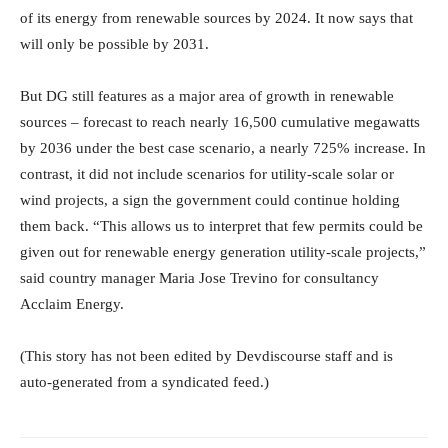
of its energy from renewable sources by 2024. It now says that
will only be possible by 2031.
But DG still features as a major area of growth in renewable
sources – forecast to reach nearly 16,500 cumulative megawatts
by 2036 under the best case scenario, a nearly 725% increase. In
contrast, it did not include scenarios for utility-scale solar or
wind projects, a sign the government could continue holding
them back. “This allows us to interpret that few permits could be
given out for renewable energy generation utility-scale projects,”
said country manager Maria Jose Trevino for consultancy
Acclaim Energy.
(This story has not been edited by Devdiscourse staff and is
auto-generated from a syndicated feed.)