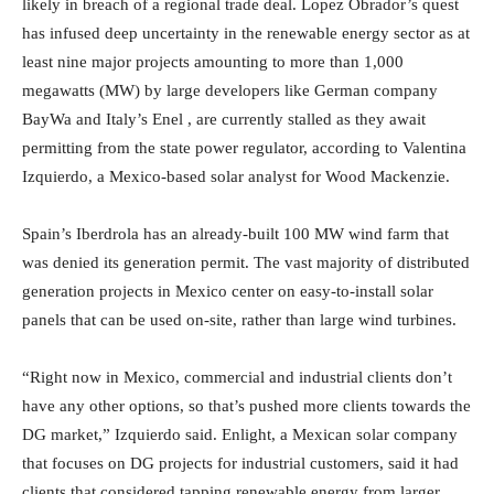
likely in breach of a regional trade deal. Lopez Obrador’s quest
has infused deep uncertainty in the renewable energy sector as at
least nine major projects amounting to more than 1,000
megawatts (MW) by large developers like German company
BayWa and Italy’s Enel , are currently stalled as they await
permitting from the state power regulator, according to Valentina
Izquierdo, a Mexico-based solar analyst for Wood Mackenzie.
Spain’s Iberdrola has an already-built 100 MW wind farm that
was denied its generation permit. The vast majority of distributed
generation projects in Mexico center on easy-to-install solar
panels that can be used on-site, rather than large wind turbines.
“Right now in Mexico, commercial and industrial clients don’t
have any other options, so that’s pushed more clients towards the
DG market,” Izquierdo said. Enlight, a Mexican solar company
that focuses on DG projects for industrial customers, said it had
clients that considered tapping renewable energy from larger