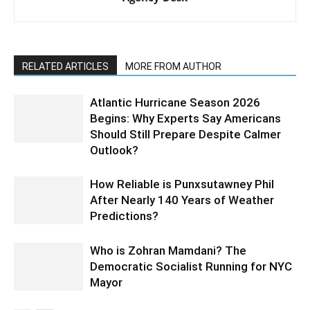
RELATED ARTICLES
MORE FROM AUTHOR
Atlantic Hurricane Season 2026
Begins: Why Experts Say Americans
Should Still Prepare Despite Calmer
Outlook?
How Reliable is Punxsutawney Phil
After Nearly 140 Years of Weather
Predictions?
Who is Zohran Mamdani? The
Democratic Socialist Running for NYC
Mayor