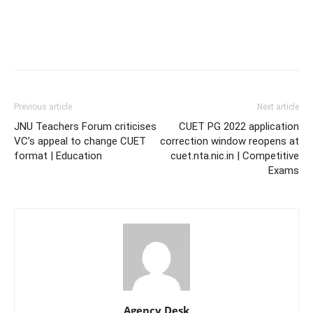
Previous article
Next article
JNU Teachers Forum criticises
CUET PG 2022 application
VC’s appeal to change CUET
correction window reopens at
format | Education
cuet.nta.nic.in | Competitive
Exams
Agency Desk