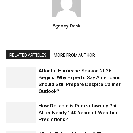
Agency Desk
RELATED ARTICLES
MORE FROM AUTHOR
Atlantic Hurricane Season 2026
Begins: Why Experts Say Americans
Should Still Prepare Despite Calmer
Outlook?
How Reliable is Punxsutawney Phil
After Nearly 140 Years of Weather
Predictions?