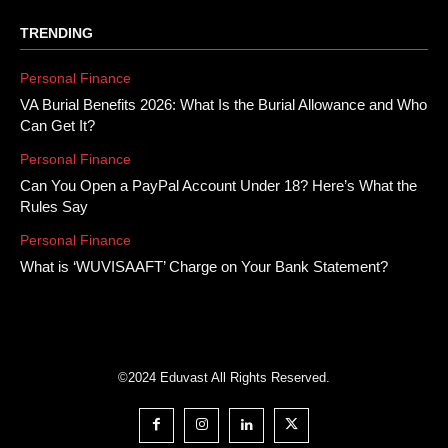
TRENDING
Personal Finance
VA Burial Benefits 2026: What Is the Burial Allowance and Who
Can Get It?
Personal Finance
Can You Open a PayPal Account Under 18? Here’s What the
Rules Say
Personal Finance
What is ‘WUVISAAFT’ Charge on Your Bank Statement?
©2024 Eduvast All Rights Reserved.