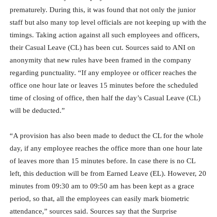
prematurely. During this, it was found that not only the junior
staff but also many top level officials are not keeping up with the
timings. Taking action against all such employees and officers,
their Casual Leave (CL) has been cut. Sources said to ANI on
anonymity that new rules have been framed in the company
regarding punctuality. “If any employee or officer reaches the
office one hour late or leaves 15 minutes before the scheduled
time of closing of office, then half the day’s Casual Leave (CL)
will be deducted.”
“A provision has also been made to deduct the CL for the whole
day, if any employee reaches the office more than one hour late
of leaves more than 15 minutes before. In case there is no CL
left, this deduction will be from Earned Leave (EL). However, 20
minutes from 09:30 am to 09:50 am has been kept as a grace
period, so that, all the employees can easily mark biometric
attendance,” sources said. Sources say that the Surprise