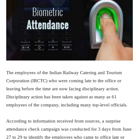
The employees of the Indian Railway Catering and Tourism
Corporation (IRCTC) who were coming late to the office or
leaving before the time are now facing disciplinary action.
Disciplinary action has been taken against as many as 61
employees of the company, including many top-level officials.
According to information received from sources, a surprise
attendance check campaign was conducted for 3 days from June
27 to 29 to identify the employees who came to office late or