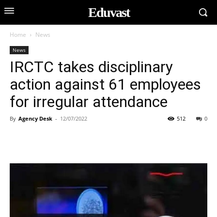
Eduvast
Home
News
News
IRCTC takes disciplinary
action against 61 employees
for irregular attendance
By
Agency Desk
-
12/07/2022
512
0