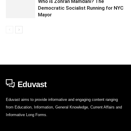
Who is Zohran Mamdani? The
Democratic Socialist Running for NYC
Mayor
Eduvast
Eduvast aims to provide informative and engaging content ranging
from Education, Information, General Knowledge, Current Affairs and
Informative Long Forms.