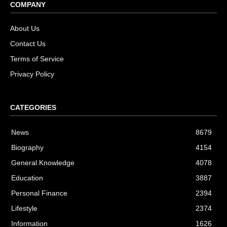
COMPANY
About Us
Contact Us
Terms of Service
Privacy Policy
CATEGORIES
News
8679
Biography
4154
General Knowledge
4078
Education
3887
Personal Finance
2394
Lifestyle
2374
Information
1626