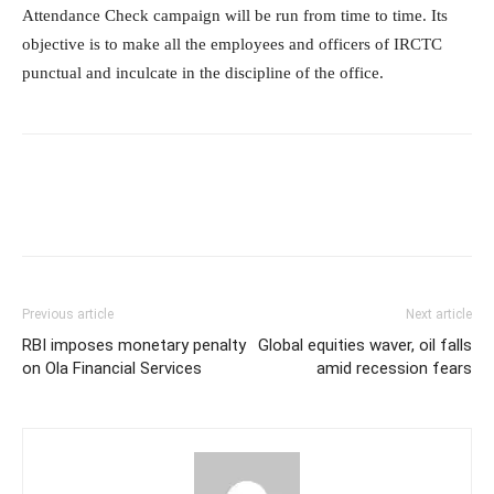
Attendance Check campaign will be run from time to time. Its
objective is to make all the employees and officers of IRCTC
punctual and inculcate in the discipline of the office.
Previous article
Next article
RBI imposes monetary penalty
Global equities waver, oil falls
on Ola Financial Services
amid recession fears