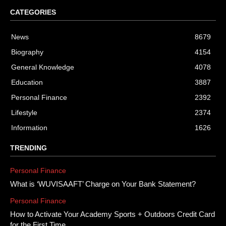
CATEGORIES
News
8679
Biography
4154
General Knowledge
4078
Education
3887
Personal Finance
2392
Lifestyle
2374
Information
1626
TRENDING
Personal Finance
What is ‘WUVISAAFT’ Charge on Your Bank Statement?
Personal Finance
How to Activate Your Academy Sports + Outdoors Credit Card
for the First Time