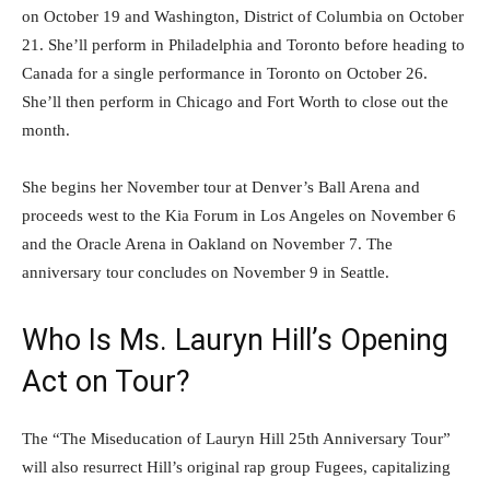
on October 19 and Washington, District of Columbia on October
21. She’ll perform in Philadelphia and Toronto before heading to
Canada for a single performance in Toronto on October 26.
She’ll then perform in Chicago and Fort Worth to close out the
month.
She begins her November tour at Denver’s Ball Arena and
proceeds west to the Kia Forum in Los Angeles on November 6
and the Oracle Arena in Oakland on November 7. The
anniversary tour concludes on November 9 in Seattle.
Who Is Ms. Lauryn Hill’s Opening
Act on Tour?
The “The Miseducation of Lauryn Hill 25th Anniversary Tour”
will also resurrect Hill’s original rap group Fugees, capitalizing