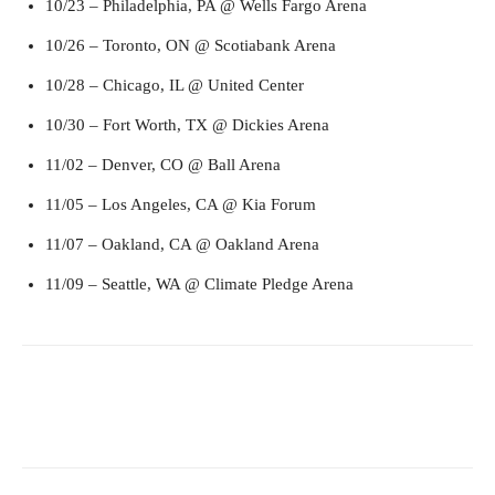
10/23 – Philadelphia, PA @ Wells Fargo Arena
10/26 – Toronto, ON @ Scotiabank Arena
10/28 – Chicago, IL @ United Center
10/30 – Fort Worth, TX @ Dickies Arena
11/02 – Denver, CO @ Ball Arena
11/05 – Los Angeles, CA @ Kia Forum
11/07 – Oakland, CA @ Oakland Arena
11/09 – Seattle, WA @ Climate Pledge Arena