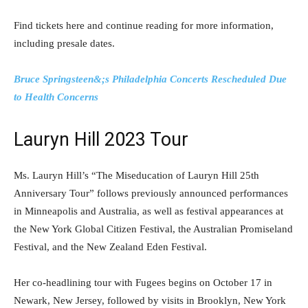
Find tickets here and continue reading for more information,
including presale dates.
Bruce Springsteen&;s Philadelphia Concerts Rescheduled Due
to Health Concerns
Lauryn Hill 2023 Tour
Ms. Lauryn Hill’s “The Miseducation of Lauryn Hill 25th
Anniversary Tour” follows previously announced performances
in Minneapolis and Australia, as well as festival appearances at
the New York Global Citizen Festival, the Australian Promiseland
Festival, and the New Zealand Eden Festival.
Her co-headlining tour with Fugees begins on October 17 in
Newark, New Jersey, followed by visits in Brooklyn, New York