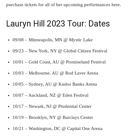
purchase tickets for all of her upcoming performances here.
Lauryn Hill 2023 Tour: Dates
09/08 – Minneapolis, MN @ Mystic Lake
09/23 – New York, NY @ Global Citizen Festival
10/01 – Gold Coast, AU @ Promiseland Festival
10/03 – Melbourne, AU @ Rod Laver Arena
10/05 – Sydney, AU @ Kudos Banks Arena
10/07 – Auckland, NZ @ Eden Festival
10/17 – Newark, NJ @ Prudential Center
10/19 – Brooklyn, NY @ Barclays Center
10/21 – Washington, DC @ Capital One Arena