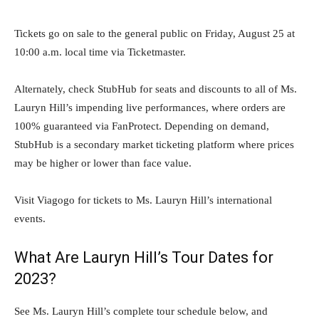
Tickets go on sale to the general public on Friday, August 25 at
10:00 a.m. local time via Ticketmaster.
Alternately, check StubHub for seats and discounts to all of Ms.
Lauryn Hill’s impending live performances, where orders are
100% guaranteed via FanProtect. Depending on demand,
StubHub is a secondary market ticketing platform where prices
may be higher or lower than face value.
Visit Viagogo for tickets to Ms. Lauryn Hill’s international
events.
What Are Lauryn Hill’s Tour Dates for
2023?
See Ms. Lauryn Hill’s complete tour schedule below, and