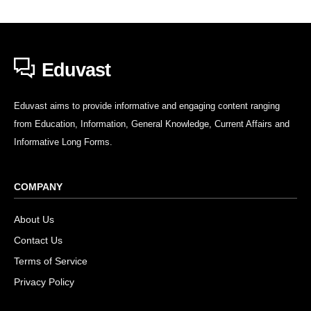
Eduvast
Eduvast aims to provide informative and engaging content ranging
from Education, Information, General Knowledge, Current Affairs and
Informative Long Forms.
COMPANY
About Us
Contact Us
Terms of Service
Privacy Policy