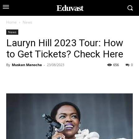
Eduvast
Home
News
News
Lauryn Hill 2023 Tour: How
to Get Tickets? Check Here
By
Muskan Manocha
-
23/08/2023
656
0