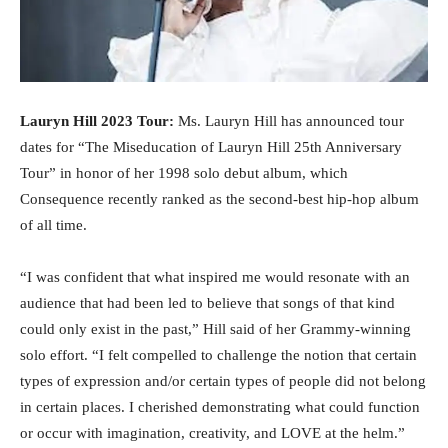
Lauryn Hill 2023 Tour:
Ms. Lauryn Hill has announced tour
dates for “The Miseducation of Lauryn Hill 25th Anniversary
Tour” in honor of her 1998 solo debut album, which
Consequence recently ranked as the second-best hip-hop album
of all time.
“I was confident that what inspired me would resonate with an
audience that had been led to believe that songs of that kind
could only exist in the past,” Hill said of her Grammy-winning
solo effort. “I felt compelled to challenge the notion that certain
types of expression and/or certain types of people did not belong
in certain places. I cherished demonstrating what could function
or occur with imagination, creativity, and LOVE at the helm.”