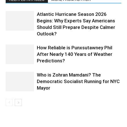
Atlantic Hurricane Season 2026
Begins: Why Experts Say Americans
Should Still Prepare Despite Calmer
Outlook?
How Reliable is Punxsutawney Phil
After Nearly 140 Years of Weather
Predictions?
Who is Zohran Mamdani? The
Democratic Socialist Running for NYC
Mayor