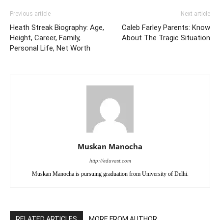
Previous article
Next article
Heath Streak Biography: Age,
Caleb Farley Parents: Know
Height, Career, Family,
About The Tragic Situation
Personal Life, Net Worth
Muskan Manocha
http://eduvast.com
Muskan Manocha is pursuing graduation from University of Delhi.
RELATED ARTICLES
MORE FROM AUTHOR