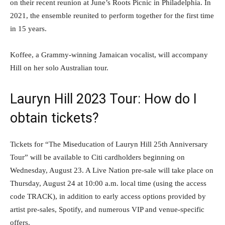
on their recent reunion at June’s Roots Picnic in Philadelphia. In
2021, the ensemble reunited to perform together for the first time
in 15 years.
Koffee, a Grammy-winning Jamaican vocalist, will accompany
Hill on her solo Australian tour.
Lauryn Hill 2023 Tour: How do I
obtain tickets?
Tickets for “The Miseducation of Lauryn Hill 25th Anniversary
Tour” will be available to Citi cardholders beginning on
Wednesday, August 23. A Live Nation pre-sale will take place on
Thursday, August 24 at 10:00 a.m. local time (using the access
code TRACK), in addition to early access options provided by
artist pre-sales, Spotify, and numerous VIP and venue-specific
offers.