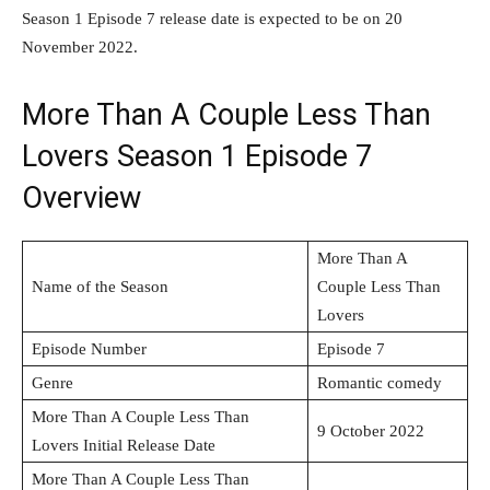
Season 1 Episode 7 release date is expected to be on 20
November 2022.
More Than A Couple Less Than
Lovers Season 1 Episode 7
Overview
More Than A
Name of the Season
Couple Less Than
Lovers
Episode Number
Episode 7
Genre
Romantic comedy
More Than A Couple Less Than
9 October 2022
Lovers Initial Release Date
More Than A Couple Less Than