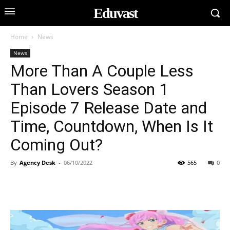
Eduvast
Home
News
News
More Than A Couple Less
Than Lovers Season 1
Episode 7 Release Date and
Time, Countdown, When Is It
Coming Out?
By
Agency Desk
-
06/10/2022
565
0