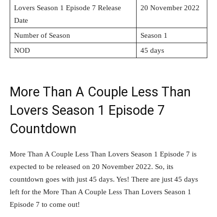
Lovers Season 1 Episode 7 Release
20 November 2022
Date
Number of Season
Season 1
NOD
45 days
More Than A Couple Less Than
Lovers Season 1 Episode 7
Countdown
More Than A Couple Less Than Lovers Season 1 Episode 7 is
expected to be released on 20 November 2022. So, its
countdown goes with just 45 days. Yes! There are just 45 days
left for the More Than A Couple Less Than Lovers Season 1
Episode 7 to come out!