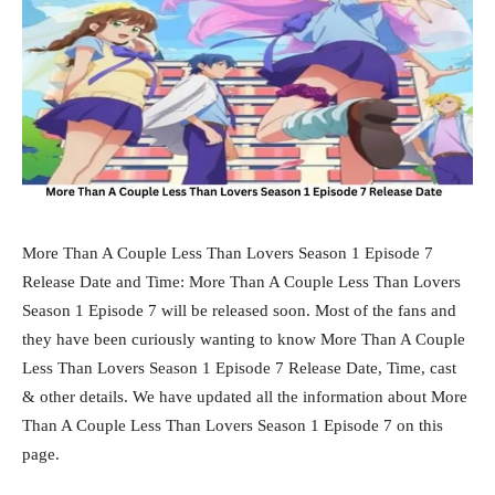
More Than A Couple Less Than Lovers Season 1 Episode 7
Release Date and Time: More Than A Couple Less Than Lovers
Season 1 Episode 7 will be released soon. Most of the fans and
they have been curiously wanting to know More Than A Couple
Less Than Lovers Season 1 Episode 7 Release Date, Time, cast
& other details. We have updated all the information about More
Than A Couple Less Than Lovers Season 1 Episode 7 on this
page.