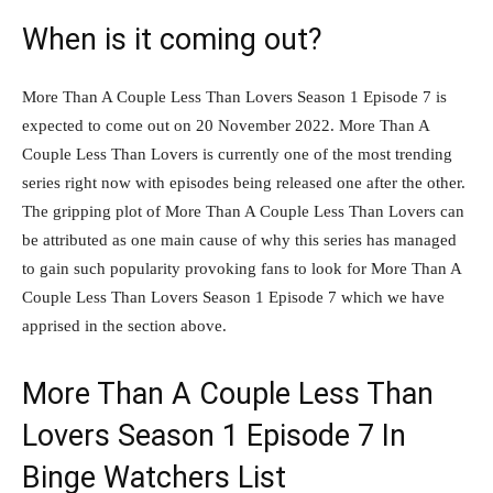
When is it coming out?
More Than A Couple Less Than Lovers Season 1 Episode 7 is
expected to come out on 20 November 2022. More Than A
Couple Less Than Lovers is currently one of the most trending
series right now with episodes being released one after the other.
The gripping plot of More Than A Couple Less Than Lovers can
be attributed as one main cause of why this series has managed
to gain such popularity provoking fans to look for More Than A
Couple Less Than Lovers Season 1 Episode 7 which we have
apprised in the section above.
More Than A Couple Less Than
Lovers Season 1 Episode 7 In
Binge Watchers List