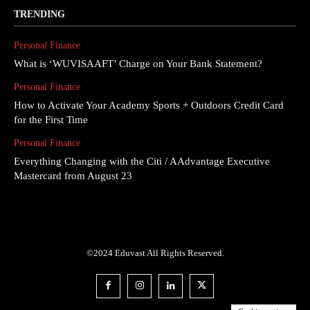
TRENDING
Personal Finance
What is ‘WUVISAAFT’ Charge on Your Bank Statement?
Personal Finance
How to Activate Your Academy Sports + Outdoors Credit Card
for the First Time
Personal Finance
Everything Changing with the Citi / AAdvantage Executive
Mastercard from August 23
©2024 Eduvast All Rights Reserved.