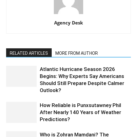
Agency Desk
RELATED ARTICLES
MORE FROM AUTHOR
Atlantic Hurricane Season 2026
Begins: Why Experts Say Americans
Should Still Prepare Despite Calmer
Outlook?
How Reliable is Punxsutawney Phil
After Nearly 140 Years of Weather
Predictions?
Who is Zohran Mamdani? The