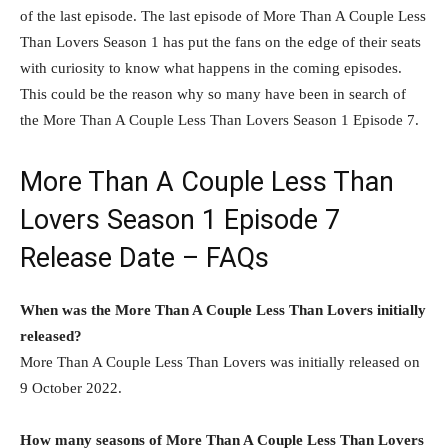
of the last episode. The last episode of More Than A Couple Less
Than Lovers Season 1 has put the fans on the edge of their seats
with curiosity to know what happens in the coming episodes.
This could be the reason why so many have been in search of
the More Than A Couple Less Than Lovers Season 1 Episode 7.
More Than A Couple Less Than
Lovers Season 1 Episode 7
Release Date – FAQs
When was the More Than A Couple Less Than Lovers initially
released?
More Than A Couple Less Than Lovers was initially released on
9 October 2022.
How many seasons of More Than A Couple Less Than Lovers