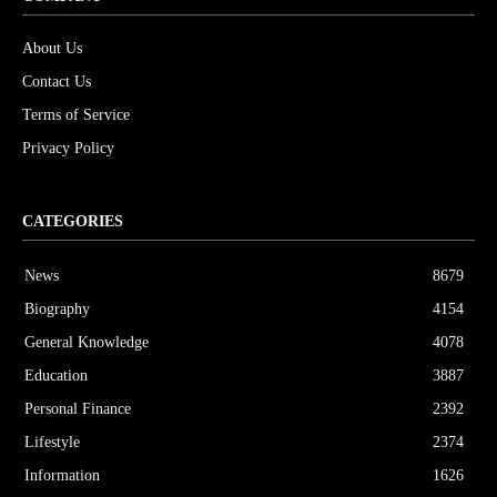
About Us
Contact Us
Terms of Service
Privacy Policy
CATEGORIES
News
8679
Biography
4154
General Knowledge
4078
Education
3887
Personal Finance
2392
Lifestyle
2374
Information
1626