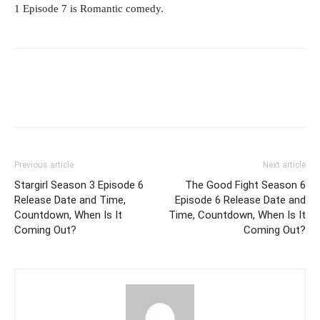
1 Episode 7 is Romantic comedy.
Previous article
Next article
Stargirl Season 3 Episode 6
The Good Fight Season 6
Release Date and Time,
Episode 6 Release Date and
Countdown, When Is It
Time, Countdown, When Is It
Coming Out?
Coming Out?