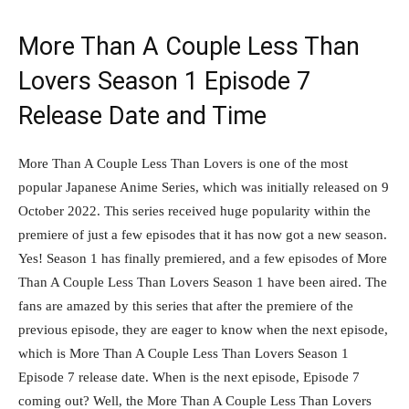
More Than A Couple Less Than
Lovers Season 1 Episode 7
Release Date and Time
More Than A Couple Less Than Lovers is one of the most
popular Japanese Anime Series, which was initially released on 9
October 2022. This series received huge popularity within the
premiere of just a few episodes that it has now got a new season.
Yes! Season 1 has finally premiered, and a few episodes of More
Than A Couple Less Than Lovers Season 1 have been aired. The
fans are amazed by this series that after the premiere of the
previous episode, they are eager to know when the next episode,
which is More Than A Couple Less Than Lovers Season 1
Episode 7 release date. When is the next episode, Episode 7
coming out? Well, the More Than A Couple Less Than Lovers