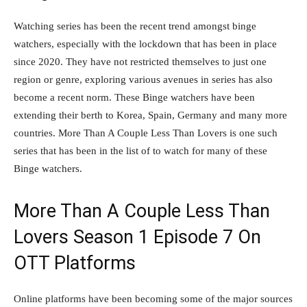
Watching series has been the recent trend amongst binge
watchers, especially with the lockdown that has been in place
since 2020. They have not restricted themselves to just one
region or genre, exploring various avenues in series has also
become a recent norm. These Binge watchers have been
extending their berth to Korea, Spain, Germany and many more
countries. More Than A Couple Less Than Lovers is one such
series that has been in the list of to watch for many of these
Binge watchers.
More Than A Couple Less Than
Lovers Season 1 Episode 7 On
OTT Platforms
Online platforms have been becoming some of the major sources