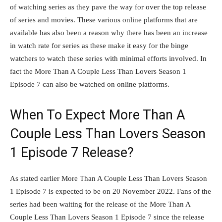
of watching series as they pave the way for over the top release
of series and movies. These various online platforms that are
available has also been a reason why there has been an increase
in watch rate for series as these make it easy for the binge
watchers to watch these series with minimal efforts involved. In
fact the More Than A Couple Less Than Lovers Season 1
Episode 7 can also be watched on online platforms.
When To Expect More Than A
Couple Less Than Lovers Season
1 Episode 7 Release?
As stated earlier More Than A Couple Less Than Lovers Season
1 Episode 7 is expected to be on 20 November 2022. Fans of the
series had been waiting for the release of the More Than A
Couple Less Than Lovers Season 1 Episode 7 since the release