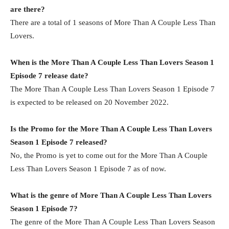
are there?
There are a total of 1 seasons of More Than A Couple Less Than
Lovers.
When is the More Than A Couple Less Than Lovers Season 1
Episode 7 release date?
The More Than A Couple Less Than Lovers Season 1 Episode 7
is expected to be released on 20 November 2022.
Is the Promo for the More Than A Couple Less Than Lovers
Season 1 Episode 7 released?
No, the Promo is yet to come out for the More Than A Couple
Less Than Lovers Season 1 Episode 7 as of now.
What is the genre of More Than A Couple Less Than Lovers
Season 1 Episode 7?
The genre of the More Than A Couple Less Than Lovers Season