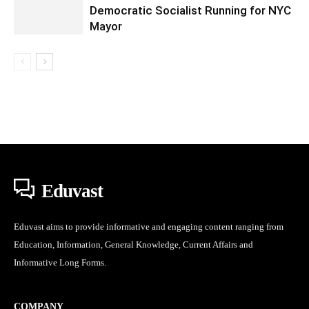
Democratic Socialist Running for NYC
Mayor
Eduvast
Eduvast aims to provide informative and engaging content ranging from
Education, Information, General Knowledge, Current Affairs and
Informative Long Forms.
COMPANY