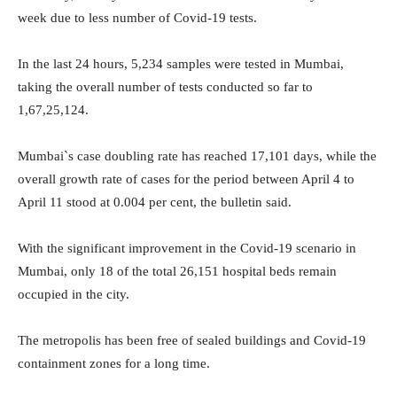
week due to less number of Covid-19 tests.
In the last 24 hours, 5,234 samples were tested in Mumbai,
taking the overall number of tests conducted so far to
1,67,25,124.
Mumbai`s case doubling rate has reached 17,101 days, while the
overall growth rate of cases for the period between April 4 to
April 11 stood at 0.004 per cent, the bulletin said.
With the significant improvement in the Covid-19 scenario in
Mumbai, only 18 of the total 26,151 hospital beds remain
occupied in the city.
The metropolis has been free of sealed buildings and Covid-19
containment zones for a long time.