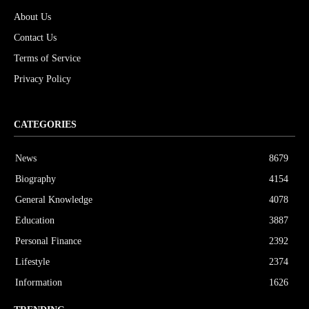
About Us
Contact Us
Terms of Service
Privacy Policy
CATEGORIES
News
8679
Biography
4154
General Knowledge
4078
Education
3887
Personal Finance
2392
Lifestyle
2374
Information
1626