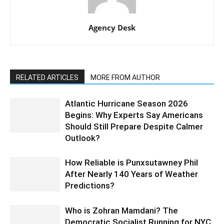
Agency Desk
RELATED ARTICLES
MORE FROM AUTHOR
Atlantic Hurricane Season 2026
Begins: Why Experts Say Americans
Should Still Prepare Despite Calmer
Outlook?
How Reliable is Punxsutawney Phil
After Nearly 140 Years of Weather
Predictions?
Who is Zohran Mamdani? The
Democratic Socialist Running for NYC