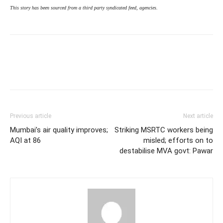
This story has been sourced from a third party syndicated feed, agencies.
Previous article
Next article
Mumbai’s air quality improves;
Striking MSRTC workers being
AQI at 86
misled; efforts on to
destabilise MVA govt: Pawar