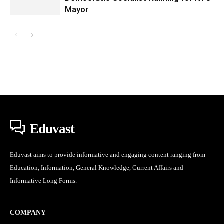
Mayor
Eduvast
Eduvast aims to provide informative and engaging content ranging from
Education, Information, General Knowledge, Current Affairs and
Informative Long Forms.
COMPANY