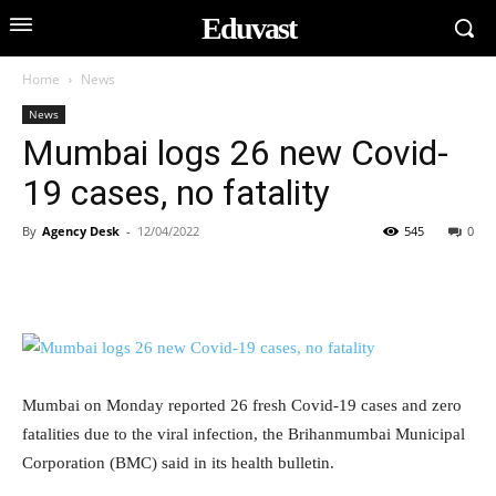
Eduvast
Home
News
News
Mumbai logs 26 new Covid-
19 cases, no fatality
By
Agency Desk
-
12/04/2022
545
0
Mumbai on Monday reported 26 fresh Covid-19 cases and zero
fatalities due to the viral infection, the Brihanmumbai Municipal
Corporation (BMC) said in its health bulletin.