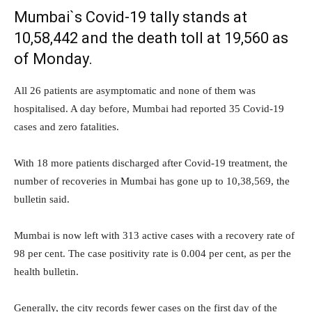
Mumbai`s Covid-19 tally stands at
10,58,442 and the death toll at 19,560 as
of Monday.
All 26 patients are asymptomatic and none of them was
hospitalised. A day before, Mumbai had reported 35 Covid-19
cases and zero fatalities.
With 18 more patients discharged after Covid-19 treatment, the
number of recoveries in Mumbai has gone up to 10,38,569, the
bulletin said.
Mumbai is now left with 313 active cases with a recovery rate of
98 per cent. The case positivity rate is 0.004 per cent, as per the
health bulletin.
Generally, the city records fewer cases on the first day of the