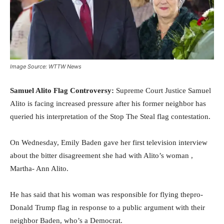
Image Source: WTTW News
Samuel Alito Flag Controversy:
Supreme Court Justice Samuel
Alito is facing increased pressure after his former neighbor has
queried his interpretation of the Stop The Steal flag contestation.
On Wednesday, Emily Baden gave her first television interview
about the bitter disagreement she had with Alito’s woman ,
Martha- Ann Alito.
He has said that his woman was responsible for flying thepro-
Donald Trump flag in response to a public argument with their
neighbor Baden, who’s a Democrat.