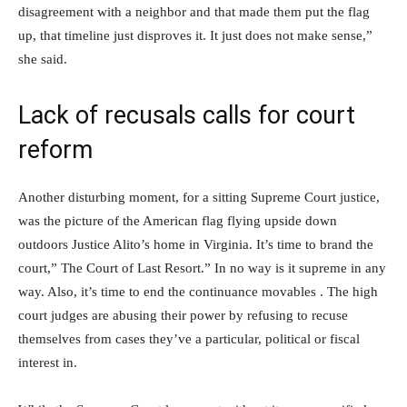
disagreement with a neighbor and that made them put the flag
up, that timeline just disproves it. It just does not make sense,”
she said.
Lack of recusals calls for court
reform
Another disturbing moment, for a sitting Supreme Court justice,
was the picture of the American flag flying upside down
outdoors Justice Alito’s home in Virginia. It’s time to brand the
court,” The Court of Last Resort.” In no way is it supreme in any
way. Also, it’s time to end the continuance movables . The high
court judges are abusing their power by refusing to recuse
themselves from cases they’ve a particular, political or fiscal
interest in.