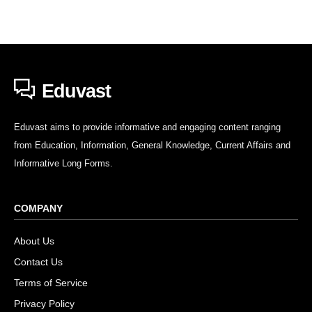
Eduvast
Eduvast aims to provide informative and engaging content ranging
from Education, Information, General Knowledge, Current Affairs and
Informative Long Forms.
COMPANY
About Us
Contact Us
Terms of Service
Privacy Policy