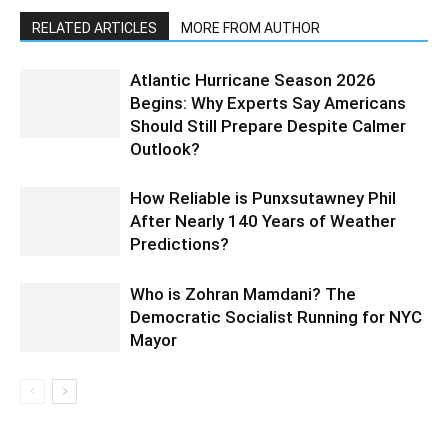
RELATED ARTICLES
MORE FROM AUTHOR
Atlantic Hurricane Season 2026
Begins: Why Experts Say Americans
Should Still Prepare Despite Calmer
Outlook?
How Reliable is Punxsutawney Phil
After Nearly 140 Years of Weather
Predictions?
Who is Zohran Mamdani? The
Democratic Socialist Running for NYC
Mayor