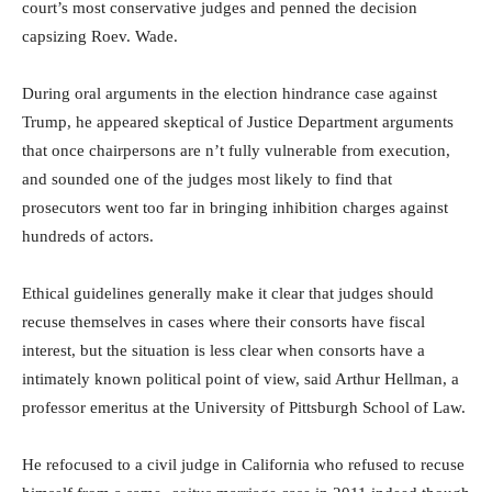
court’s most conservative judges and penned the decision
capsizing Roev. Wade.
During oral arguments in the election hindrance case against
Trump, he appeared skeptical of Justice Department arguments
that once chairpersons are n’t fully vulnerable from execution,
and sounded one of the judges most likely to find that
prosecutors went too far in bringing inhibition charges against
hundreds of actors.
Ethical guidelines generally make it clear that judges should
recuse themselves in cases where their consorts have fiscal
interest, but the situation is less clear when consorts have a
intimately known political point of view, said Arthur Hellman, a
professor emeritus at the University of Pittsburgh School of Law.
He refocused to a civil judge in California who refused to recuse