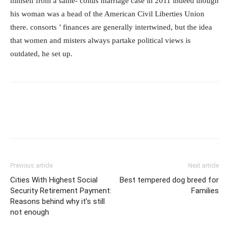
himself from a same- coitus marriage case in 2011 indeed though
his woman was a head of the American Civil Liberties Union
there. consorts ’ finances are generally intertwined, but the idea
that women and misters always partake political views is
outdated, he set up.
Previous article
Next article
Cities With Highest Social
Best tempered dog breed for
Security Retirement Payment:
Families
Reasons behind why it’s still
not enough