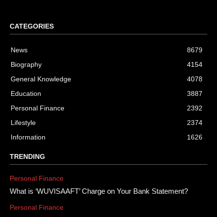
CATEGORIES
News
8679
Biography
4154
General Knowledge
4078
Education
3887
Personal Finance
2392
Lifestyle
2374
Information
1626
TRENDING
Personal Finance
What is ‘WUVISAAFT’ Charge on Your Bank Statement?
Personal Finance