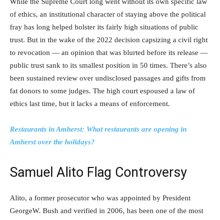
While the Supreme Court long went without its own specific law
of ethics, an institutional character of staying above the political
fray has long helped bolster its fairly high situations of public
trust. But in the wake of the 2022 decision capsizing a civil right
to revocation — an opinion that was blurted before its release —
public trust sank to its smallest position in 50 times. There’s also
been sustained review over undisclosed passages and gifts from
fat donors to some judges. The high court espoused a law of
ethics last time, but it lacks a means of enforcement.
Restaurants in Amherst: What restaurants are opening in
Amherst over the holidays?
Samuel Alito Flag Controversy
Alito, a former prosecutor who was appointed by President
GeorgeW. Bush and verified in 2006, has been one of the most