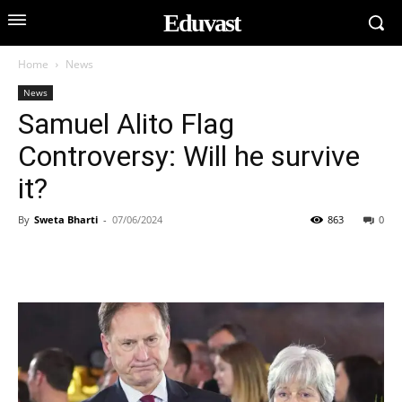
Eduvast
Home
News
News
Samuel Alito Flag
Controversy: Will he survive
it?
By
Sweta Bharti
-
07/06/2024
863
0