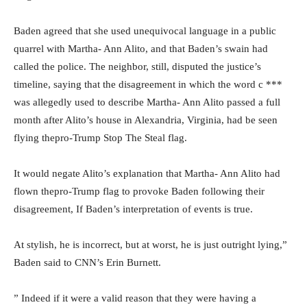
Baden agreed that she used unequivocal language in a public
quarrel with Martha- Ann Alito, and that Baden’s swain had
called the police. The neighbor, still, disputed the justice’s
timeline, saying that the disagreement in which the word c ***
was allegedly used to describe Martha- Ann Alito passed a full
month after Alito’s house in Alexandria, Virginia, had be seen
flying thepro-Trump Stop The Steal flag.
It would negate Alito’s explanation that Martha- Ann Alito had
flown thepro-Trump flag to provoke Baden following their
disagreement, If Baden’s interpretation of events is true.
At stylish, he is incorrect, but at worst, he is just outright lying,”
Baden said to CNN’s Erin Burnett.
” Indeed if it were a valid reason that they were having a