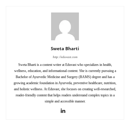
Sweta Bharti
http://eduvast.com
Sweta Bharti is a content writer at Eduvast who specializes in health,
wellness, education, and informational content. She is currently pursuing a
Bachelor of Ayurvedic Medicine and Surgery (BAMS) degree and has a
growing academic foundation in Ayurveda, preventive healthcare, nutrition,
and holistic wellness. At Eduvast, she focuses on creating well-researched,
reader-friendly content that helps readers understand complex topics in a
simple and accessible manner.