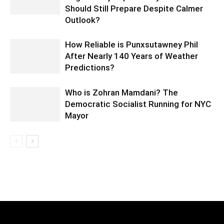
Should Still Prepare Despite Calmer
Outlook?
How Reliable is Punxsutawney Phil
After Nearly 140 Years of Weather
Predictions?
Who is Zohran Mamdani? The
Democratic Socialist Running for NYC
Mayor