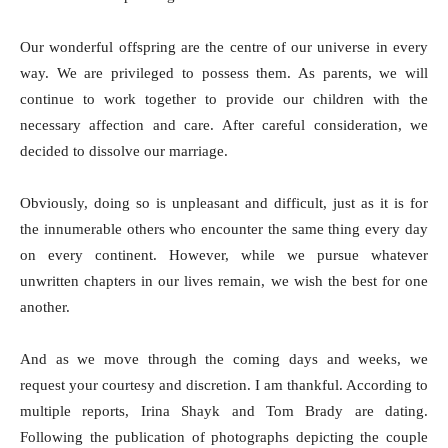
Our wonderful offspring are the centre of our universe in every
way. We are privileged to possess them. As parents, we will
continue to work together to provide our children with the
necessary affection and care. After careful consideration, we
decided to dissolve our marriage.
Obviously, doing so is unpleasant and difficult, just as it is for
the innumerable others who encounter the same thing every day
on every continent. However, while we pursue whatever
unwritten chapters in our lives remain, we wish the best for one
another.
And as we move through the coming days and weeks, we
request your courtesy and discretion. I am thankful. According to
multiple reports, Irina Shayk and Tom Brady are dating.
Following the publication of photographs depicting the couple