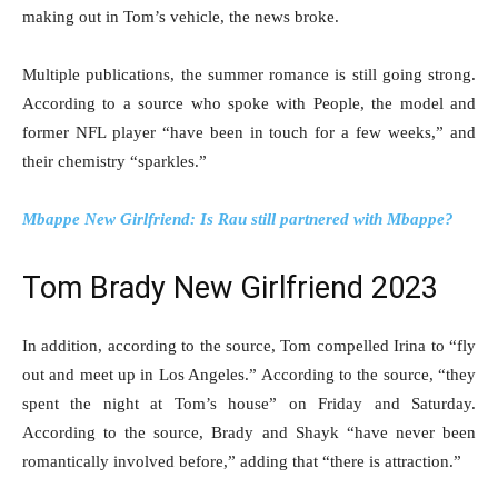
making out in Tom’s vehicle, the news broke.
Multiple publications, the summer romance is still going strong.
According to a source who spoke with People, the model and
former NFL player “have been in touch for a few weeks,” and
their chemistry “sparkles.”
Mbappe New Girlfriend: Is Rau still partnered with Mbappe?
Tom Brady New Girlfriend 2023
In addition, according to the source, Tom compelled Irina to “fly
out and meet up in Los Angeles.” According to the source, “they
spent the night at Tom’s house” on Friday and Saturday.
According to the source, Brady and Shayk “have never been
romantically involved before,” adding that “there is attraction.”