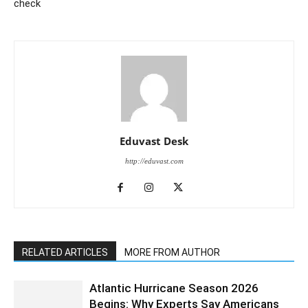
check
Eduvast Desk
http://eduvast.com
RELATED ARTICLES
MORE FROM AUTHOR
Atlantic Hurricane Season 2026
Begins: Why Experts Say Americans