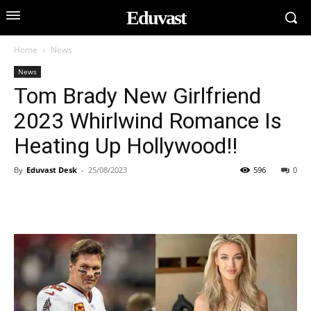
Eduvast
Home
News
News
Tom Brady New Girlfriend
2023 Whirlwind Romance Is
Heating Up Hollywood!!
By
Eduvast Desk
-
25/08/2023
596
0