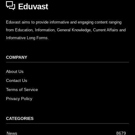
Eduvast
Eduvast aims to provide informative and engaging content ranging
from Education, Information, General Knowledge, Current Affairs and
Informative Long Forms.
COMPANY
About Us
Contact Us
Terms of Service
Privacy Policy
CATEGORIES
News
8679