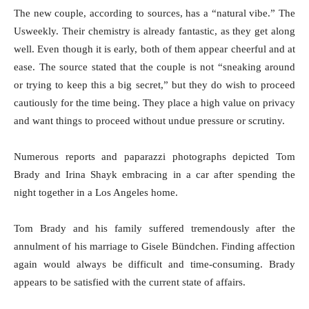
The new couple, according to sources, has a “natural vibe.” The
Usweekly. Their chemistry is already fantastic, as they get along
well. Even though it is early, both of them appear cheerful and at
ease. The source stated that the couple is not “sneaking around
or trying to keep this a big secret,” but they do wish to proceed
cautiously for the time being. They place a high value on privacy
and want things to proceed without undue pressure or scrutiny.
Numerous reports and paparazzi photographs depicted Tom
Brady and Irina Shayk embracing in a car after spending the
night together in a Los Angeles home.
Tom Brady and his family suffered tremendously after the
annulment of his marriage to Gisele Bündchen. Finding affection
again would always be difficult and time-consuming. Brady
appears to be satisfied with the current state of affairs.