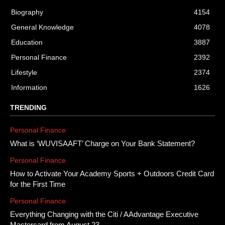
Biography
4154
General Knowledge
4078
Education
3887
Personal Finance
2392
Lifestyle
2374
Information
1626
TRENDING
Personal Finance
What is ‘WUVISAAFT’ Charge on Your Bank Statement?
Personal Finance
How to Activate Your Academy Sports + Outdoors Credit Card
for the First Time
Personal Finance
Everything Changing with the Citi / AAdvantage Executive
Mastercard from August 23