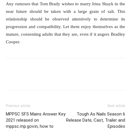
Any rumours that Tom Brady wishes to marry Irina Shayk in the
near future should be taken with a large grain of salt. This
relationship should be observed attentively to determine its
progression and compatibility. Let them enjoy themselves as the
mature, consenting adults that they are, even if it angers Bradley
Cooper.
Previous article
Next article
MPPSC SFS Mains Answer Key
Tough As Nails Season 6
2021 released on
Release Date, Cast, Trailer and
mppsc.mp.gov.in, how to
Episodes