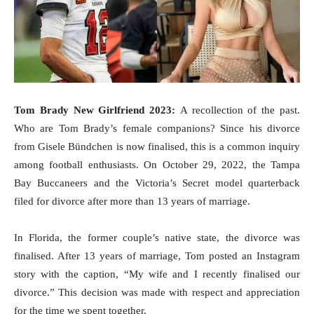
Tom Brady New Girlfriend 2023:
A recollection of the past.
Who are Tom Brady’s female companions? Since his divorce
from Gisele Bündchen is now finalised, this is a common inquiry
among football enthusiasts. On October 29, 2022, the Tampa
Bay Buccaneers and the Victoria’s Secret model quarterback
filed for divorce after more than 13 years of marriage.
In Florida, the former couple’s native state, the divorce was
finalised. After 13 years of marriage, Tom posted an Instagram
story with the caption, “My wife and I recently finalised our
divorce.” This decision was made with respect and appreciation
for the time we spent together.