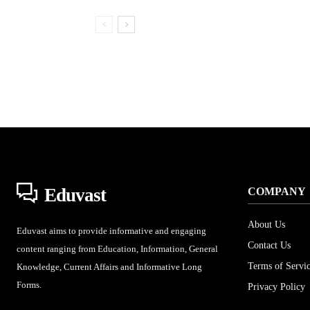
Eduvast
COMPANY
About Us
Eduvast aims to provide informative and engaging
Contact Us
content ranging from Education, Information, General
Terms of Servi
Knowledge, Current Affairs and Informative Long
Forms.
Privacy Policy