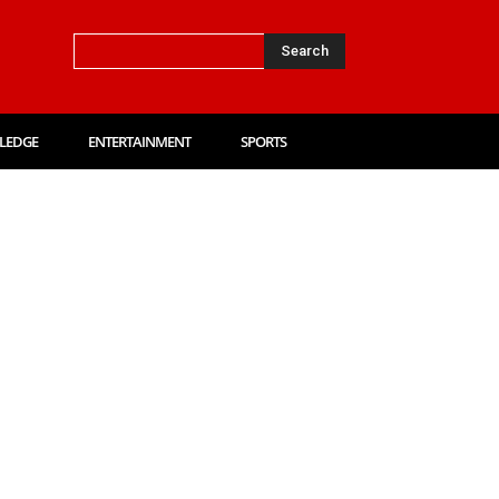
Search
LEDGE
ENTERTAINMENT
SPORTS