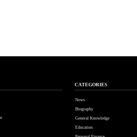
CATEGORIES
News
Biography
ce
General Knowledge
Education
Personal Finance