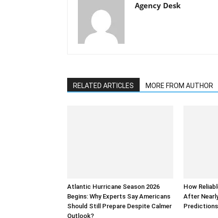
Agency Desk
RELATED ARTICLES
MORE FROM AUTHOR
Atlantic Hurricane Season 2026
How Reliabl
Begins: Why Experts Say Americans
After Nearl
Should Still Prepare Despite Calmer
Prediction
Outlook?