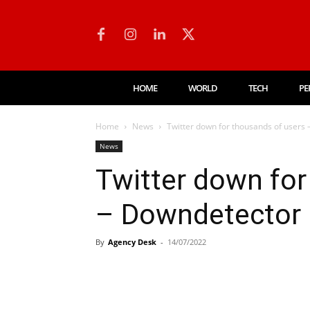
HOME
WORLD
TECH
PE
Home
News
Twitter down for thousands of users
News
Twitter down for
– Downdetector
By
Agency Desk
-
14/07/2022