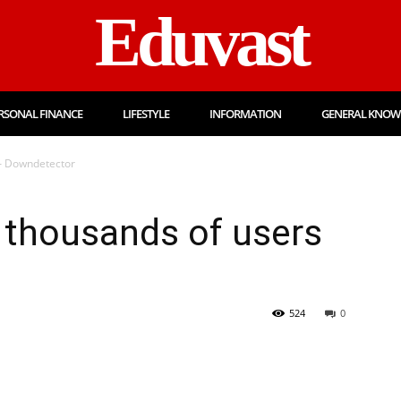
Eduvast
RSONAL FINANCE
LIFESTYLE
INFORMATION
GENERAL KNOW
 – Downdetector
 thousands of users
524
0