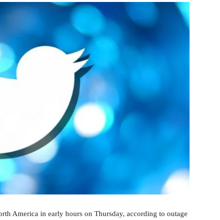
orth America in early hours on Thursday, according to outage