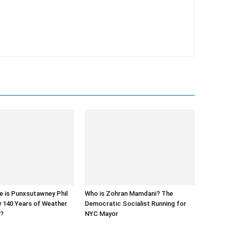
e is Punxsutawney Phil
Who is Zohran Mamdani? The
y 140 Years of Weather
Democratic Socialist Running for
s?
NYC Mayor