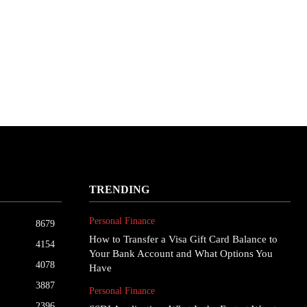
TRENDING
Personal Finance
8679
How to Transfer a Visa Gift Card Balance to
4154
Your Bank Account and What Options You
4078
Have
3887
Personal Finance
2396