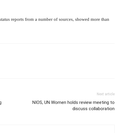
status reports from a number of sources, showed more than
Next article
g
NIOS, UN Women holds review meeting to
discuss collaboration