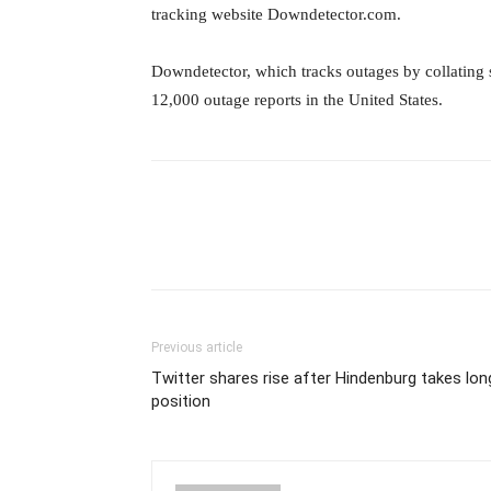
tracking website Downdetector.com.
Downdetector, which tracks outages by collating 
12,000 outage reports in the United States.
Previous article
Twitter shares rise after Hindenburg takes lon
position