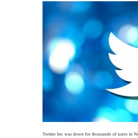
Twitter Inc was down for thousands of users in N