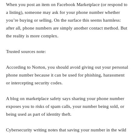
When you post an item on Facebook Marketplace (or respond to
a listing), someone may ask for your phone number whether
you’re buying or selling. On the surface this seems harmless:
after all, phone numbers are simply another contact method. But
the reality is more complex.
Trusted sources note:
According to Norton, you should avoid giving out your personal
phone number because it can be used for phishing, harassment
or intercepting security codes.
A blog on marketplace safety says sharing your phone number
exposes you to risks of spam calls, your number being sold, or
being used as part of identity theft.
Cybersecurity writing notes that saving your number in the wild