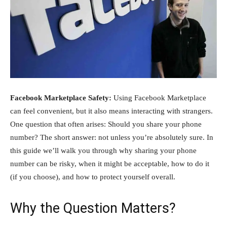
Facebook Marketplace Safety:
Using Facebook Marketplace
can feel convenient, but it also means interacting with strangers.
One question that often arises: Should you share your phone
number? The short answer: not unless you’re absolutely sure. In
this guide we’ll walk you through why sharing your phone
number can be risky, when it might be acceptable, how to do it
(if you choose), and how to protect yourself overall.
Why the Question Matters?