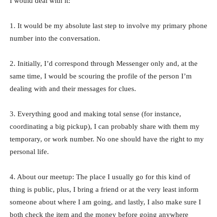
I would deal with it:
1. It would be my absolute last step to involve my primary phone
number into the conversation.
2. Initially, I’d correspond through Messenger only and, at the
same time, I would be scouring the profile of the person I’m
dealing with and their messages for clues.
3. Everything good and making total sense (for instance,
coordinating a big pickup), I can probably share with them my
temporary, or work number. No one should have the right to my
personal life.
4. About our meetup: The place I usually go for this kind of
thing is public, plus, I bring a friend or at the very least inform
someone about where I am going, and lastly, I also make sure I
both check the item and the money before going anywhere