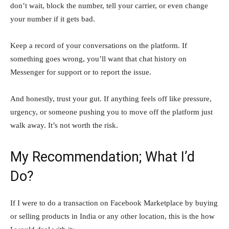
don’t wait, block the number, tell your carrier, or even change
your number if it gets bad.
Keep a record of your conversations on the platform. If
something goes wrong, you’ll want that chat history on
Messenger for support or to report the issue.
And honestly, trust your gut. If anything feels off like pressure,
urgency, or someone pushing you to move off the platform just
walk away. It’s not worth the risk.
My Recommendation; What I’d
Do?
If​‍​‌‍​‍‌​‍​‌‍​‍‌ I were to do a transaction on Facebook Marketplace by buying
or selling products in India or any other location, this is the how