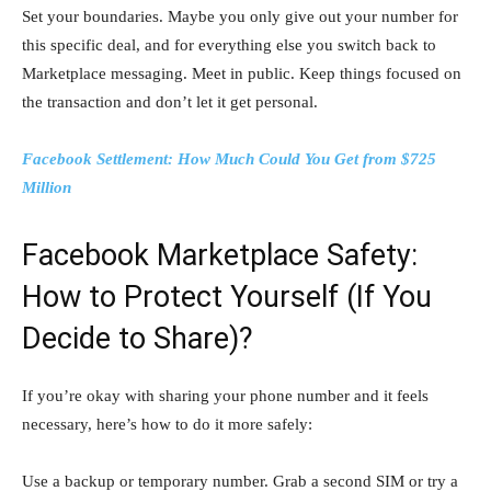
Set your boundaries. Maybe you only give out your number for
this specific deal, and for everything else you switch back to
Marketplace messaging. Meet in public. Keep things focused on
the transaction and don’t let it get personal.
Facebook Settlement: How Much Could You Get from $725
Million
Facebook Marketplace Safety:
How to Protect Yourself (If You
Decide to Share)?
If you’re okay with sharing your phone number and it feels
necessary, here’s how to do it more safely:
Use a backup or temporary number. Grab a second SIM or try a