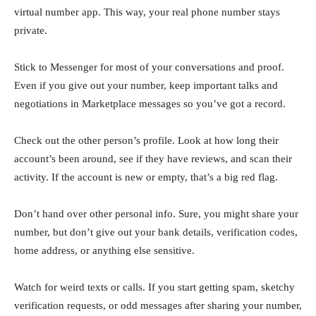
virtual number app. This way, your real phone number stays
private.
Stick to Messenger for most of your conversations and proof.
Even if you give out your number, keep important talks and
negotiations in Marketplace messages so you’ve got a record.
Check out the other person’s profile. Look at how long their
account’s been around, see if they have reviews, and scan their
activity. If the account is new or empty, that’s a big red flag.
Don’t hand over other personal info. Sure, you might share your
number, but don’t give out your bank details, verification codes,
home address, or anything else sensitive.
Watch for weird texts or calls. If you start getting spam, sketchy
verification requests, or odd messages after sharing your number,