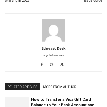
Starting in 2026
Issue Guide
Eduvast Desk
http://eduvast.com
RELATED ARTICLES
MORE FROM AUTHOR
How to Transfer a Visa Gift Card
Balance to Your Bank Account and