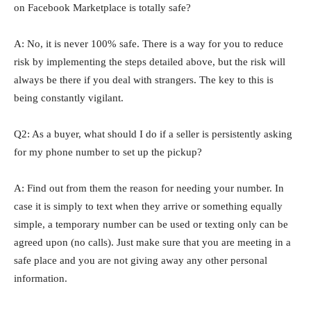
on Facebook Marketplace is totally safe?
A: No, it is never 100% safe. There is a way for you to reduce
risk by implementing the steps detailed above, but the risk will
always be there if you deal with strangers. The key to this is
being constantly vigilant.
Q2: As a buyer, what should I do if a seller is persistently asking
for my phone number to set up the pickup?
A: Find out from them the reason for needing your number. In
case it is simply to text when they arrive or something equally
simple, a temporary number can be used or texting only can be
agreed upon (no calls). Just make sure that you are meeting in a
safe place and you are not giving away any other personal ​‍​‌‍​‍‌​‍​‌‍​
‍‌information.