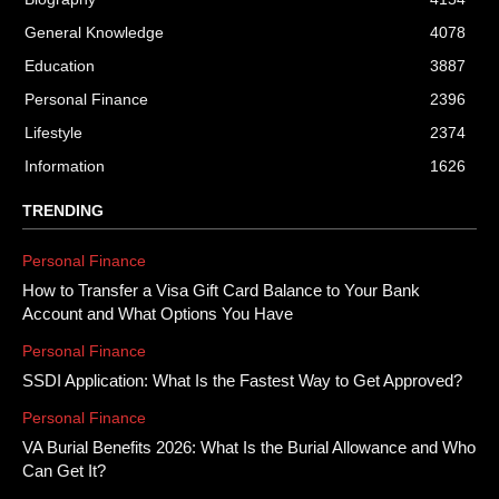
General Knowledge
4078
Education
3887
Personal Finance
2396
Lifestyle
2374
Information
1626
TRENDING
Personal Finance
How to Transfer a Visa Gift Card Balance to Your Bank
Account and What Options You Have
Personal Finance
SSDI Application: What Is the Fastest Way to Get Approved?
Personal Finance
VA Burial Benefits 2026: What Is the Burial Allowance and Who
Can Get It?