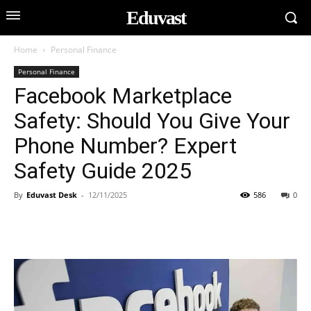
Eduvast
Home
Personal Finance
Personal Finance
Facebook Marketplace
Safety: Should You Give Your
Phone Number? Expert
Safety Guide 2025
By
Eduvast Desk
-
12/11/2025
586
0