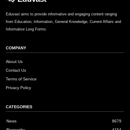
Eduvast aims to provide informative and engaging content ranging
from Education, Information, General Knowledge, Current Affairs and
Informative Long Forms.
COMPANY
About Us
Contact Us
Terms of Service
Privacy Policy
CATEGORIES
News
8679
Biography
4154