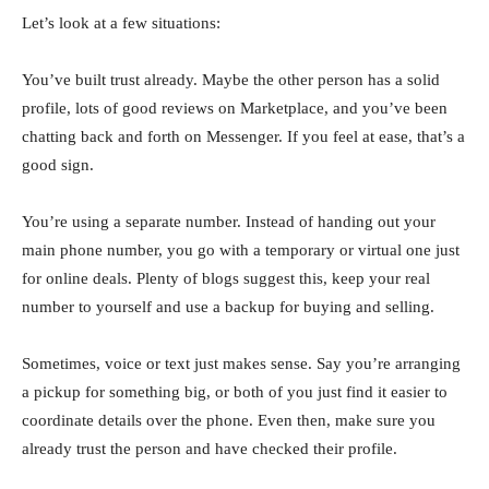
Let’s look at a few situations:
You’ve built trust already. Maybe the other person has a solid
profile, lots of good reviews on Marketplace, and you’ve been
chatting back and forth on Messenger. If you feel at ease, that’s a
good sign.
You’re using a separate number. Instead of handing out your
main phone number, you go with a temporary or virtual one just
for online deals. Plenty of blogs suggest this, keep your real
number to yourself and use a backup for buying and selling.
Sometimes, voice or text just makes sense. Say you’re arranging
a pickup for something big, or both of you just find it easier to
coordinate details over the phone. Even then, make sure you
already trust the person and have checked their profile.