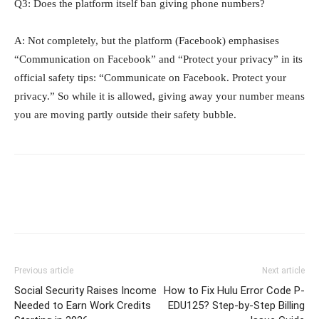
Q3: Does the platform itself ban giving phone numbers?
A: Not completely, but the platform (Facebook) emphasises
“Communication on Facebook” and “Protect your privacy” in its
official safety tips: “Communicate on Facebook. Protect your
privacy.” So while it is allowed, giving away your number means
you are moving partly outside their safety bubble.
Previous article
Next article
Social Security Raises Income
How to Fix Hulu Error Code P-
Needed to Earn Work Credits
EDU125? Step-by-Step Billing