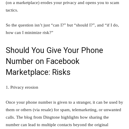
(on a marketplace) erodes your privacy and opens you to scam
tactics.
So the question isn’t just “can I?” but “should I?”, and “if I do,
how can I minimize risk?”
Should You Give Your Phone
Number on Facebook
Marketplace: Risks
1. Privacy erosion
Once your phone number is given to a stranger, it can be used by
them or others (via resale) for spam, telemarketing, or unwanted
calls. The blog from Dingtone highlights how sharing the
number can lead to multiple contacts beyond the original