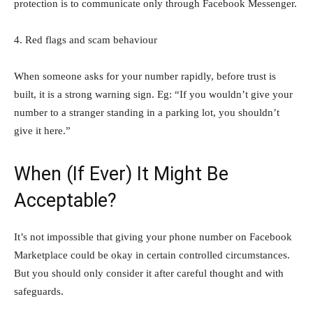
protection is to communicate only through Facebook Messenger.
4. Red flags and scam behaviour
When someone asks for your number rapidly, before trust is
built, it is a strong warning sign. Eg: “If you wouldn’t give your
number to a stranger standing in a parking lot, you shouldn’t
give it here.”
When (If Ever) It Might Be
Acceptable?
It’s not impossible that giving your phone number on Facebook
Marketplace could be okay in certain controlled circumstances.
But you should only consider it after careful thought and with
safeguards.