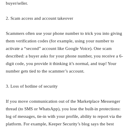
buyer/seller.
2. Scam access and account takeover
Scammers often use your phone number to trick you into giving
them verification codes (for example, using your number to
activate a “second” account like Google Voice). One scam
described: a buyer asks for your phone number, you receive a 6-
digit code, you provide it thinking it’s normal, and trap! Your
number gets tied to the scammer’s account.
3. Loss of hotline of security
If you move communication out of the Marketplace Messenger
thread (to SMS or WhatsApp), you lose the built-in protections:
log of messages, tie-in with your profile, ability to report via the
platform. For example, Keeper Security’s blog says the best