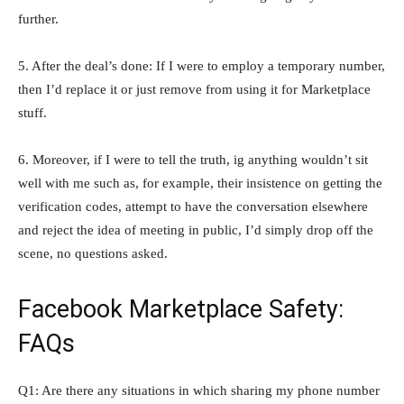
further.
5. After the deal’s done: If I were to employ a temporary number,
then I’d replace it or just remove from using it for Marketplace
stuff.
6. Moreover, if I were to tell the truth, ig anything wouldn’t sit
well with me such as, for example, their insistence on getting the
verification codes, attempt to have the conversation elsewhere
and reject the idea of meeting in public, I’d simply drop off the
scene, no questions asked.
Facebook Marketplace Safety:
FAQs
Q1: Are there any situations in which sharing my phone number