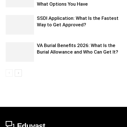
What Options You Have
SSDI Application: What Is the Fastest
Way to Get Approved?
VA Burial Benefits 2026: What Is the
Burial Allowance and Who Can Get It?
Eduvast