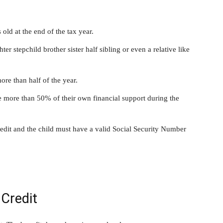
ld at the end of the tax year.
r stepchild brother sister half sibling or even a relative like
ore than half of the year.
 more than 50% of their own financial support during the
edit and the child must have a valid Social Security Number
 Credit