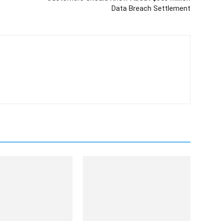
Data Breach Settlement