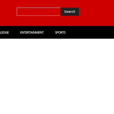
Search
LEDGE
ENTERTAINMENT
SPORTS