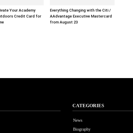
ivate Your Academy
Everything Changing with the Citi /
tdoors Credit Card for
AAdvantage Executive Mastercard
ime
from August 23
CATEGORIES
News
Biography