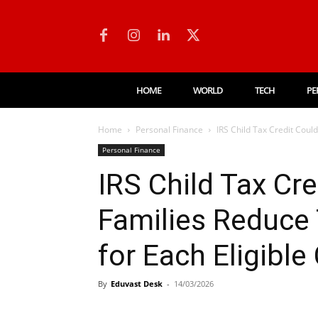
HOME
WORLD
TECH
PE
Home
Personal Finance
IRS Child Tax Credit Could
Personal Finance
IRS Child Tax Cr
Families Reduce 
for Each Eligible 
By
Eduvast Desk
-
14/03/2026