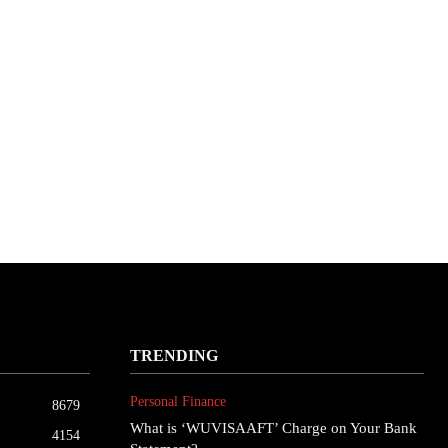
TRENDING
Personal Finance
8679
What is ‘WUVISAAFT’ Charge on Your Bank
4154