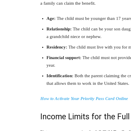
a family can claim the benefit.
Age:
The child must be younger than 17 years o
Relationship:
The child can be your son daughte
a grandchild niece or nephew.
Residency:
The child must live with you for m
Financial support:
The child must not provide
year.
Identification:
Both the parent claiming the cr
that allows them to work in the United States.
How to Activate Your Priority Pass Card Online
Income Limits for the Full