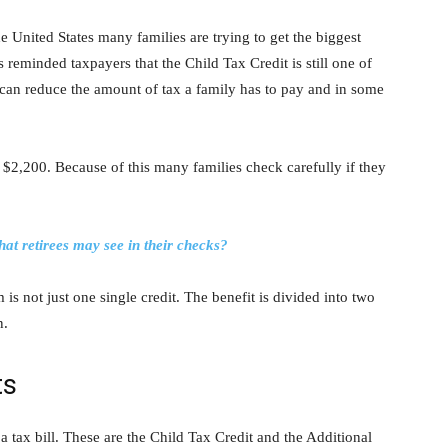
e United States many families are trying to get the biggest
 reminded taxpayers that the Child Tax Credit is still one of
t can reduce the amount of tax a family has to pay and in some
o $2,200. Because of this many families check carefully if they
at retirees may see in their checks?
 is not just one single credit. The benefit is divided into two
n.
ts
 a tax bill. These are the Child Tax Credit and the Additional