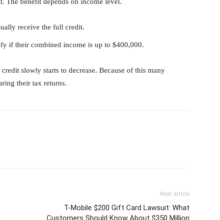
it. The benefit depends on income level.
lly receive the full credit.
ify if their combined income is up to $400,000.
 credit slowly starts to decrease. Because of this many
ring their tax returns.
Next article
T-Mobile $200 Gift Card Lawsuit: What
Customers Should Know About $350 Million