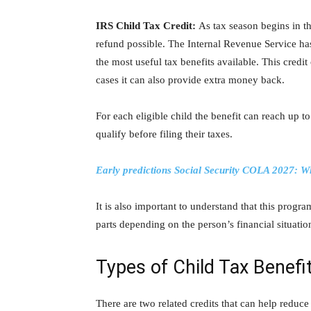
IRS Child Tax Credit:
As tax season begins in th
refund possible. The
Internal Revenue Service
has
the most useful tax benefits available. This credi
cases it can also provide extra money back.
For each eligible child the benefit can reach up t
qualify before filing their taxes.
Early predictions Social Security COLA 2027: Wh
It is also important to understand that this program
parts depending on the person’s financial situatio
Types of Child Tax Benefi
There are two related credits that can help reduce