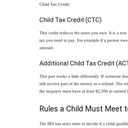
Child Tax Credit.
Child Tax Credit (CTC)
This credit reduces the taxes you owe. It is a no
tax you need to pay. For example if a person owes
amount.
Additional Child Tax Credit (AC
This part works a little differently. If someone d
still receive part of the money as a refund. The 
the taxpayer must have at least $2,500 in earned 
Rules a Child Must Meet t
The IRS has strict rules to decide if a child quali