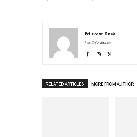
Eduvast Desk
http://eduvast.com
RELATED ARTICLES
MORE FROM AUTHOR