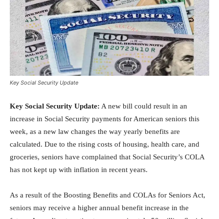
Key Social Security Update
Key Social Security Update:
A new bill could result in an
increase in Social Security payments for American seniors this
week, as a new law changes the way yearly benefits are
calculated. Due to the rising costs of housing, health care, and
groceries, seniors have complained that Social Security’s COLA
has not kept up with inflation in recent years.
As a result of the Boosting Benefits and COLAs for Seniors Act,
seniors may receive a higher annual benefit increase in the