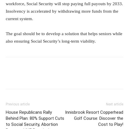
workforce, Social Security will stop paying full payouts by 2033.
Insolvency is accelerated by withdrawing more funds from the
current system.
The goal should be to develop a solution that helps seniors while
also ensuring Social Security’s long-term viability.
Previous article
Next article
House Republicans Rally
Innisbrook Resort Copperhead
Behind Plan: 80% Support Cuts
Golf Course: Discover the
to Social Security, Abortion
Cost to Play!