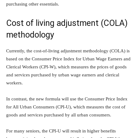
purchasing other essentials.
Cost of living adjustment (COLA)
methodology
Currently, the cost-of-living adjustment methodology (COLA) is
based on the Consumer Price Index for Urban Wage Earners and
Clerical Workers (CPI-W), which measures the prices of goods
and services purchased by urban wage earners and clerical
workers.
In contrast, the new formula will use the Consumer Price Index
for All Urban Consumers (CPI-U), which measures the cost of
goods and services purchased by all urban consumers.
For many seniors, the CPI-U will result in higher benefits