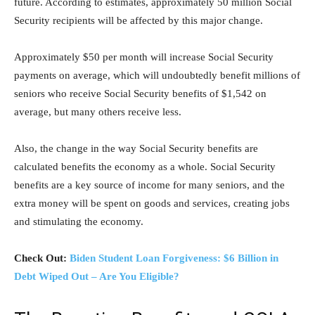
future. According to estimates, approximately 50 million Social
Security recipients will be affected by this major change.
Approximately $50 per month will increase Social Security
payments on average, which will undoubtedly benefit millions of
seniors who receive Social Security benefits of $1,542 on
average, but many others receive less.
Also, the change in the way Social Security benefits are
calculated benefits the economy as a whole. Social Security
benefits are a key source of income for many seniors, and the
extra money will be spent on goods and services, creating jobs
and stimulating the economy.
Check Out:
Biden Student Loan Forgiveness: $6 Billion in
Debt Wiped Out – Are You Eligible?