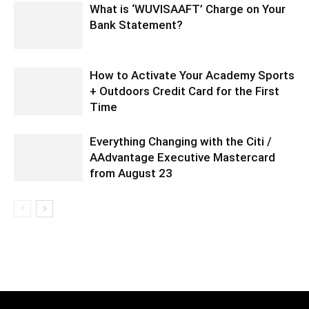
What is ‘WUVISAAFT’ Charge on Your
Bank Statement?
How to Activate Your Academy Sports
+ Outdoors Credit Card for the First
Time
Everything Changing with the Citi /
AAdvantage Executive Mastercard
from August 23