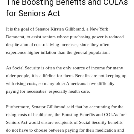
The Boosting Benefits and COLAs
for Seniors Act
It is the goal of Senator Kirsten Gillibrand, a New York
Democrat, to assist seniors whose purchasing power is reduced
despite annual cost-of-living increases, since they often
experience higher inflation than the general population.
As Social Security is often the only source of income for many
older people, it is a lifeline for them. Benefits are not keeping up
with rising costs, so many older Americans have difficulty
paying for necessities, especially health care.
Furthermore, Senator Gillibrand said that by accounting for the
rising costs of healthcare, the Boosting Benefits and COLAs for
Seniors Act would ensure recipients of Social Security benefits
do not have to choose between paying for their medication and