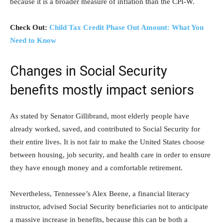
because it is a broader measure of inflation than the CPI-W.
Check Out:
Child Tax Credit Phase Out Amount: What You
Need to Know
Changes in Social Security
benefits mostly impact seniors
As stated by Senator Gillibrand, most elderly people have
already worked, saved, and contributed to Social Security for
their entire lives. It is not fair to make the United States choose
between housing, job security, and health care in order to ensure
they have enough money and a comfortable retirement.
Nevertheless, Tennessee’s Alex Beene, a financial literacy
instructor, advised Social Security beneficiaries not to anticipate
a massive increase in benefits, because this can be both a