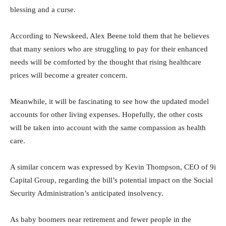
blessing and a curse.
According to Newskeed, Alex Beene told them that he believes
that many seniors who are struggling to pay for their enhanced
needs will be comforted by the thought that rising healthcare
prices will become a greater concern.
Meanwhile, it will be fascinating to see how the updated model
accounts for other living expenses. Hopefully, the other costs
will be taken into account with the same compassion as health
care.
A similar concern was expressed by Kevin Thompson, CEO of 9i
Capital Group, regarding the bill’s potential impact on the Social
Security Administration’s anticipated insolvency.
As baby boomers near retirement and fewer people in the