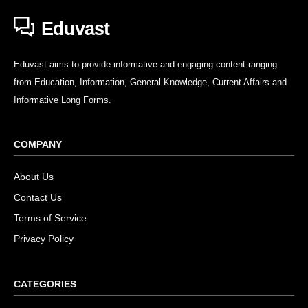
Eduvast
Eduvast aims to provide informative and engaging content ranging
from Education, Information, General Knowledge, Current Affairs and
Informative Long Forms.
COMPANY
About Us
Contact Us
Terms of Service
Privacy Policy
CATEGORIES