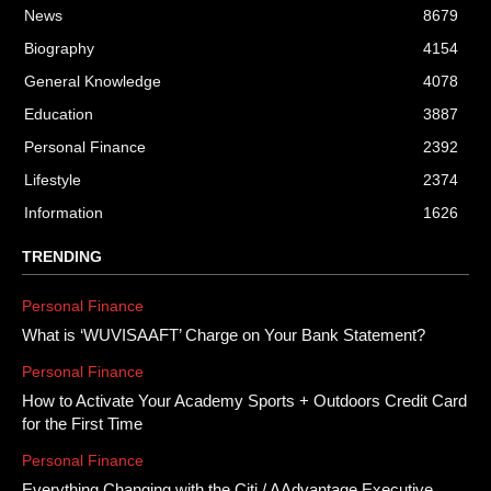
News
8679
Biography
4154
General Knowledge
4078
Education
3887
Personal Finance
2392
Lifestyle
2374
Information
1626
TRENDING
Personal Finance
What is ‘WUVISAAFT’ Charge on Your Bank Statement?
Personal Finance
How to Activate Your Academy Sports + Outdoors Credit Card
for the First Time
Personal Finance
Everything Changing with the Citi / AAdvantage Executive