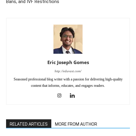
Bans, and IVF Restrictions
Eric Joseph Gomes
http://eduvast.com/
Seasoned professional blog writer with a passion for delivering high-quality
content that informs, educates, and engages readers.
RELATED ARTICLES
MORE FROM AUTHOR