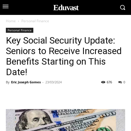
Eduvast
Home
Personal Finance
Personal Finance
Key Social Security Update:
Seniors to Receive Increased
Benefits Starting on This
Date!
By
Eric Joseph Gomes
-
23/03/2024
676
0