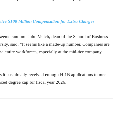
ceive $100 Million Compensation for Extra Charges
e seems random. John Veitch, dean of the School of Business
ty, said, “It seems like a made-up number. Companies are
lize entire workforces, especially at the mid-tier company
 it has already received enough H-1B applications to meet
ced degree cap for fiscal year 2026.