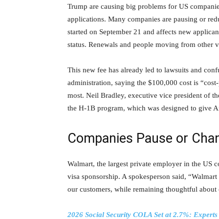
Trump are causing big problems for US companie
applications. Many companies are pausing or redu
started on September 21 and affects new applican
status. Renewals and people moving from other visa
This new fee has already led to lawsuits and con
administration, saying the $100,000 cost is “cost-
most. Neil Bradley, executive vice president of 
the H-1B program, which was designed to give Am
Companies Pause or Chan
Walmart, the largest private employer in the US 
visa sponsorship. A spokesperson said, “Walmart is
our customers, while remaining thoughtful about
2026 Social Security COLA Set at 2.7%: Experts