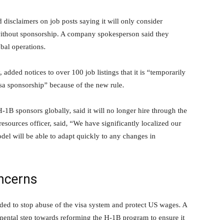
disclaimers on job posts saying it will only consider
 without sponsorship. A company spokesperson said they
bal operations.
added notices to over 100 job listings that it is “temporarily
sa sponsorship” because of the new rule.
-1B sponsors globally, said it will no longer hire through the
ources officer, said, “We have significantly localized our
del will be able to adapt quickly to any changes in
ncerns
ded to stop abuse of the visa system and protect US wages. A
mental step towards reforming the H-1B program to ensure it