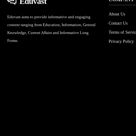
Eduvast
About Us
Eduvast aims to provide informative and engaging
Contact Us
content ranging from Education, Information, General
Terms of Servi
Knowledge, Current Affairs and Informative Long
Forms.
Privacy Policy