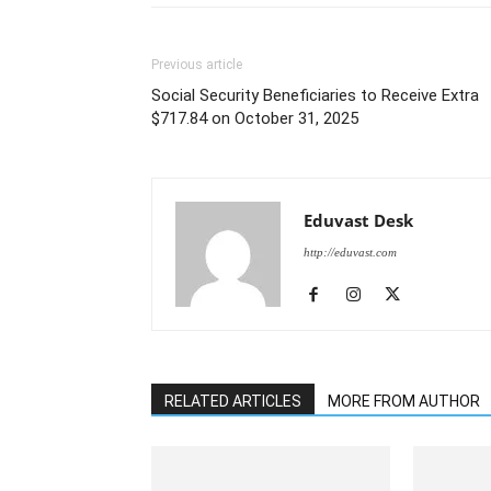
Previous article
Social Security Beneficiaries to Receive Extra
$717.84 on October 31, 2025
Eduvast Desk
http://eduvast.com
RELATED ARTICLES
MORE FROM AUTHOR