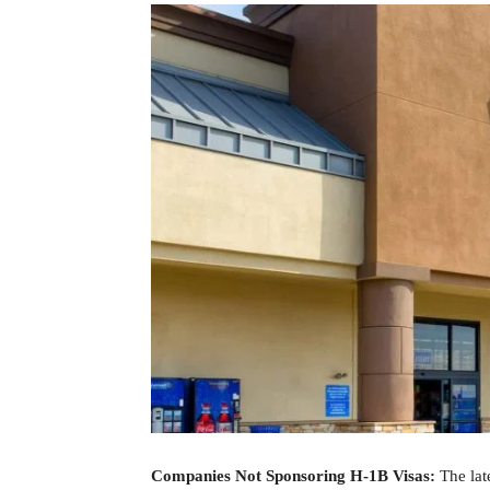
Companies Not Sponsoring H-1B Visas:
The lat