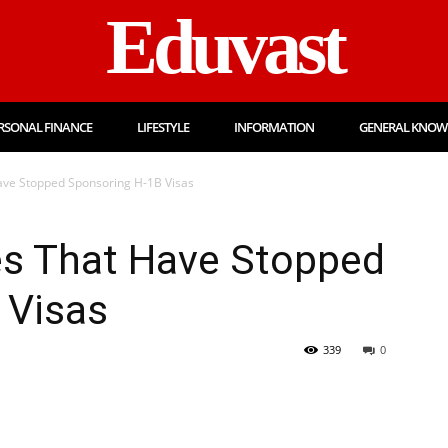
Eduvast
RSONAL FINANCE
LIFESTYLE
INFORMATION
GENERAL KNOW
ave Stopped Sponsoring H-1B Visas
es That Have Stopped
 Visas
339
0