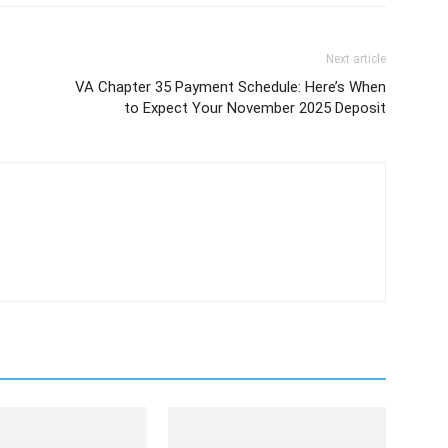
Next article
VA Chapter 35 Payment Schedule: Here’s When
to Expect Your November 2025 Deposit