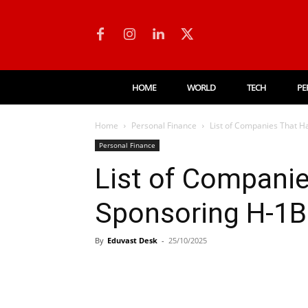
HOME
WORLD
TECH
PE
Home
Personal Finance
List of Companies That H
Personal Finance
List of Compani
Sponsoring H-1B
By
Eduvast Desk
-
25/10/2025