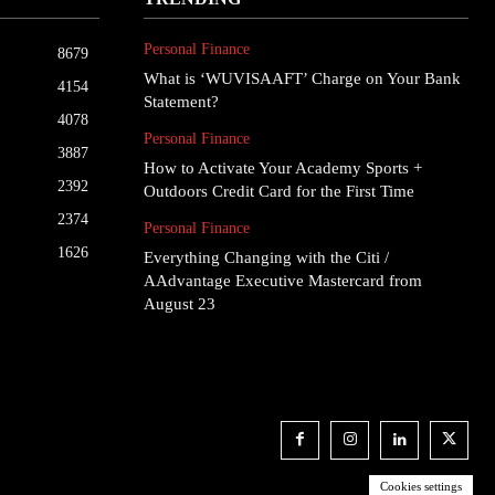
Personal Finance
8679
What is ‘WUVISAAFT’ Charge on Your Bank
4154
Statement?
4078
Personal Finance
3887
How to Activate Your Academy Sports +
2392
Outdoors Credit Card for the First Time
2374
Personal Finance
1626
Everything Changing with the Citi /
AAdvantage Executive Mastercard from
August 23
Cookies settings