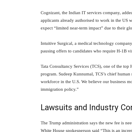
Cognizant, the Indian IT services company, added 
applicants already authorised to work in the US
expect “limited near-term impact” due to their glo
Intuitive Surgical, a medical technology company, 
pausing offers to candidates who require H-1B vi
Tata Consultancy Services (TCS), one of the top H
program. Sudeep Kunnumal, TCS’s chief human res
workforce in the U.S. We believe our business mo
immigration policy.”
Lawsuits and Industry Co
The Trump administration says the new fee is nee
White House spokesperson said “This is an incre