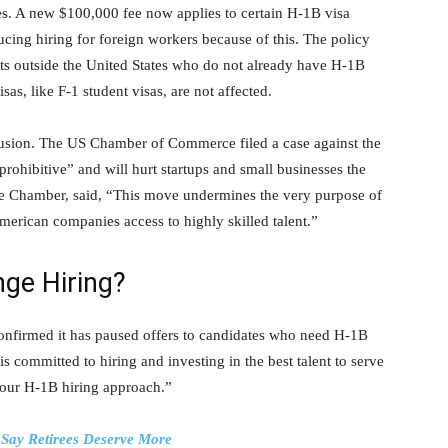
s. A new $100,000 fee now applies to certain H-1B visa
cing hiring for foreign workers because of this. The policy
ts outside the United States who do not already have H-1B
s, like F-1 student visas, are not affected.
fusion. The US Chamber of Commerce filed a case against the
prohibitive” and will hurt startups and small businesses the
the Chamber, said, “This move undermines the very purpose of
erican companies access to highly skilled talent.”
ge Hiring?
confirmed it has paused offers to candidates who need H-1B
 committed to hiring and investing in the best talent to serve
 our H-1B hiring approach.”
 Say Retirees Deserve More