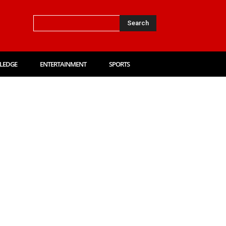
Search
LEDGE
ENTERTAINMENT
SPORTS