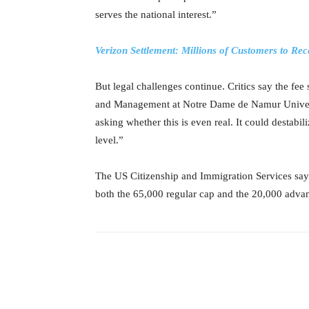
serves the national interest.”
Verizon Settlement: Millions of Customers to Re
But legal challenges continue. Critics say the fe
and Management at Notre Dame de Namur Universi
asking whether this is even real. It could destabi
level.”
The US Citizenship and Immigration Services says
both the 65,000 regular cap and the 20,000 advan