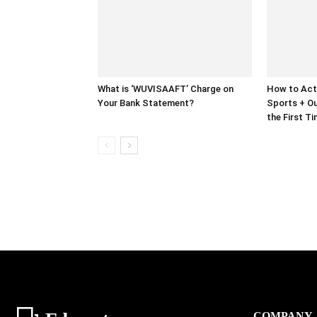
What is ‘WUVISAAFT’ Charge on
How to Act
Your Bank Statement?
Sports + Ou
the First T
COMPANY