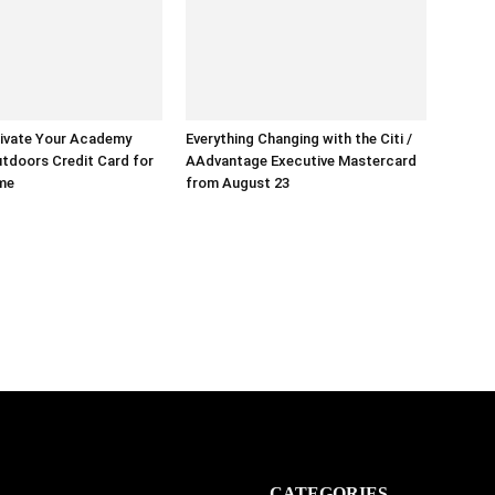
ivate Your Academy
Everything Changing with the Citi /
tdoors Credit Card for
AAdvantage Executive Mastercard
ime
from August 23
CATEGORIES