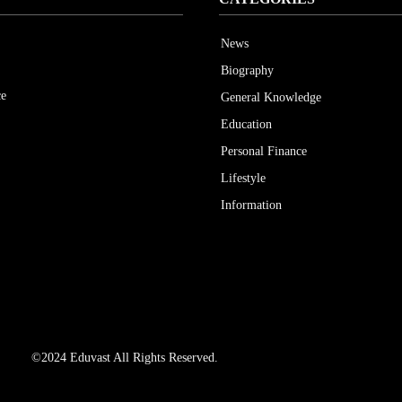
News
Biography
ce
General Knowledge
Education
Personal Finance
Lifestyle
Information
©2024 Eduvast All Rights Reserved.