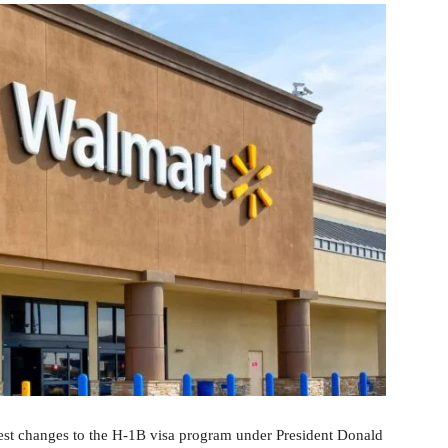
est changes to the H-1B visa program under President Donald