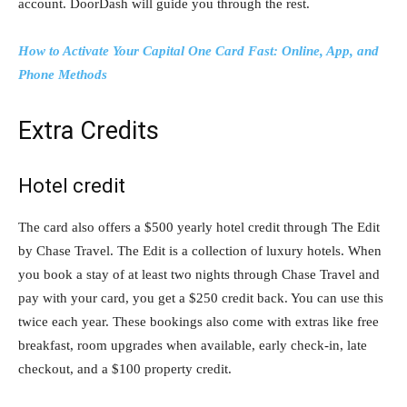
account. DoorDash will guide you through the rest.
How to Activate Your Capital One Card Fast: Online, App, and
Phone Methods
Extra Credits
Hotel credit
The card also offers a $500 yearly hotel credit through The Edit
by Chase Travel. The Edit is a collection of luxury hotels. When
you book a stay of at least two nights through Chase Travel and
pay with your card, you get a $250 credit back. You can use this
twice each year. These bookings also come with extras like free
breakfast, room upgrades when available, early check-in, late
checkout, and a $100 property credit.