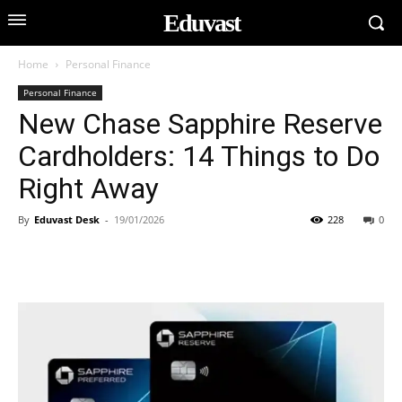
Eduvast
Home
Personal Finance
Personal Finance
New Chase Sapphire Reserve
Cardholders: 14 Things to Do
Right Away
By
Eduvast Desk
-
19/01/2026
228
0