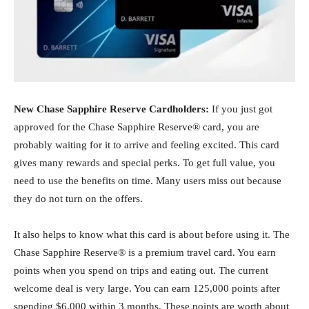
New Chase Sapphire Reserve Cardholders:
If you just got
approved for the Chase Sapphire Reserve® card, you are
probably waiting for it to arrive and feeling excited. This card
gives many rewards and special perks. To get full value, you
need to use the benefits on time. Many users miss out because
they do not turn on the offers.
It also helps to know what this card is about before using it. The
Chase Sapphire Reserve® is a premium travel card. You earn
points when you spend on trips and eating out. The current
welcome deal is very large. You can earn 125,000 points after
spending $6,000 within 3 months. These points are worth about