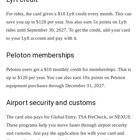
For rides, the card gives a $10 Lyft credit every month. This can
save you up to $120 per year. You also earn 5x points on Lyft
rides until September 30, 2027. To get the credit, add your card
to your Lyft account and pay with it.
Peloton memberships
Peloton users get a $10 monthly credit for memberships. That is
up to $120 per year. You can also earn 10x points on Peloton
equipment purchases through December 31, 2027.
Airport security and customs
The card also pays for Global Entry, TSA PreCheck, or NEXUS.
These programs help you move faster through airport security
and customs. Just pay the application fee with your card and