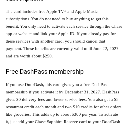
The card includes free Apple TV+ and Apple Music
subscriptions. You do not need to buy anything to get this
benefit. You only need to activate each service through the Chase
app or website and link your Apple ID. If you already pay for
these services with another card, you should cancel that
payment. These benefits are currently valid until June 22, 2027
and are worth about $250.
Free DashPass membership
If you use DoorDash, this card gives you a free DashPass
membership if you activate it by December 31, 2027. DashPass
gives $0 delivery fees and lower service fees. You also get a $5
restaurant credit each month and two $10 credits for other orders
like groceries. This adds up to about $300 per year. To activate
it, just add your Chase Sapphire Reserve card to your DoorDash