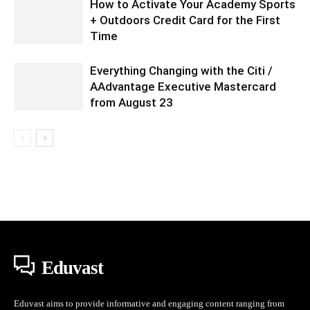
How to Activate Your Academy Sports
+ Outdoors Credit Card for the First
Time
Everything Changing with the Citi /
AAdvantage Executive Mastercard
from August 23
Eduvast
Eduvast aims to provide informative and engaging content ranging from