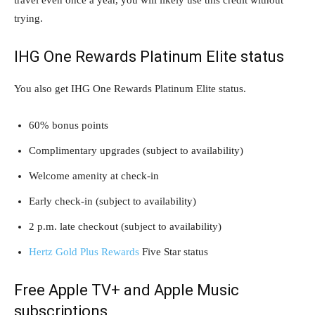
trying.
IHG One Rewards Platinum Elite status
You also get IHG One Rewards Platinum Elite status.
60% bonus points
Complimentary upgrades (subject to availability)
Welcome amenity at check-in
Early check-in (subject to availability)
2 p.m. late checkout (subject to availability)
Hertz Gold Plus Rewards
Five Star status
Free Apple TV+ and Apple Music
subscriptions