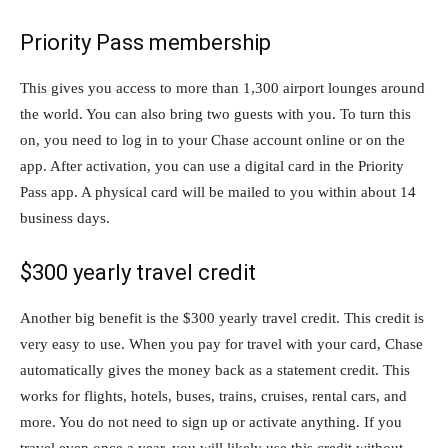
Priority Pass membership
This gives you access to more than 1,300 airport lounges around
the world. You can also bring two guests with you. To turn this
on, you need to log in to your Chase account online or on the
app. After activation, you can use a digital card in the Priority
Pass app. A physical card will be mailed to you within about 14
business days.
$300 yearly travel credit
Another big benefit is the $300 yearly travel credit. This credit is
very easy to use. When you pay for travel with your card, Chase
automatically gives the money back as a statement credit. This
works for flights, hotels, buses, trains, cruises, rental cars, and
more. You do not need to sign up or activate anything. If you
travel even once a year, you will likely use this credit without