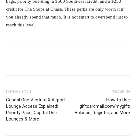
bags, priority boarding, a $500 Southwest credit, and a $250
credit for The Shops at Chase. These perks are only worth it if
you already spend that much. It is not smart to overspend just to
reach this level.
Previous article
Next article
Capital One Venture X Airport
How to Use
Lounge Access Explained:
giftcardmall.com/mygift:
Priority Pass, Capital One
Balance, Register, and More
Lounges & More