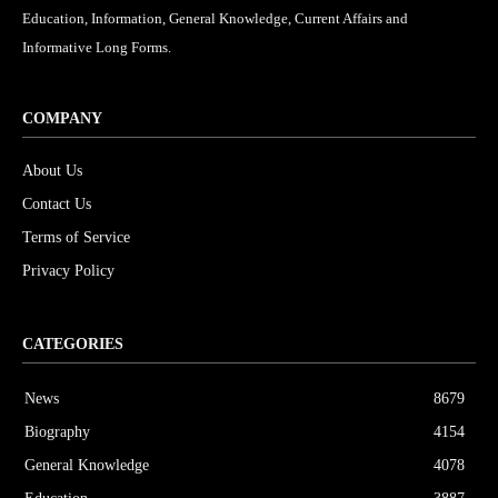
Education, Information, General Knowledge, Current Affairs and
Informative Long Forms.
COMPANY
About Us
Contact Us
Terms of Service
Privacy Policy
CATEGORIES
News
8679
Biography
4154
General Knowledge
4078