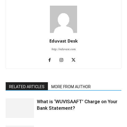
Eduvast Desk
http://eduvast.com
RELATED ARTICLES
MORE FROM AUTHOR
What is ‘WUVISAAFT’ Charge on Your
Bank Statement?