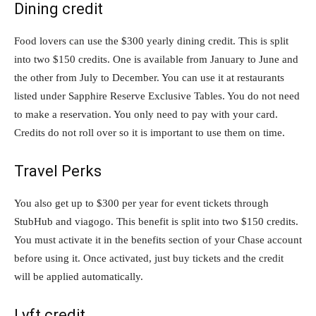
Dining credit
Food lovers can use the $300 yearly dining credit. This is split
into two $150 credits. One is available from January to June and
the other from July to December. You can use it at restaurants
listed under Sapphire Reserve Exclusive Tables. You do not need
to make a reservation. You only need to pay with your card.
Credits do not roll over so it is important to use them on time.
Travel Perks
You also get up to $300 per year for event tickets through
StubHub and viagogo. This benefit is split into two $150 credits.
You must activate it in the benefits section of your Chase account
before using it. Once activated, just buy tickets and the credit
will be applied automatically.
Lyft credit