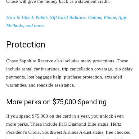
Chase will give the money back as a statement credit.
How to Check Publix Gift Card Balance: Online, Phone, App
Methods, and more
Protection
Chase Sapphire Reserve also includes many protections. These
include rental car insurance, trip cancellation coverage, trip delay
payments, lost baggage help, purchase protection, extended
warranties, and roadside assistance.
More perks on $75,000 Spending
If you spend $75,000 on the card in a year, you unlock even
more perks. These include IHG Diamond Elite status, Hertz
President’s Circle, Southwest Airlines A-List status, free checked