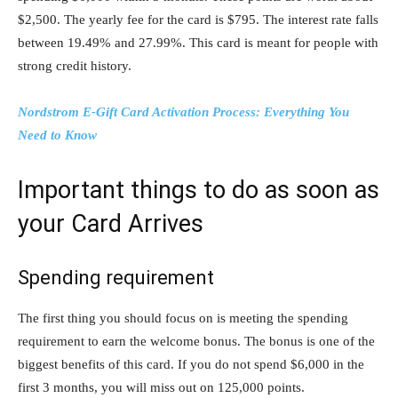
$2,500. The yearly fee for the card is $795. The interest rate falls
between 19.49% and 27.99%. This card is meant for people with
strong credit history.
Nordstrom E-Gift Card Activation Process: Everything You
Need to Know
Important things to do as soon as
your Card Arrives
Spending requirement
The first thing you should focus on is meeting the spending
requirement to earn the welcome bonus. The bonus is one of the
biggest benefits of this card. If you do not spend $6,000 in the
first 3 months, you will miss out on 125,000 points.