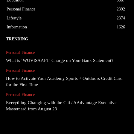
Education
3887
Personal Finance
2392
Lifestyle
2374
Information
1626
TRENDING
Personal Finance
What is ‘WUVISAAFT’ Charge on Your Bank Statement?
Personal Finance
How to Activate Your Academy Sports + Outdoors Credit Card
for the First Time
Personal Finance
Everything Changing with the Citi / AAdvantage Executive
Mastercard from August 23