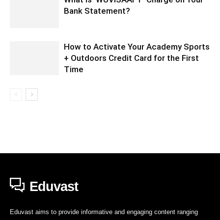
Bank Statement?
How to Activate Your Academy Sports
+ Outdoors Credit Card for the First
Time
Eduvast
Eduvast aims to provide informative and engaging content ranging