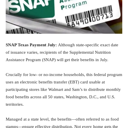
SNAP Texas Payment July:
Although state-specific exact date
of issuance varies, recipients of the Supplemental Nutrition
Assistance Program (SNAP) will get their benefits in July.
Crucially for low- or no-income households, this federal program
uses an electronic benefits transfer (EBT) card usable at
participating stores like Walmart and Sam’s to distribute monthly
food benefits across all 50 states, Washington, D.C., and U.S.
territories.
Managed at a state level, the benefits—often referred to as food
stamps—ensure effective distribution. Not every home gets the