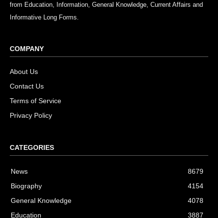
from Education, Information, General Knowledge, Current Affairs and
Informative Long Forms.
COMPANY
About Us
Contact Us
Terms of Service
Privacy Policy
CATEGORIES
News
8679
Biography
4154
General Knowledge
4078
Education
3887