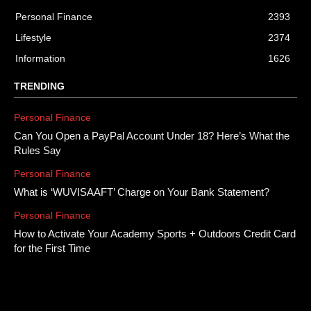
Personal Finance
2393
Lifestyle
2374
Information
1626
TRENDING
Personal Finance
Can You Open a PayPal Account Under 18? Here’s What the
Rules Say
Personal Finance
What is ‘WUVISAAFT’ Charge on Your Bank Statement?
Personal Finance
How to Activate Your Academy Sports + Outdoors Credit Card
for the First Time