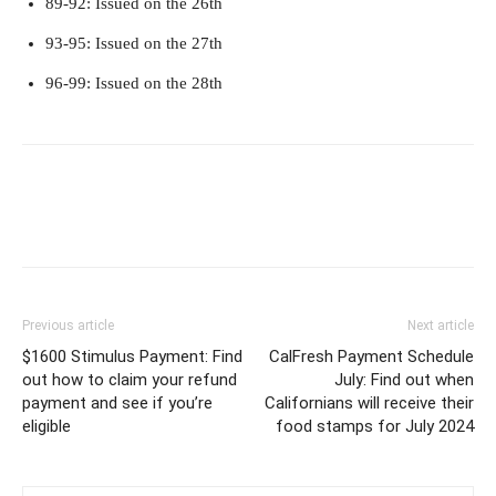
89-92: Issued on the 26th
93-95: Issued on the 27th
96-99: Issued on the 28th
Previous article
Next article
$1600 Stimulus Payment: Find
CalFresh Payment Schedule
out how to claim your refund
July: Find out when
payment and see if you’re
Californians will receive their
eligible
food stamps for July 2024