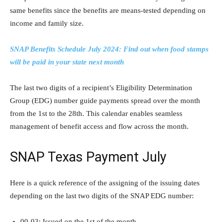
same benefits since the benefits are means-tested depending on
income and family size.
SNAP Benefits Schedule July 2024: Find out when food stamps
will be paid in your state next month
The last two digits of a recipient’s Eligibility Determination
Group (EDG) number guide payments spread over the month
from the 1st to the 28th. This calendar enables seamless
management of benefit access and flow across the month.
SNAP Texas Payment July
Here is a quick reference of the assigning of the issuing dates
depending on the last two digits of the SNAP EDG number:
00-03: Issued on the 1st of the month