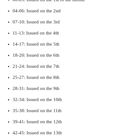
04-06: Issued on the 2nd
07-10: Issued on the 3rd
11-13: Issued on the 4th
14-17: Issued on the 5th
18-20: Issued on the 6th
21-24: Issued on the 7th
25-27: Issued on the 8th
28-31: Issued on the 9th
32-34: Issued on the 10th
35-38: Issued on the 11th
39-41: Issued on the 12th
42-45: Issued on the 13th