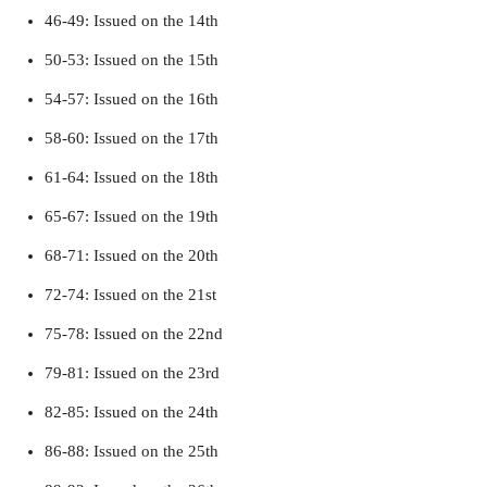
46-49: Issued on the 14th
50-53: Issued on the 15th
54-57: Issued on the 16th
58-60: Issued on the 17th
61-64: Issued on the 18th
65-67: Issued on the 19th
68-71: Issued on the 20th
72-74: Issued on the 21st
75-78: Issued on the 22nd
79-81: Issued on the 23rd
82-85: Issued on the 24th
86-88: Issued on the 25th