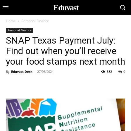
Eduvast
Home
Personal Finance
Personal Finance
SNAP Texas Payment July:
Find out when you’ll receive
your food stamps next month
By
Eduvast Desk
-
27/06/2024
582
0