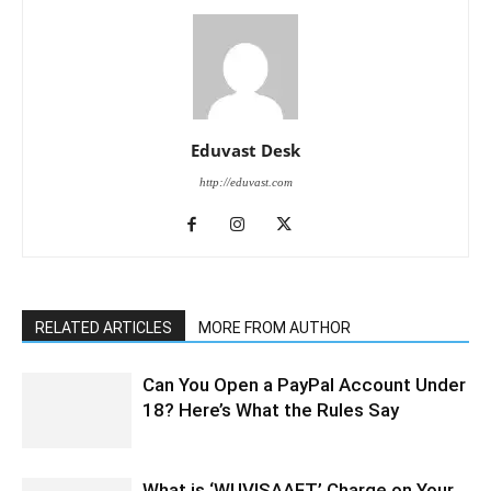
Eduvast Desk
http://eduvast.com
RELATED ARTICLES
MORE FROM AUTHOR
Can You Open a PayPal Account Under
18? Here’s What the Rules Say
What is ‘WUVISAAFT’ Charge on Your