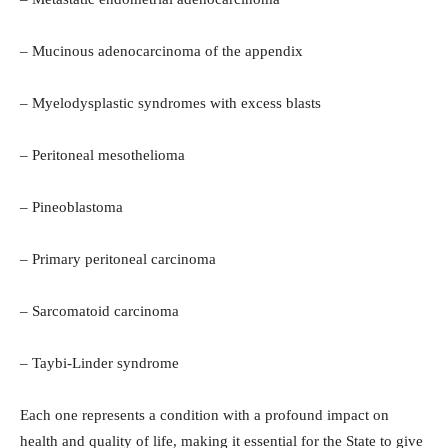
– Mucinous adenocarcinoma of the appendix
– Myelodysplastic syndromes with excess blasts
– Peritoneal mesothelioma
– Pineoblastoma
– Primary peritoneal carcinoma
– Sarcomatoid carcinoma
– Taybi-Linder syndrome
Each one represents a condition with a profound impact on
health and quality of life, making it essential for the State to give