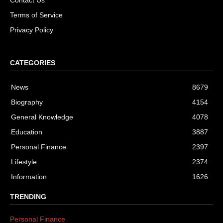
Terms of Service
Privacy Policy
CATEGORIES
News
8679
Biography
4154
General Knowledge
4078
Education
3887
Personal Finance
2397
Lifestyle
2374
Information
1626
TRENDING
Personal Finance