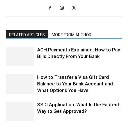
RELATED ARTICLES
MORE FROM AUTHOR
ACH Payments Explained: How to Pay
Bills Directly From Your Bank
How to Transfer a Visa Gift Card
Balance to Your Bank Account and
What Options You Have
SSDI Application: What Is the Fastest
Way to Get Approved?