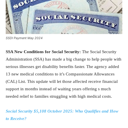
SSDI Payment May 2024
SSA New Conditions for Social Security:
The Social Security
Administration (SSA) has made a big change to help people with
serious illnesses get disability benefits faster. The agency added
13 new medical conditions to it’s Compassionate Allowances
(CAL) List. This update will let those affected receive financial
support in months instead of waiting years offering s much
needed relief to families struggling with high medical costs.
Social Security $5,108 October 2025: Who Qualifies and How
to Receive?