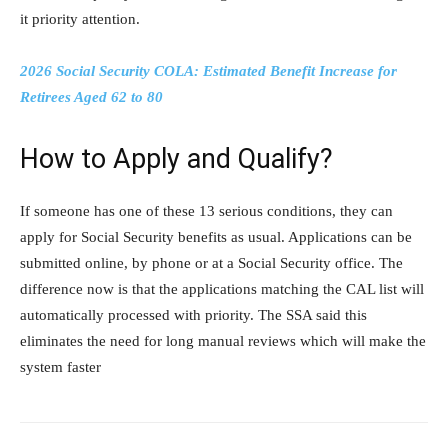
it priority attention.
2026 Social Security COLA: Estimated Benefit Increase for
Retirees Aged 62 to 80
How to Apply and Qualify?
If someone has one of these 13 serious conditions, they can
apply for Social Security benefits as usual. Applications can be
submitted online, by phone or at a Social Security office. The
difference now is that the applications matching the CAL list will
automatically processed with priority. The SSA said this
eliminates the need for long manual reviews which will make the
system faster