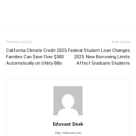
Previous article
Next article
California Climate Credit 2025:
Federal Student Loan Changes
Families Can Save Over $500
2025: New Borrowing Limits
Automatically on Utility Bills
Affect Graduate Students
Eduvast Desk
http://eduvast.com