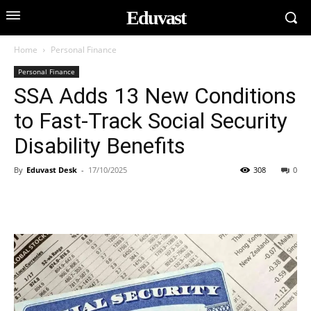
Eduvast
Home
Personal Finance
Personal Finance
SSA Adds 13 New Conditions
to Fast-Track Social Security
Disability Benefits
By
Eduvast Desk
-
17/10/2025
308
0