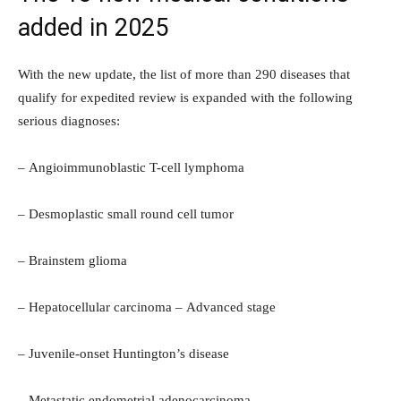
added in 2025
With the new update, the list of more than 290 diseases that
qualify for expedited review is expanded with the following
serious diagnoses:
– Angioimmunoblastic T-cell lymphoma
– Desmoplastic small round cell tumor
– Brainstem glioma
– Hepatocellular carcinoma – Advanced stage
– Juvenile-onset Huntington’s disease
– Metastatic endometrial adenocarcinoma