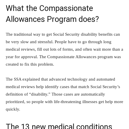
What the Compassionate
Allowances Program does?
The traditional way to get Social Security disability benefits can
be very slow and stressful. People have to go through long
medical reviews, fill out lots of forms, and often wait more than a
year for approval. The Compassionate Allowances program was
created to fix this problem.
The SSA explained that advanced technology and automated
medical reviews help identify cases that match Social Security’s
definition of “disability.” Those cases are automatically
prioritized, so people with life-threatening illnesses get help more
quickly.
The 13 new medical conditions