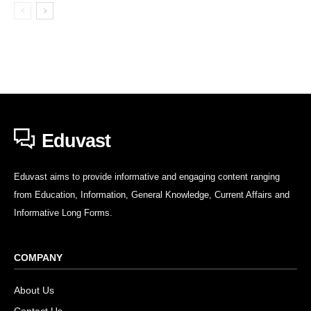
Eduvast
Eduvast aims to provide informative and engaging content ranging
from Education, Information, General Knowledge, Current Affairs and
Informative Long Forms.
COMPANY
About Us
Contact Us