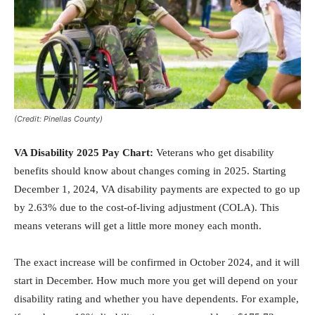
(Credit: Pinellas County)
VA Disability 2025 Pay Chart:
Veterans who get disability
benefits should know about changes coming in 2025. Starting
December 1, 2024, VA disability payments are expected to go up
by 2.63% due to the cost-of-living adjustment (COLA). This
means veterans will get a little more money each month.
The exact increase will be confirmed in October 2024, and it will
start in December. How much more you get will depend on your
disability rating and whether you have dependents. For example,