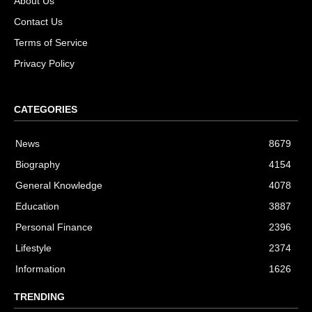
About Us
Contact Us
Terms of Service
Privacy Policy
CATEGORIES
News
8679
Biography
4154
General Knowledge
4078
Education
3887
Personal Finance
2396
Lifestyle
2374
Information
1626
TRENDING