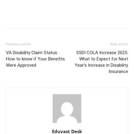
Previous article
Next article
VA Disability Claim Status:
SSDI COLA Increase 2025:
How to know if Your Benefits
What to Expect for Next
Were Approved
Year’s Increase in Disability
Insurance
Eduvast Desk