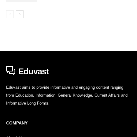
Eduvast
Eduvast aims to provide informative and engaging content ranging
from Education, Information, General Knowledge, Current Affairs and
Informative Long Forms.
COMPANY