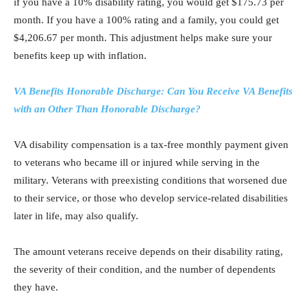
if you have a 10% disability rating, you would get $175.73 per
month. If you have a 100% rating and a family, you could get
$4,206.67 per month. This adjustment helps make sure your
benefits keep up with inflation.
VA Benefits Honorable Discharge: Can You Receive VA Benefits
with an Other Than Honorable Discharge?
VA disability compensation is a tax-free monthly payment given
to veterans who became ill or injured while serving in the
military. Veterans with preexisting conditions that worsened due
to their service, or those who develop service-related disabilities
later in life, may also qualify.
The amount veterans receive depends on their disability rating,
the severity of their condition, and the number of dependents
they have.