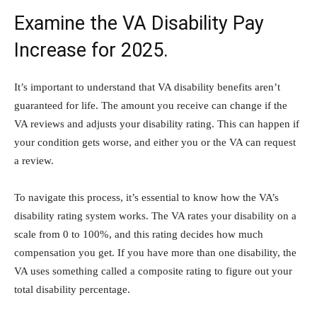
Examine the VA Disability Pay
Increase for 2025.
It’s important to understand that VA disability benefits aren’t
guaranteed for life. The amount you receive can change if the
VA reviews and adjusts your disability rating. This can happen if
your condition gets worse, and either you or the VA can request
a review.
To navigate this process, it’s essential to know how the VA’s
disability rating system works. The VA rates your disability on a
scale from 0 to 100%, and this rating decides how much
compensation you get. If you have more than one disability, the
VA uses something called a composite rating to figure out your
total disability percentage.