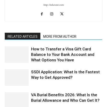
http://eduvast.com
RELATED ARTICLES
MORE FROM AUTHOR
How to Transfer a Visa Gift Card
Balance to Your Bank Account and
What Options You Have
SSDI Application: What Is the Fastest
Way to Get Approved?
VA Burial Benefits 2026: What Is the
Burial Allowance and Who Can Get It?