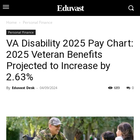
Eduvast
Home
Personal Finance
Personal Finance
VA Disability 2025 Pay Chart:
2025 Veteran Benefits
Projected to Increase by
2.63%
By
Eduvast Desk
-
04/09/2024
689
0