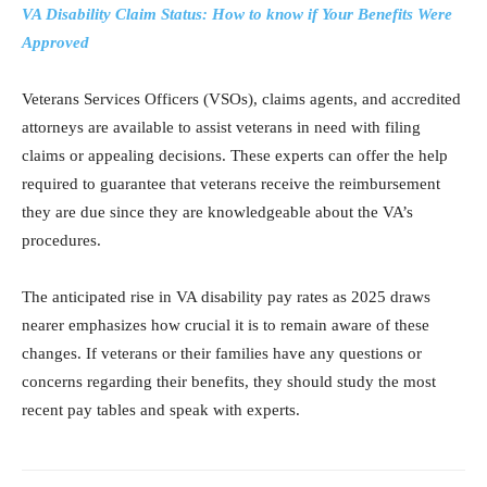
VA Disability Claim Status: How to know if Your Benefits Were
Approved
Veterans Services Officers (VSOs), claims agents, and accredited
attorneys are available to assist veterans in need with filing
claims or appealing decisions. These experts can offer the help
required to guarantee that veterans receive the reimbursement
they are due since they are knowledgeable about the VA’s
procedures.
The anticipated rise in VA disability pay rates as 2025 draws
nearer emphasizes how crucial it is to remain aware of these
changes. If veterans or their families have any questions or
concerns regarding their benefits, they should study the most
recent pay tables and speak with experts.