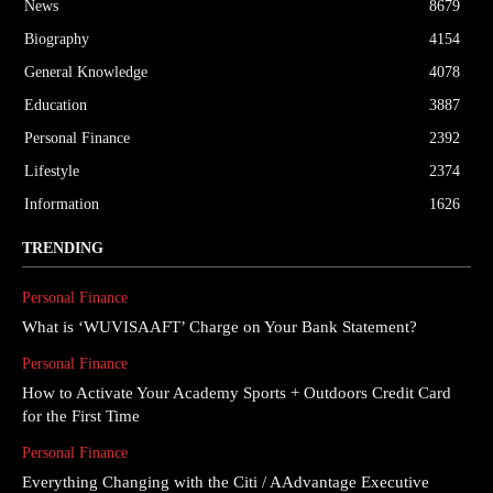
News
8679
Biography
4154
General Knowledge
4078
Education
3887
Personal Finance
2392
Lifestyle
2374
Information
1626
TRENDING
Personal Finance
What is ‘WUVISAAFT’ Charge on Your Bank Statement?
Personal Finance
How to Activate Your Academy Sports + Outdoors Credit Card
for the First Time
Personal Finance
Everything Changing with the Citi / AAdvantage Executive