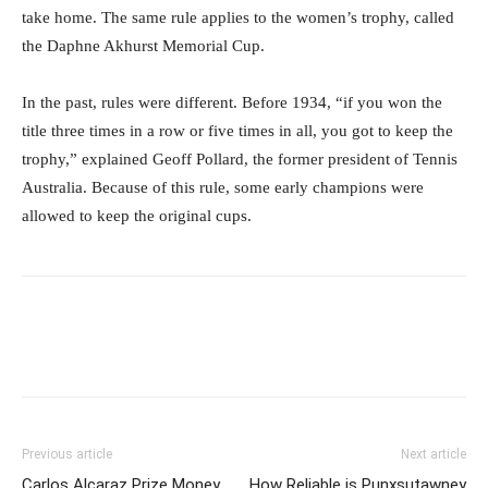
take home. The same rule applies to the women’s trophy, called
the Daphne Akhurst Memorial Cup.
In the past, rules were different. Before 1934, “if you won the
title three times in a row or five times in all, you got to keep the
trophy,” explained Geoff Pollard, the former president of Tennis
Australia. Because of this rule, some early champions were
allowed to keep the original cups.
Previous article
Next article
Carlos Alcaraz Prize Money
How Reliable is Punxsutawney