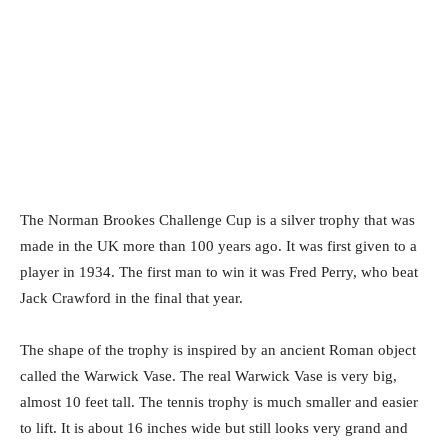
The Norman Brookes Challenge Cup is a silver trophy that was
made in the UK more than 100 years ago. It was first given to a
player in 1934. The first man to win it was Fred Perry, who beat
Jack Crawford in the final that year.
The shape of the trophy is inspired by an ancient Roman object
called the Warwick Vase. The real Warwick Vase is very big,
almost 10 feet tall. The tennis trophy is much smaller and easier
to lift. It is about 16 inches wide but still looks very grand and