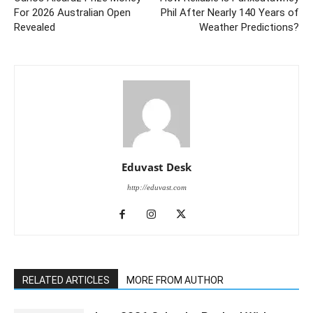
For 2026 Australian Open
Phil After Nearly 140 Years of
Revealed
Weather Predictions?
Eduvast Desk
http://eduvast.com
RELATED ARTICLES
MORE FROM AUTHOR