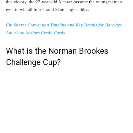
this victory, the 22-year-old Alcaraz became the youngest man
ever to win all four Grand Slam singles titles.
Citi Shares Conversion Timeline and Key Details for Barclays
American Airlines Credit Cards
What is the Norman Brookes
Challenge Cup?