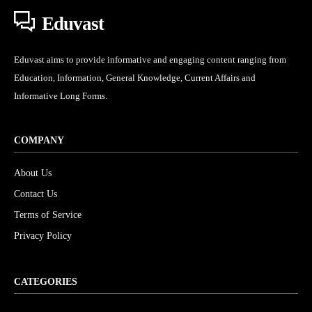
Eduvast
Eduvast aims to provide informative and engaging content ranging from
Education, Information, General Knowledge, Current Affairs and
Informative Long Forms.
COMPANY
About Us
Contact Us
Terms of Service
Privacy Policy
CATEGORIES