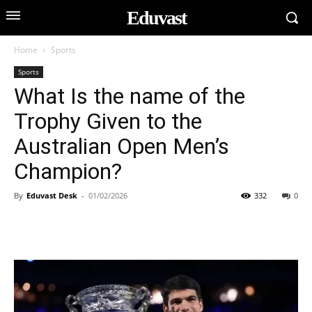
Eduvast
Home
Sports
Sports
What Is the name of the
Trophy Given to the
Australian Open Men’s
Champion?
By
Eduvast Desk
-
01/02/2026
332
0