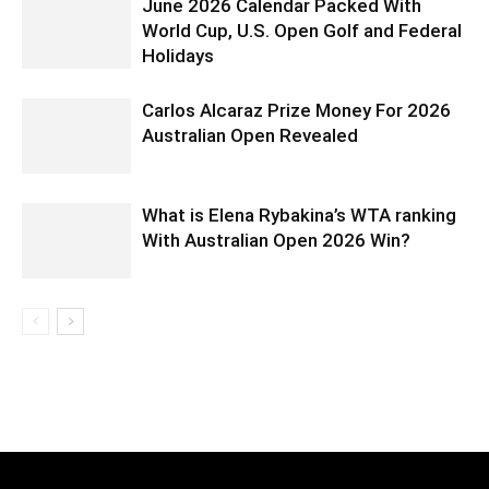
June 2026 Calendar Packed With
World Cup, U.S. Open Golf and Federal
Holidays
Carlos Alcaraz Prize Money For 2026
Australian Open Revealed
What is Elena Rybakina’s WTA ranking
With Australian Open 2026 Win?