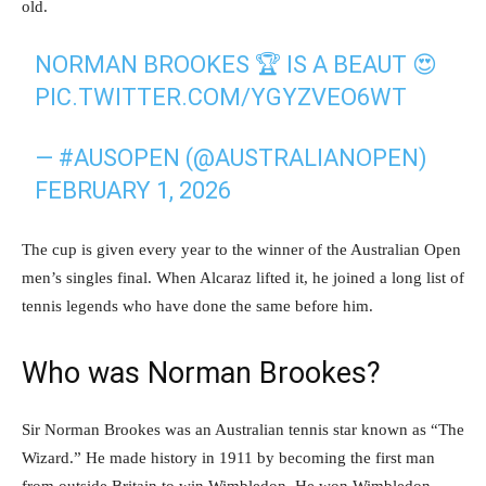
old.
NORMAN BROOKES 🏆 IS A BEAUT 😍
PIC.TWITTER.COM/YGYZVEO6WT
— #AUSOPEN (@AUSTRALIANOPEN)
FEBRUARY 1, 2026
The cup is given every year to the winner of the Australian Open
men’s singles final. When Alcaraz lifted it, he joined a long list of
tennis legends who have done the same before him.
Who was Norman Brookes?
Sir Norman Brookes was an Australian tennis star known as “The
Wizard.” He made history in 1911 by becoming the first man
from outside Britain to win Wimbledon. He won Wimbledon