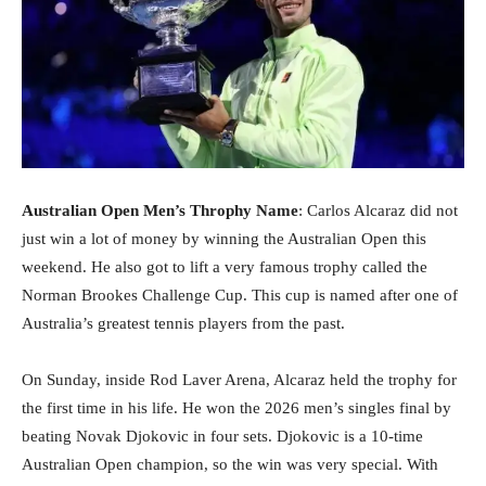
Australian Open Men’s Throphy Name
: Carlos Alcaraz did not
just win a lot of money by winning the Australian Open this
weekend. He also got to lift a very famous trophy called the
Norman Brookes Challenge Cup. This cup is named after one of
Australia’s greatest tennis players from the past.
On Sunday, inside Rod Laver Arena, Alcaraz held the trophy for
the first time in his life. He won the 2026 men’s singles final by
beating Novak Djokovic in four sets. Djokovic is a 10-time
Australian Open champion, so the win was very special. With