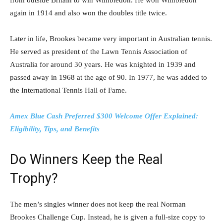
again in 1914 and also won the doubles title twice.
Later in life, Brookes became very important in Australian tennis.
He served as president of the Lawn Tennis Association of
Australia for around 30 years. He was knighted in 1939 and
passed away in 1968 at the age of 90. In 1977, he was added to
the International Tennis Hall of Fame.
Amex Blue Cash Preferred $300 Welcome Offer Explained:
Eligibility, Tips, and Benefits
Do Winners Keep the Real
Trophy?
The men’s singles winner does not keep the real Norman
Brookes Challenge Cup. Instead, he is given a full-size copy to