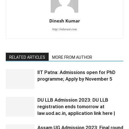
Dinesh Kumar
http://eduvast.com
RELATED ARTICLES
MORE FROM AUTHOR
IIT Patna: Admissions open for PhD
programme; Apply by November 5
DU LLB Admission 2023: DU LLB
registration ends tomorrow at
law.uod.ac.in, application link here |
Assam UG Admission 2023: Final round