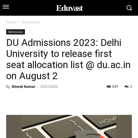
Eduvast
Home
Admission
Admission
DU Admissions 2023: Delhi
University to release first
seat allocation list @ du.ac.in
on August 2
By
Dinesh Kumar
-
25/07/2023
637
0