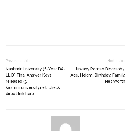
Previous article
Next article
Kashmir University (5-Year BA-
Juwany Roman Biography:
LL.B) Final Answer Keys
Age, Height, Birthday, Family,
released @
Net Worth
kashmiruniversity.net, check
direct link here