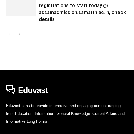
registrations to start today @
assamadmission.samarth.ac.in, check
details
Eduvast
Eduvast aims to provide informative and engaging content ranging
from Education, Information, General Knowledge, Current Affairs and
Informative Long Forms.