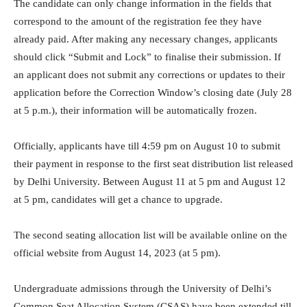
The candidate can only change information in the fields that
correspond to the amount of the registration fee they have
already paid. After making any necessary changes, applicants
should click “Submit and Lock” to finalise their submission. If
an applicant does not submit any corrections or updates to their
application before the Correction Window’s closing date (July 28
at 5 p.m.), their information will be automatically frozen.
Officially, applicants have till 4:59 pm on August 10 to submit
their payment in response to the first seat distribution list released
by Delhi University. Between August 11 at 5 pm and August 12
at 5 pm, candidates will get a chance to upgrade.
The second seating allocation list will be available online on the
official website from August 14, 2023 (at 5 pm).
Undergraduate admissions through the University of Delhi’s
Common Seat Allocation System (CSAS) have been extended till