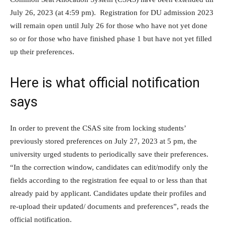
July 26, 2023 (at 4:59 pm). Registration for DU admission 2023
will remain open until July 26 for those who have not yet done
so or for those who have finished phase 1 but have not yet filled
up their preferences.
Here is what official notification
says
In order to prevent the CSAS site from locking students’
previously stored preferences on July 27, 2023 at 5 pm, the
university urged students to periodically save their preferences.
“In the correction window, candidates can edit/modify only the
fields according to the registration fee equal to or less than that
already paid by applicant. Candidates update their profiles and
re-upload their updated/ documents and preferences”, reads the
official notification.