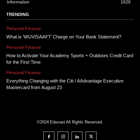
Information
1626
TRENDING
Personal Finance
What is ‘WUVISAAFT’ Charge on Your Bank Statement?
Personal Finance
How to Activate Your Academy Sports + Outdoors Credit Card
for the First Time
Personal Finance
Everything Changing with the Citi / AAdvantage Executive
Mastercard from August 23
©2024 Eduvast All Rights Reserved.