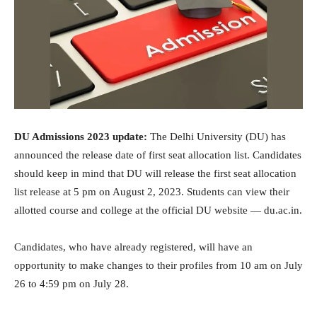
DU Admissions 2023 update:
The Delhi University (DU) has
announced the release date of first seat allocation list. Candidates
should keep in mind that DU will release the first seat allocation
list release at 5 pm on August 2, 2023. Students can view their
allotted course and college at the official DU website — du.ac.in.
Candidates, who have already registered, will have an
opportunity to make changes to their profiles from 10 am on July
26 to 4:59 pm on July 28.