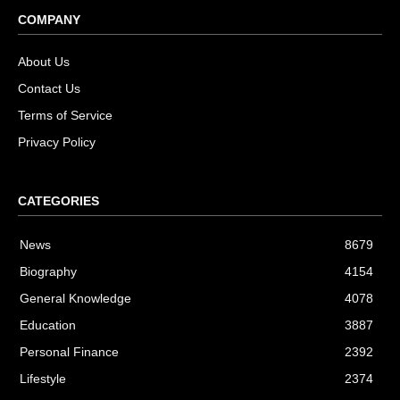
COMPANY
About Us
Contact Us
Terms of Service
Privacy Policy
CATEGORIES
News
8679
Biography
4154
General Knowledge
4078
Education
3887
Personal Finance
2392
Lifestyle
2374