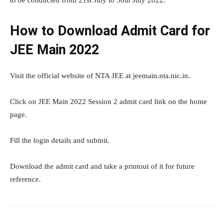
to be conducted from 21st July to 30th July 2022.
How to Download Admit Card for
JEE Main 2022
Visit the official website of NTA JEE at jeemain.nta.nic.in.
Click on JEE Main 2022 Session 2 admit card link on the home
page.
Fill the login details and submit.
Download the admit card and take a printout of it for future
reference.