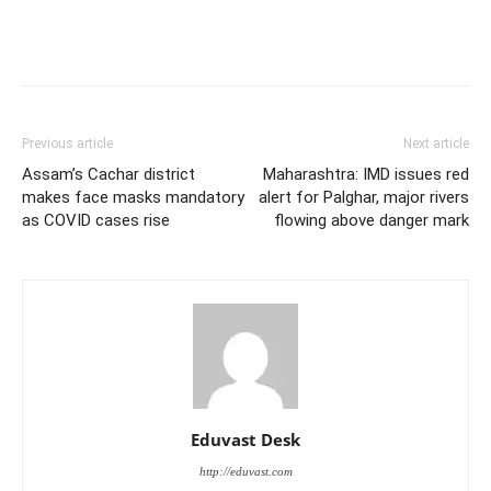
Previous article
Next article
Assam’s Cachar district
Maharashtra: IMD issues red
makes face masks mandatory
alert for Palghar, major rivers
as COVID cases rise
flowing above danger mark
Eduvast Desk
http://eduvast.com