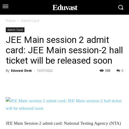
Eduvast
Home
Admit Card
Admit Card
JEE Main session 2 admit
card: JEE Main session-2 hall
ticket will be released soon
By
Eduvast Desk
-
15/07/2022
508
0
JEE Main Session-2 admit card: National Testing Agency (NTA)