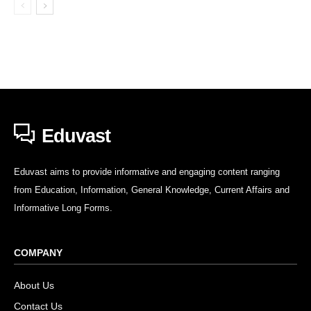
Eduvast
Eduvast aims to provide informative and engaging content ranging
from Education, Information, General Knowledge, Current Affairs and
Informative Long Forms.
COMPANY
About Us
Contact Us