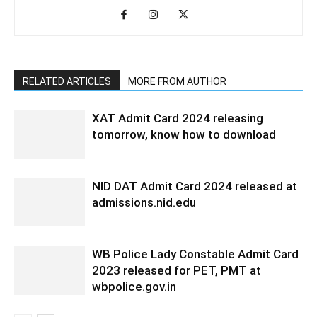
RELATED ARTICLES
MORE FROM AUTHOR
XAT Admit Card 2024 releasing
tomorrow, know how to download
NID DAT Admit Card 2024 released at
admissions.nid.edu
WB Police Lady Constable Admit Card
2023 released for PET, PMT at
wbpolice.gov.in