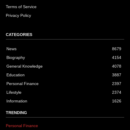
Terms of Service
Privacy Policy
CATEGORIES
News
8679
Biography
4154
General Knowledge
4078
Education
3887
Personal Finance
2397
Lifestyle
2374
Information
1626
TRENDING
Personal Finance