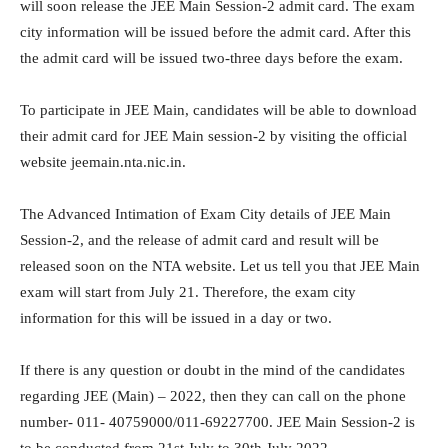
will soon release the JEE Main Session-2 admit card. The exam
city information will be issued before the admit card. After this
the admit card will be issued two-three days before the exam.
To participate in JEE Main, candidates will be able to download
their admit card for JEE Main session-2 by visiting the official
website jeemain.nta.nic.in.
The Advanced Intimation of Exam City details of JEE Main
Session-2, and the release of admit card and result will be
released soon on the NTA website. Let us tell you that JEE Main
exam will start from July 21. Therefore, the exam city
information for this will be issued in a day or two.
If there is any question or doubt in the mind of the candidates
regarding JEE (Main) – 2022, then they can call on the phone
number- 011- 40759000/011-69227700. JEE Main Session-2 is