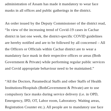
administration of Assam has made it mandatory to wear face
masks in all offices and public gatherings in the district.
An order issued by the Deputy Commissioner of the district read,
“In view of the increasing trend of Covid-19 cases in Cachar
district in last one week, the district-specific COVID guidelines
are hereby notified and are to be followed by all concerned – All
the Officers or Officials within Cachar district are to wear a
mandatory face mask in their respective offices or areas (Both
Government & Private) while performing regular public services
and Covid appropriate behaviour need to be maintained.”
“All the Doctors, Paramedical Staffs and other Staffs of Health
Institutions/Hospitals (BothGovernment & Private) are to use
compulsory face masks during service delivery (i.e. in OPD,
Emergency, IPD, OT, Labor room, Laboratory. Waiting areas,
Registration Counter etc.). All people are to mandatory use face