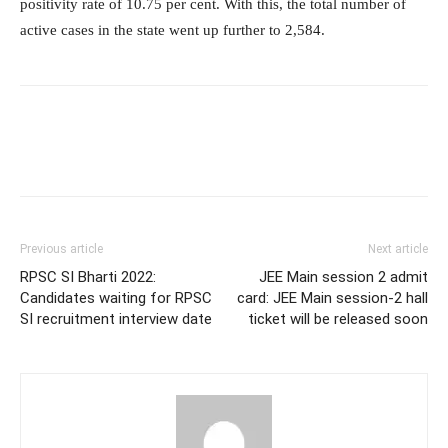
positivity rate of 10.75 per cent. With this, the total number of
active cases in the state went up further to 2,584.
Previous article
Next article
RPSC SI Bharti 2022:
JEE Main session 2 admit
Candidates waiting for RPSC
card: JEE Main session-2 hall
SI recruitment interview date
ticket will be released soon