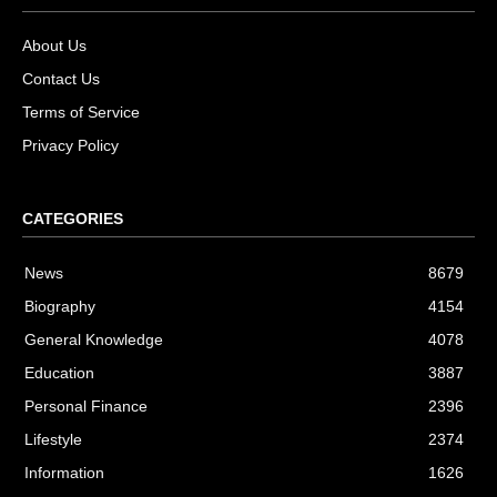
About Us
Contact Us
Terms of Service
Privacy Policy
CATEGORIES
News
8679
Biography
4154
General Knowledge
4078
Education
3887
Personal Finance
2396
Lifestyle
2374
Information
1626