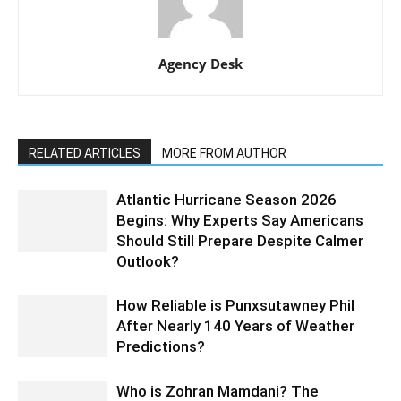
Agency Desk
RELATED ARTICLES
MORE FROM AUTHOR
Atlantic Hurricane Season 2026
Begins: Why Experts Say Americans
Should Still Prepare Despite Calmer
Outlook?
How Reliable is Punxsutawney Phil
After Nearly 140 Years of Weather
Predictions?
Who is Zohran Mamdani? The