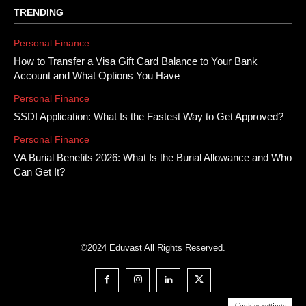
TRENDING
Personal Finance
How to Transfer a Visa Gift Card Balance to Your Bank
Account and What Options You Have
Personal Finance
SSDI Application: What Is the Fastest Way to Get Approved?
Personal Finance
VA Burial Benefits 2026: What Is the Burial Allowance and Who
Can Get It?
©2024 Eduvast All Rights Reserved.
Cookies settings