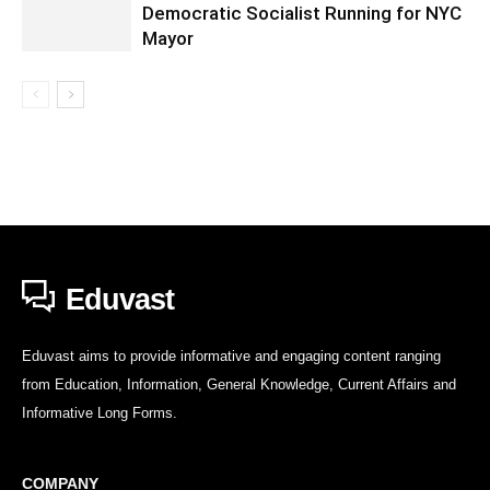
Democratic Socialist Running for NYC
Mayor
Eduvast
Eduvast aims to provide informative and engaging content ranging
from Education, Information, General Knowledge, Current Affairs and
Informative Long Forms.
COMPANY