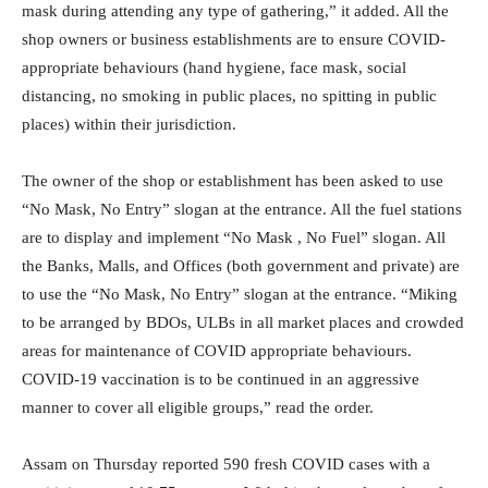
mask during attending any type of gathering,” it added. All the
shop owners or business establishments are to ensure COVID-
appropriate behaviours (hand hygiene, face mask, social
distancing, no smoking in public places, no spitting in public
places) within their jurisdiction.
The owner of the shop or establishment has been asked to use
“No Mask, No Entry” slogan at the entrance. All the fuel stations
are to display and implement “No Mask , No Fuel” slogan. All
the Banks, Malls, and Offices (both government and private) are
to use the “No Mask, No Entry” slogan at the entrance. “Miking
to be arranged by BDOs, ULBs in all market places and crowded
areas for maintenance of COVID appropriate behaviours.
COVID-19 vaccination is to be continued in an aggressive
manner to cover all eligible groups,” read the order.
Assam on Thursday reported 590 fresh COVID cases with a