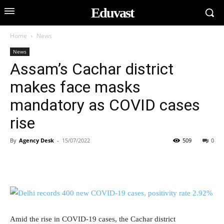
Eduvast
Home
News
News
Assam’s Cachar district
makes face masks
mandatory as COVID cases
rise
By
Agency Desk
-
15/07/2022
509
0
Amid the rise in COVID-19 cases, the Cachar district