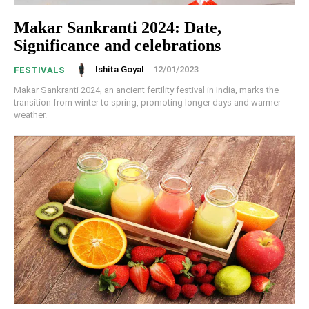
Makar Sankranti 2024: Date,
Significance and celebrations
Ishita Goyal
-
12/01/2023
FESTIVALS
Makar Sankranti 2024, an ancient fertility festival in India, marks the
transition from winter to spring, promoting longer days and warmer
weather.