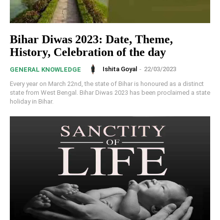
Bihar Diwas 2023: Date, Theme,
History, Celebration of the day
Ishita Goyal
-
22/03/2023
GENERAL KNOWLEDGE
Every year on March 22nd, the state of Bihar is honoured as a distinct
state from West Bengal. Bihar Diwas 2023 has been proclaimed a state
holiday in Bihar.