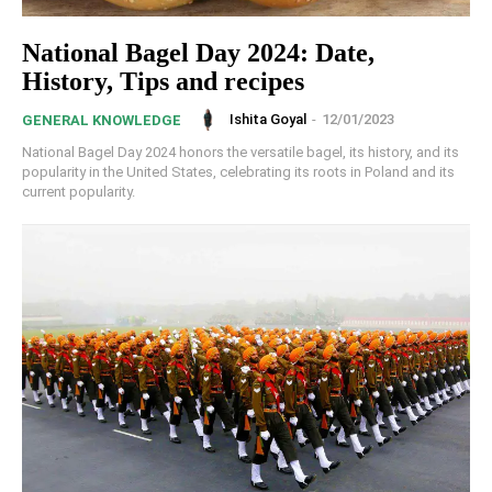
National Bagel Day 2024: Date,
History, Tips and recipes
Ishita Goyal
-
12/01/2023
GENERAL KNOWLEDGE
National Bagel Day 2024 honors the versatile bagel, its history, and its
popularity in the United States, celebrating its roots in Poland and its
current popularity.