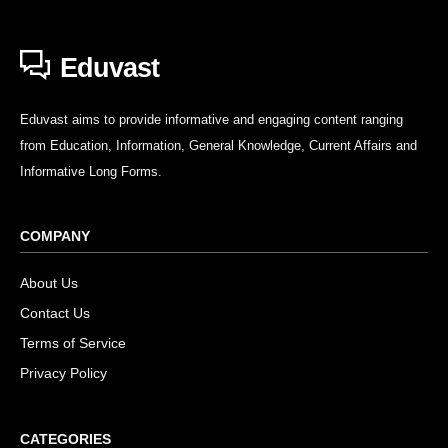
Eduvast
Eduvast aims to provide informative and engaging content ranging
from Education, Information, General Knowledge, Current Affairs and
Informative Long Forms.
COMPANY
About Us
Contact Us
Terms of Service
Privacy Policy
CATEGORIES