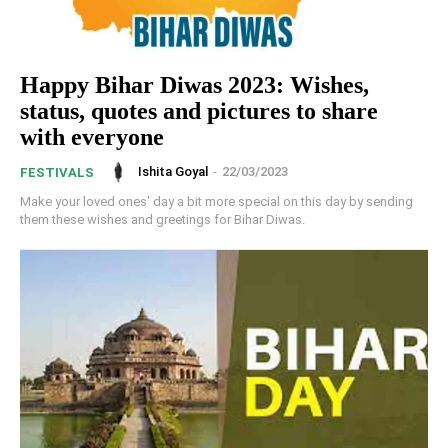
Happy Bihar Diwas 2023: Wishes,
status, quotes and pictures to share
with everyone
Ishita Goyal
-
22/03/2023
FESTIVALS
Make your loved ones' day a bit more special on this day by sending
them these wishes and greetings for Bihar Diwas.