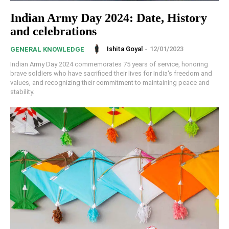
Indian Army Day 2024: Date, History
and celebrations
Ishita Goyal
-
12/01/2023
GENERAL KNOWLEDGE
Indian Army Day 2024 commemorates 75 years of service, honoring
brave soldiers who have sacrificed their lives for India's freedom and
values, and recognizing their commitment to maintaining peace and
stability.