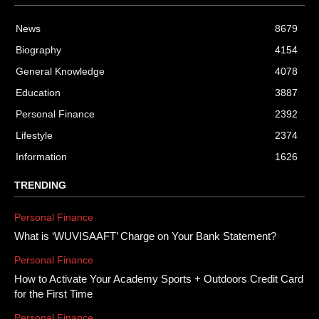
News
8679
Biography
4154
General Knowledge
4078
Education
3887
Personal Finance
2392
Lifestyle
2374
Information
1626
TRENDING
Personal Finance
What is ‘WUVISAAFT’ Charge on Your Bank Statement?
Personal Finance
How to Activate Your Academy Sports + Outdoors Credit Card
for the First Time
Personal Finance