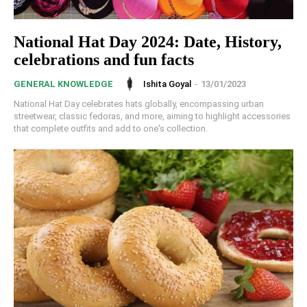
National Hat Day 2024: Date, History,
celebrations and fun facts
Ishita Goyal
-
13/01/2023
GENERAL KNOWLEDGE
National Hat Day celebrates hats globally, encompassing urban
streetwear, classic fedoras, and more, aiming to highlight accessories
that complete outfits and add to one's collection.