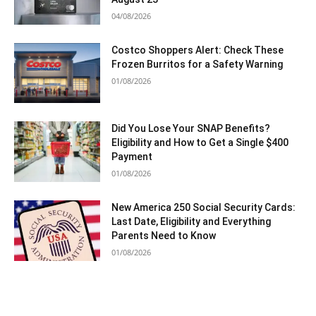
04/08/2026
Costco Shoppers Alert: Check These
Frozen Burritos for a Safety Warning
01/08/2026
Did You Lose Your SNAP Benefits?
Eligibility and How to Get a Single $400
Payment
01/08/2026
New America 250 Social Security Cards:
Last Date, Eligibility and Everything
Parents Need to Know
01/08/2026