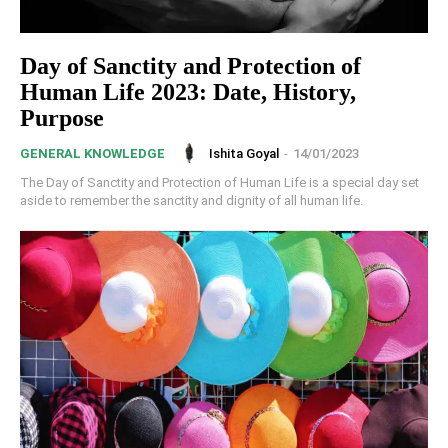
Day of Sanctity and Protection of
Human Life 2023: Date, History,
Purpose
Ishita Goyal
-
14/01/2023
GENERAL KNOWLEDGE
The Day of Sanctity and Protection of Human Life is a special day set
aside to remember the sanctity and dignity of all human life.