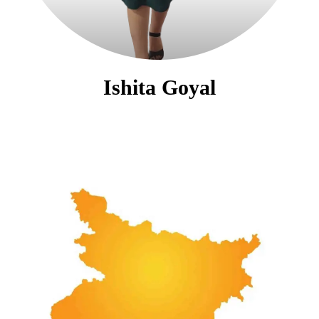
Ishita Goyal