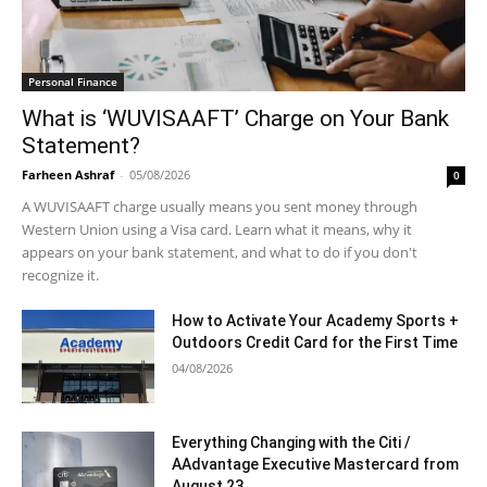
Personal Finance
What is ‘WUVISAAFT’ Charge on Your Bank
Statement?
Farheen Ashraf
-
05/08/2026
0
A WUVISAAFT charge usually means you sent money through
Western Union using a Visa card. Learn what it means, why it
appears on your bank statement, and what to do if you don't
recognize it.
How to Activate Your Academy Sports +
Outdoors Credit Card for the First Time
04/08/2026
Everything Changing with the Citi /
AAdvantage Executive Mastercard from
August 23