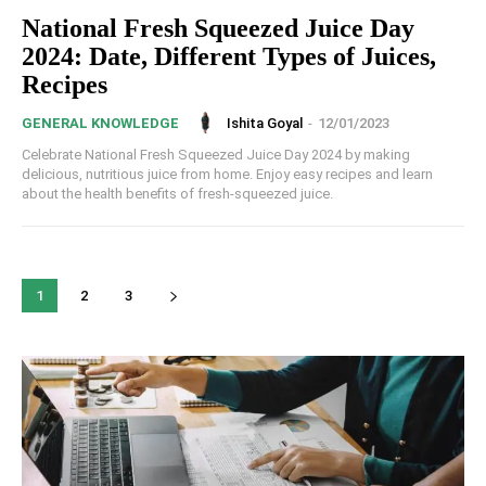
National Fresh Squeezed Juice Day
2024: Date, Different Types of Juices,
Recipes
Ishita Goyal
-
12/01/2023
GENERAL KNOWLEDGE
Celebrate National Fresh Squeezed Juice Day 2024 by making
delicious, nutritious juice from home. Enjoy easy recipes and learn
about the health benefits of fresh-squeezed juice.
1
2
3