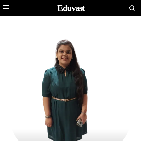
Eduvast