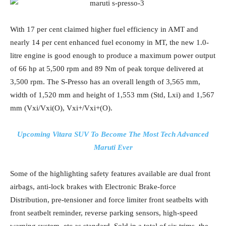
With 17 per cent claimed higher fuel efficiency in AMT and
nearly 14 per cent enhanced fuel economy in MT, the new 1.0-
litre engine is good enough to produce a maximum power output
of 66 hp at 5,500 rpm and 89 Nm of peak torque delivered at
3,500 rpm. The S-Presso has an overall length of 3,565 mm,
width of 1,520 mm and height of 1,553 mm (Std, Lxi) and 1,567
mm (Vxi/Vxi(O), Vxi+/Vxi+(O).
Upcoming Vitara SUV To Become The Most Tech Advanced
Maruti Ever
Some of the highlighting safety features available are dual front
airbags, anti-lock brakes with Electronic Brake-force
Distribution, pre-tensioner and force limiter front seatbelts with
front seatbelt reminder, reverse parking sensors, high-speed
warning system, etc as standard. Sold in a total of six trims, the