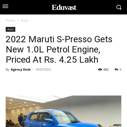
Eduvast
Home
Auto
Auto
2022 Maruti S-Presso Gets
New 1.0L Petrol Engine,
Priced At Rs. 4.25 Lakh
By
Agency Desk
-
18/07/2022
602
0