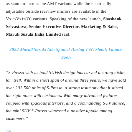
as standard across the AMT variants while the electrically
adjustable outside rearview mirrors are available in the
Vxi+/Vxi+(O) variants. Speaking of the new launch,
Shashank
Srivastava, Senior Executive Director, Marketing & Sales,
Maruti Suzuki India Limited
said.
2022 Maruti Suzuki Alto Spotted During TVC Shoot; Launch
Soon
“S-Presso with its bold SUVish design has carved a strong niche
for itself. Within a short span of around three years, we have sold
over 202,500 units of S-Presso, a strong testimony that it stirred
the right notes with customers. With many advanced features,
coupled with spacious interiors, and a commanding SUV stance,
the mini SUV S-Presso witnessed a positive uptake among
customers.”