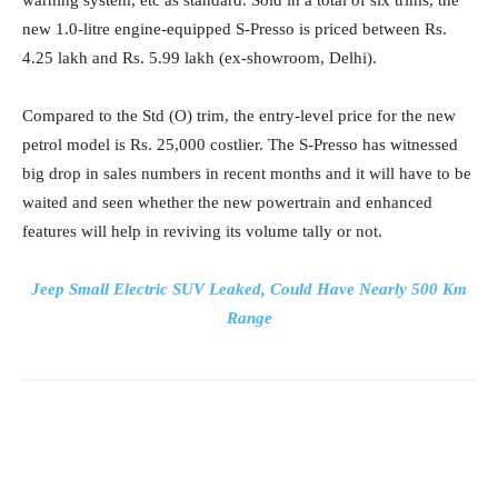
new 1.0-litre engine-equipped S-Presso is priced between Rs.
4.25 lakh and Rs. 5.99 lakh (ex-showroom, Delhi).
Compared to the Std (O) trim, the entry-level price for the new
petrol model is Rs. 25,000 costlier. The S-Presso has witnessed
big drop in sales numbers in recent months and it will have to be
waited and seen whether the new powertrain and enhanced
features will help in reviving its volume tally or not.
Jeep Small Electric SUV Leaked, Could Have Nearly 500 Km
Range