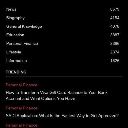
News
8679
Biography
4154
General Knowledge
4078
Education
3887
Personal Finance
2396
Lifestyle
2374
Information
1626
TRENDING
Personal Finance
How to Transfer a Visa Gift Card Balance to Your Bank
Account and What Options You Have
Personal Finance
SSDI Application: What Is the Fastest Way to Get Approved?
Personal Finance