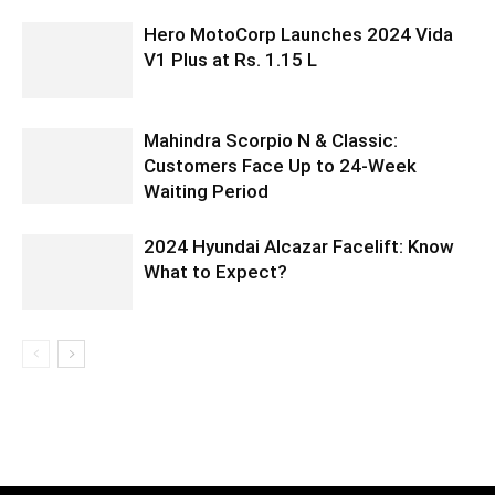
Hero MotoCorp Launches 2024 Vida
V1 Plus at Rs. 1.15 L
Mahindra Scorpio N & Classic:
Customers Face Up to 24-Week
Waiting Period
2024 Hyundai Alcazar Facelift: Know
What to Expect?