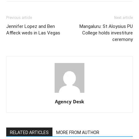
Previous article
Next article
Jennifer Lopez and Ben
Mangaluru: St Aloysius PU
Affleck weds in Las Vegas
College holds investiture
ceremony
Agency Desk
RELATED ARTICLES
MORE FROM AUTHOR