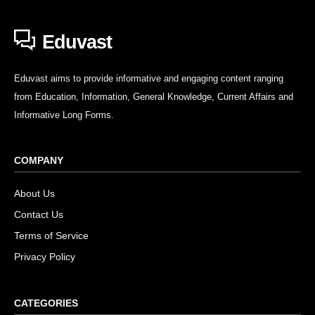
Eduvast
Eduvast aims to provide informative and engaging content ranging
from Education, Information, General Knowledge, Current Affairs and
Informative Long Forms.
COMPANY
About Us
Contact Us
Terms of Service
Privacy Policy
CATEGORIES