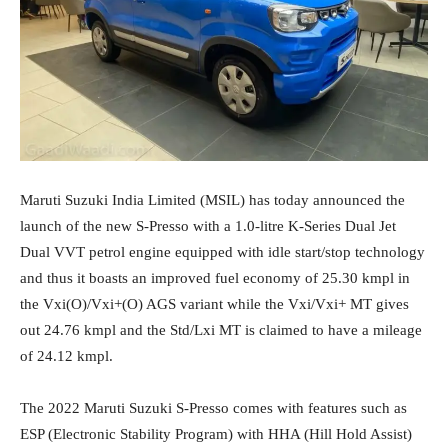
Maruti Suzuki India Limited (MSIL) has today announced the
launch of the new S-Presso with a 1.0-litre K-Series Dual Jet
Dual VVT petrol engine equipped with idle start/stop technology
and thus it boasts an improved fuel economy of 25.30 kmpl in
the Vxi(O)/Vxi+(O) AGS variant while the Vxi/Vxi+ MT gives
out 24.76 kmpl and the Std/Lxi MT is claimed to have a mileage
of 24.12 kmpl.
The 2022 Maruti Suzuki S-Presso comes with features such as
ESP (Electronic Stability Program) with HHA (Hill Hold Assist)