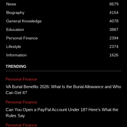
News
8679
Biography
4154
General Knowledge
4078
Education
3887
Personal Finance
2394
Lifestyle
2374
Information
1626
TRENDING
Personal Finance
VA Burial Benefits 2026: What Is the Burial Allowance and Who
Can Get It?
Personal Finance
Can You Open a PayPal Account Under 18? Here’s What the
Rules Say
Personal Finance