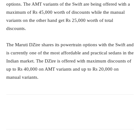
options. The AMT variants of the Swift are being offered with a
maximum of Rs 45,000 worth of discounts while the manual
variants on the other hand get Rs 25,000 worth of total
discounts.
The Maruti DZire shares its powertrain options with the Swift and
is currently one of the most affordable and practical sedans in the
Indian market. The DZire is offered with maximum discounts of
up to Rs 40,000 on AMT variants and up to Rs 20,000 on
manual variants.