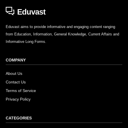
Eduvast
Eduvast aims to provide informative and engaging content ranging
from Education, Information, General Knowledge, Current Affairs and
Informative Long Forms.
COMPANY
About Us
Contact Us
Terms of Service
Privacy Policy
CATEGORIES