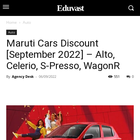
Eduvast
Home
Auto
Auto
Maruti Cars Discount
[September 2022] – Alto,
Celerio, S-Presso, WagonR
By
Agency Desk
-
06/09/2022
551
0