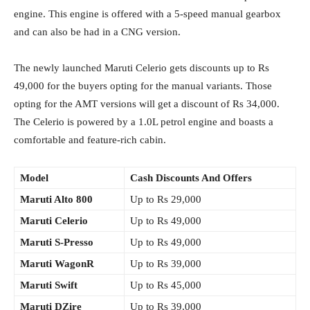
engine. This engine is offered with a 5-speed manual gearbox
and can also be had in a CNG version.
The newly launched Maruti Celerio gets discounts up to Rs
49,000 for the buyers opting for the manual variants. Those
opting for the AMT versions will get a discount of Rs 34,000.
The Celerio is powered by a 1.0L petrol engine and boasts a
comfortable and feature-rich cabin.
Model
Cash Discounts And Offers
Maruti Alto 800
Up to Rs 29,000
Maruti Celerio
Up to Rs 49,000
Maruti S-Presso
Up to Rs 49,000
Maruti WagonR
Up to Rs 39,000
Maruti Swift
Up to Rs 45,000
Maruti DZire
Up to Rs 39,000