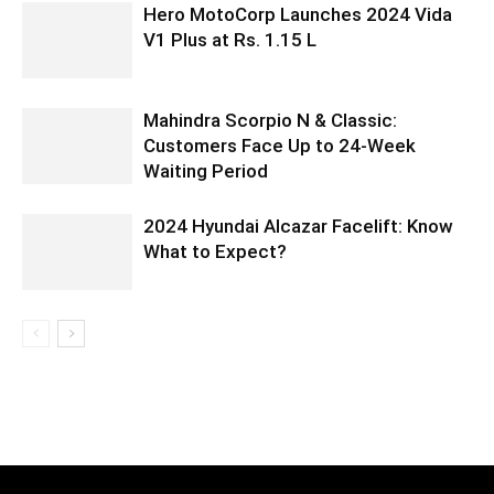
Hero MotoCorp Launches 2024 Vida
V1 Plus at Rs. 1.15 L
Mahindra Scorpio N & Classic:
Customers Face Up to 24-Week
Waiting Period
2024 Hyundai Alcazar Facelift: Know
What to Expect?