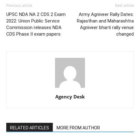
Previous article
Next article
UPSC NDA NA 2 CDS 2 Exam
Army Agniveer Rally Dates:
2022: Union Public Service
Rajasthan and Maharashtra
Commission releases NDA
Agniveer bharti rally venue
CDS Phase II exam papers
changed
Agency Desk
RELATED ARTICLES
MORE FROM AUTHOR