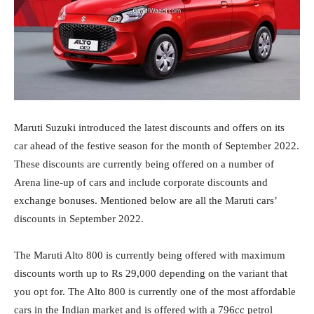
Maruti Suzuki introduced the latest discounts and offers on its
car ahead of the festive season for the month of September 2022.
These discounts are currently being offered on a number of
Arena line-up of cars and include corporate discounts and
exchange bonuses. Mentioned below are all the Maruti cars’
discounts in September 2022.
The Maruti Alto 800 is currently being offered with maximum
discounts worth up to Rs 29,000 depending on the variant that
you opt for. The Alto 800 is currently one of the most affordable
cars in the Indian market and is offered with a 796cc petrol