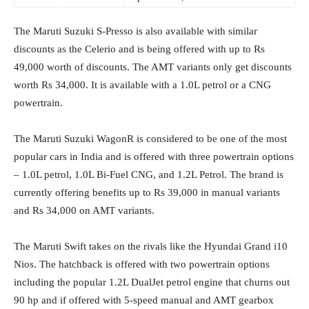
The Maruti Suzuki S-Presso is also available with similar
discounts as the Celerio and is being offered with up to Rs
49,000 worth of discounts. The AMT variants only get discounts
worth Rs 34,000. It is available with a 1.0L petrol or a CNG
powertrain.
The Maruti Suzuki WagonR is considered to be one of the most
popular cars in India and is offered with three powertrain options
– 1.0L petrol, 1.0L Bi-Fuel CNG, and 1.2L Petrol. The brand is
currently offering benefits up to Rs 39,000 in manual variants
and Rs 34,000 on AMT variants.
The Maruti Swift takes on the rivals like the Hyundai Grand i10
Nios. The hatchback is offered with two powertrain options
including the popular 1.2L DualJet petrol engine that churns out
90 hp and if offered with 5-speed manual and AMT gearbox