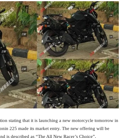
on stating that it is launching a new motorcycle tomorrow in
Ronin 225 made its market entry. The new offering will be
and is described as “The All New Racer’s Choice”.