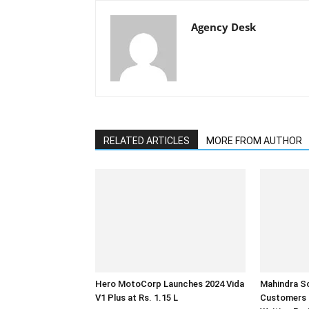
Agency Desk
RELATED ARTICLES
MORE FROM AUTHOR
Hero MotoCorp Launches 2024 Vida
Mahindra Sc
V1 Plus at Rs. 1.15 L
Customers 