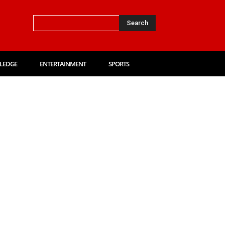
Search
LEDGE
ENTERTAINMENT
SPORTS