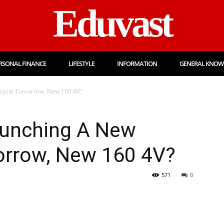
Eduvast
RSONAL FINANCE
LIFESTYLE
INFORMATION
GENERAL KNOW
cycle Tomorrow, New 160 4V?
aunching A New
rrow, New 160 4V?
571
0