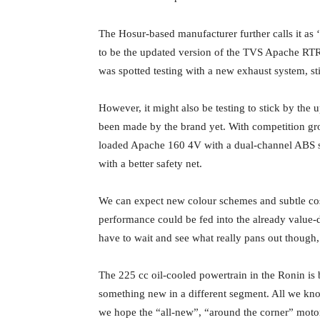
The Hosur-based manufacturer further calls it as 
to be the updated version of the TVS Apache RTR 
was spotted testing with a new exhaust system, st
However, it might also be testing to stick by the
been made by the brand yet. With competition gr
loaded Apache 160 4V with a dual-channel ABS s
with a better safety net.
We can expect new colour schemes and subtle cos
performance could be fed into the already value-
have to wait and see what really pans out though
The 225 cc oil-cooled powertrain in the Ronin is
something new in a different segment. All we know 
we hope the “all-new”, “around the corner” moto