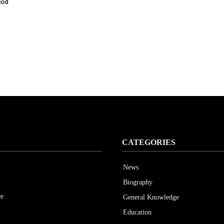
iod
CATEGORIES
News
Biography
ce
General Knowledge
Education