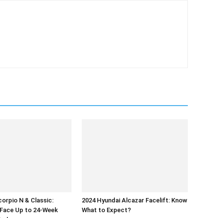
orpio N & Classic:
2024 Hyundai Alcazar Facelift: Know
Face Up to 24-Week
What to Expect?