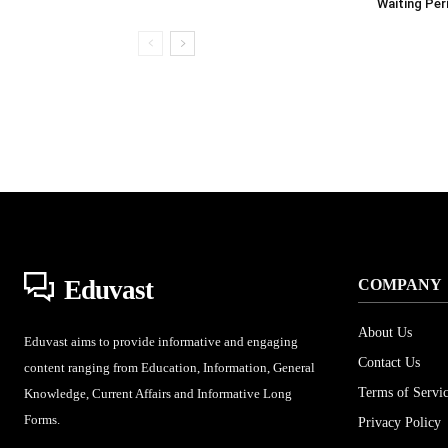
Waiting Per
Eduvast
COMPANY
About Us
Eduvast aims to provide informative and engaging
Contact Us
content ranging from Education, Information, General
Terms of Servi
Knowledge, Current Affairs and Informative Long
Forms.
Privacy Policy