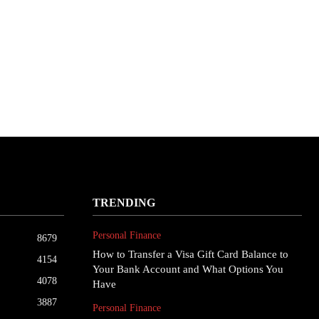
TRENDING
Personal Finance
8679
How to Transfer a Visa Gift Card Balance to
4154
Your Bank Account and What Options You
4078
Have
3887
Personal Finance