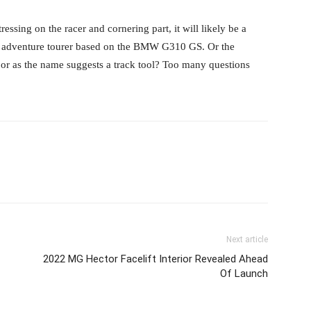
ssing on the racer and cornering part, it will likely be a
se adventure tourer based on the BMW G310 GS. Or the
or as the name suggests a track tool? Too many questions
Next article
2022 MG Hector Facelift Interior Revealed Ahead
Of Launch