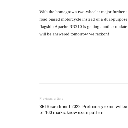
With the homegrown two-wheeler major further stre
road biased motorcycle instead of a dual-purpo
flagship Apache RR310 is getting another update 
will be answered tomorrow we reckon!
Previous article
SBI Recruitment 2022: Preliminary exam will be
of 100 marks, know exam pattern