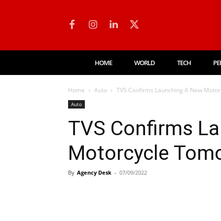
HOME
WORLD
TECH
PE
Home
Auto
TVS Confirms Launching A New Motor
Auto
TVS Confirms L
Motorcycle Tomo
By
Agency Desk
-
07/09/2022