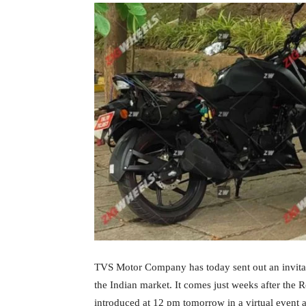
TVS Motor Company has today sent out an invitati
the Indian market. It comes just weeks after the 
introduced at 12 pm tomorrow in a virtual event 