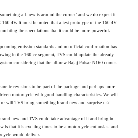
‘something all-new is around the corner’ and we do expect it
160 4V. It must be noted that a test prototype of the 160 4V
imulating the speculations that it could be more powerful.
 upcoming emission standards and no official confirmation has
owing in the 160 cc segment, TVS could update the already
ystem considering that the all-new Bajaj Pulsar N160 comes
metic revisions to be part of the package and perhaps more
driven motorcycle with good handling characteristics. We will
, or will TVS bring something brand new and surprise us?
 brand new and TVS could take advantage of it and bring in
is that it is exciting times to be a motorcycle enthusiast and
rcycle would deliver.