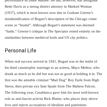
performance as Duke Mantee. He did, however, star alongside
Bette Davis as a strong district attorney in Marked Woman
(1937), which is most known now due to Graham Greene’s
misidentification of Bogart’s description of the Chicago crime
scene as “feudal”. Although Bogart’s statement was deemed
“futile,” Greene’s critique in The Spectator rested entirely on the
similarities between medieval lords and US city politics.
Personal Life
When real success arrived in 1941, Bogart was in the midst of
his third catastrophic marriage to an actress, Mayo Methot, who
drank as much as he did but was not as good at holding it in. The
first was the amiable criminal “Mad Dog” Roy Earle from High
Sierra, then private eye Sam Spade from The Maltese Falcon.
The following year, Casablanca gave him his most well-known
role as anti-fascist activist Rick Blaine, who places duty above
love and rejects accusations of idealism and patriotism.