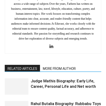
across a wide range of subjects.Over the years, Farheen has written on
business, entertainment, law, travel, lifestyle, education, culture, poetry, and
human-interest topics. Her work focuses on transforming complex
information into clear, accurate, and reader-friendly content that helps
audiences make informed decisions.At Eduvast, she works closely with the
editorial team to ensure content quality, factual accuracy, and adherence to
editorial standards. Her passion for storytelling and research continues to
drive her exploration of diverse subjects and emerging trends.
RELATED ARTICLES
MORE FROM AUTHOR
Judge Mathis Biography: Early Life,
Career, Personal Life and Net worth
Rahul Butalia Biography: Rubbabu Toys