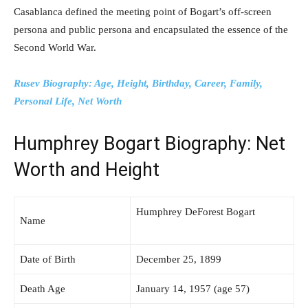
Casablanca defined the meeting point of Bogart’s off-screen
persona and public persona and encapsulated the essence of the
Second World War.
Rusev Biography: Age, Height, Birthday, Career, Family,
Personal Life, Net Worth
Humphrey Bogart Biography: Net
Worth and Height
Humphrey DeForest Bogart
Name
Date of Birth
December 25, 1899
Death Age
January 14, 1957 (age 57)