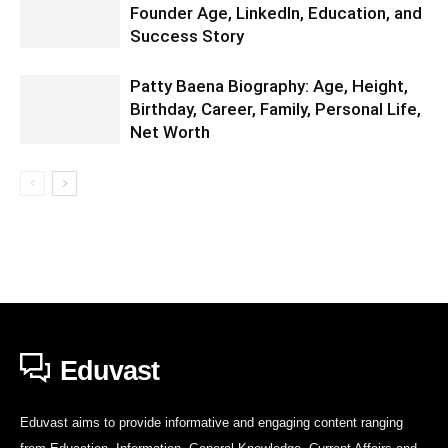
Founder Age, LinkedIn, Education, and
Success Story
Patty Baena Biography: Age, Height,
Birthday, Career, Family, Personal Life,
Net Worth
Eduvast
Eduvast aims to provide informative and engaging content ranging