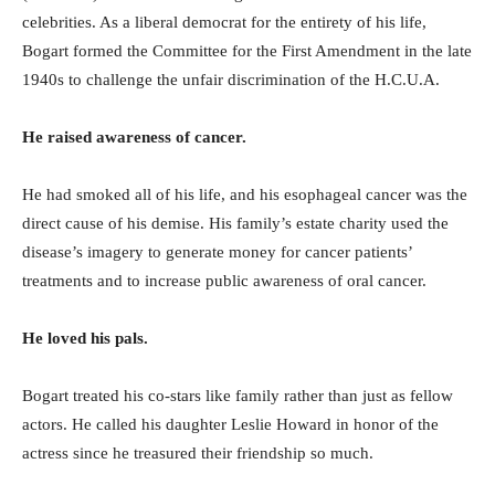
celebrities. As a liberal democrat for the entirety of his life,
Bogart formed the Committee for the First Amendment in the late
1940s to challenge the unfair discrimination of the H.C.U.A.
He raised awareness of cancer.
He had smoked all of his life, and his esophageal cancer was the
direct cause of his demise. His family’s estate charity used the
disease’s imagery to generate money for cancer patients’
treatments and to increase public awareness of oral cancer.
He loved his pals.
Bogart treated his co-stars like family rather than just as fellow
actors. He called his daughter Leslie Howard in honor of the
actress since he treasured their friendship so much.