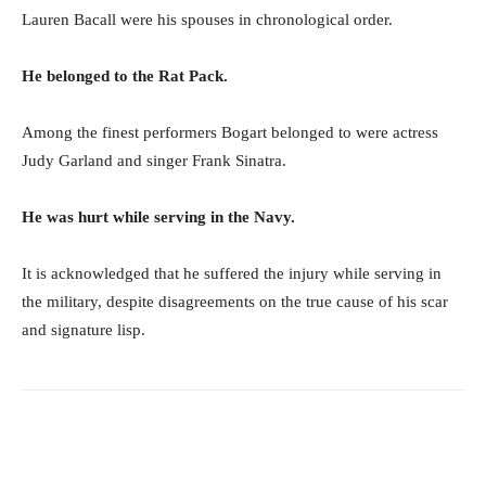
Lauren Bacall were his spouses in chronological order.
He belonged to the Rat Pack.
Among the finest performers Bogart belonged to were actress
Judy Garland and singer Frank Sinatra.
He was hurt while serving in the Navy.
It is acknowledged that he suffered the injury while serving in
the military, despite disagreements on the true cause of his scar
and signature lisp.