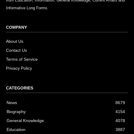
from Education, Information, General Knowledge, Current Affairs and
Informative Long Forms.
COMPANY
About Us
Contact Us
Terms of Service
Privacy Policy
CATEGORIES
News
8679
Biography
4154
General Knowledge
4078
Education
3887