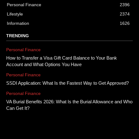
Personal Finance
2396
Lifestyle
2374
Information
1626
TRENDING
Personal Finance
How to Transfer a Visa Gift Card Balance to Your Bank
Account and What Options You Have
Personal Finance
SSDI Application: What Is the Fastest Way to Get Approved?
Personal Finance
VA Burial Benefits 2026: What Is the Burial Allowance and Who
Can Get It?