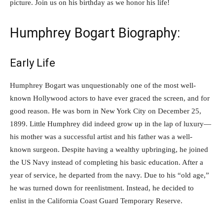
picture. Join us on his birthday as we honor his life!
Humphrey Bogart Biography:
Early Life
Humphrey Bogart was unquestionably one of the most well-
known Hollywood actors to have ever graced the screen, and for
good reason. He was born in New York City on December 25,
1899. Little Humphrey did indeed grow up in the lap of luxury—
his mother was a successful artist and his father was a well-
known surgeon. Despite having a wealthy upbringing, he joined
the US Navy instead of completing his basic education. After a
year of service, he departed from the navy. Due to his “old age,”
he was turned down for reenlistment. Instead, he decided to
enlist in the California Coast Guard Temporary Reserve.