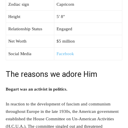
Zodiac sign
Capricorn
Height
5′ 8″
Relationship Status
Engaged
Net Worth
$5 million
Social Media
Facebook
The reasons we adore Him
Bogart was an activist in politics.
In reaction to the development of fascism and communism
throughout Europe in the late 1930s, the American government
established the House Committee on Un-American Activities
(H.C.U.A.). The committee singled out and threatened