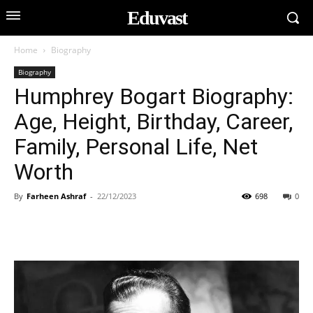
Eduvast
Home
Biography
Biography
Humphrey Bogart Biography:
Age, Height, Birthday, Career,
Family, Personal Life, Net
Worth
By
Farheen Ashraf
-
22/12/2023
698
0