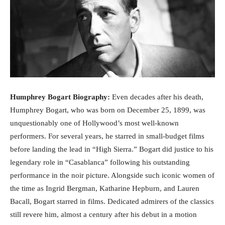
Humphrey Bogart Biography:
Even decades after his death,
Humphrey Bogart, who was born on December 25, 1899, was
unquestionably one of Hollywood’s most well-known
performers. For several years, he starred in small-budget films
before landing the lead in “High Sierra.” Bogart did justice to his
legendary role in “Casablanca” following his outstanding
performance in the noir picture. Alongside such iconic women of
the time as Ingrid Bergman, Katharine Hepburn, and Lauren
Bacall, Bogart starred in films. Dedicated admirers of the classics
still revere him, almost a century after his debut in a motion