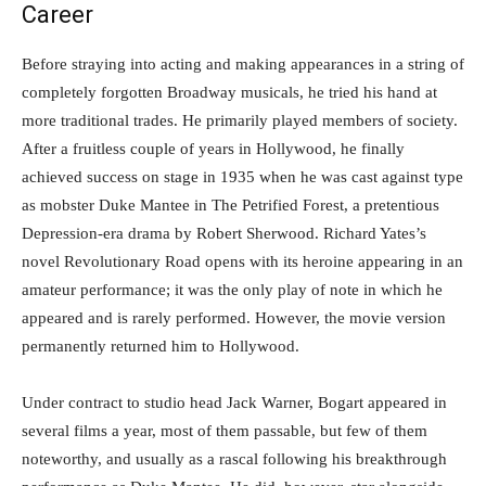
Career
Before straying into acting and making appearances in a string of
completely forgotten Broadway musicals, he tried his hand at
more traditional trades. He primarily played members of society.
After a fruitless couple of years in Hollywood, he finally
achieved success on stage in 1935 when he was cast against type
as mobster Duke Mantee in The Petrified Forest, a pretentious
Depression-era drama by Robert Sherwood. Richard Yates’s
novel Revolutionary Road opens with its heroine appearing in an
amateur performance; it was the only play of note in which he
appeared and is rarely performed. However, the movie version
permanently returned him to Hollywood.
Under contract to studio head Jack Warner, Bogart appeared in
several films a year, most of them passable, but few of them
noteworthy, and usually as a rascal following his breakthrough