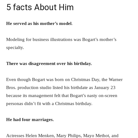
5 facts About Him
He served as his mother’s model
.
Modeling for business illustrations was Bogart’s mother’s
specialty.
There was disagreement over his birthday.
Even though Bogart was born on Christmas Day, the Warner
Bros. production studio listed his birthdate as January 23
because its management felt that Bogart’s nasty on-screen
personas didn’t fit with a Christmas birthday.
He had four marriages.
Actresses Helen Menken, Mary Philips, Mayo Methot, and