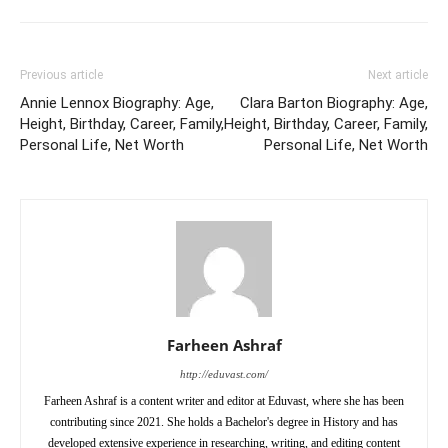
Previous article
Next article
Annie Lennox Biography: Age,
Clara Barton Biography: Age,
Height, Birthday, Career, Family,
Height, Birthday, Career, Family,
Personal Life, Net Worth
Personal Life, Net Worth
Farheen Ashraf
http://eduvast.com/
Farheen Ashraf is a content writer and editor at Eduvast, where she has been
contributing since 2021. She holds a Bachelor's degree in History and has
developed extensive experience in researching, writing, and editing content