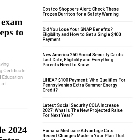
Costco Shoppers Alert: Check These
Frozen Burritos for a Safety Warning
d exam
Did You Lose Your SNAP Benefits?
eps to
Eligibility and How to Get a Single $400
Payment
New America 250 Social Security Cards:
Last Date, Eligibility and Everything
ving
Parents Need to Know
g Certificate
l Education
LIHEAP $100 Payment: Who Qualifies For
 at
Pennsylvania’s Extra Summer Energy
Credit?
Latest Social Security COLA Increase
2027: What Is The New Projected Raise
For Next Year?
e 2024
Humana Medicare Advantage Cuts:
Recent Changes Made In Your Plan That