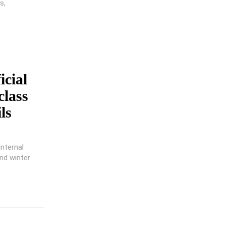
s,
cial
class
ls
internal
nd winter