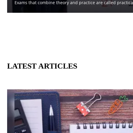
Exams that combine theory and practice are called practica
LATEST ARTICLES