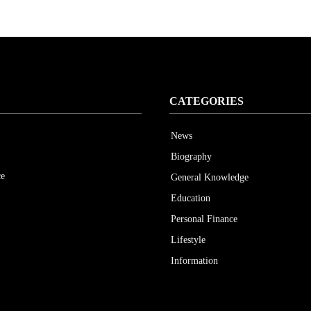
CATEGORIES
News
Biography
ce
General Knowledge
Education
Personal Finance
Lifestyle
Information