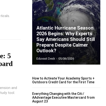
ticals.
Atlantic Hurricane Season
2026 Begins: Why Experts
Say Americans Should Still
Prepare Despite Calmer
Outlook?
e: 5
Eduvast Desk
-
05/06/2026
board
How to Activate Your Academy Sports +
Outdoors Credit Card for the First Time
hension and
tudy tool.
Everything Changing with the Citi /
AAdvantage Executive Mastercard from
August 23