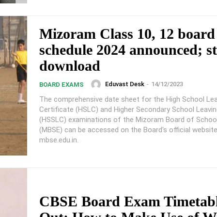
Mizoram Class 10, 12 boar
schedule 2024 announced; st
download
Eduvast Desk
-
14/12/2023
BOARD EXAMS
The comprehensive date sheet for the High School Lea
Certificate (HSLC) and Higher Secondary School Leavin
(HSSLC) examinations of the Mizoram Board of Schoo
(MBSE) can be accessed on the Board's official website
mbse.edu.in.
CBSE Board Exam Timetabl