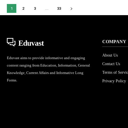
1
2
3
...
33
Eduvast
COMPANY
About Us
Eduvast aims to provide informative and engaging
Contact Us
content ranging from Education, Information, General
Terms of Servi
Knowledge, Current Affairs and Informative Long
Forms.
Privacy Policy