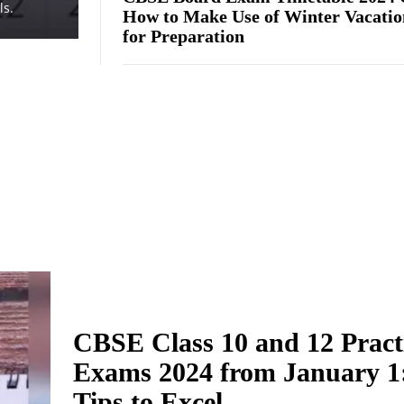
ls.
How to Make Use of Winter Vacatio
for Preparation
CBSE Class 10 and 12 Pract
Exams 2024 from January 1
Tips to Excel