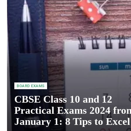
BOARD EXAMS
CBSE Class 10 and 12
Practical Exams 2024 fro
January 1: 8 Tips to Excel