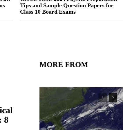
ns
Tips and Sample Question Papers for
Class 10 Board Exams
MORE FROM
ical
: 8