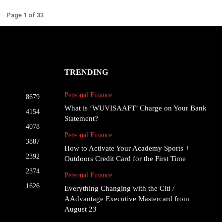
Page 1 of 33
TRENDING
Personal Finance
8679
What is ‘WUVISAAFT’ Charge on Your Bank
4154
Statement?
4078
Personal Finance
3887
How to Activate Your Academy Sports +
2392
Outdoors Credit Card for the First Time
2374
Personal Finance
1626
Everything Changing with the Citi /
AAdvantage Executive Mastercard from
August 23