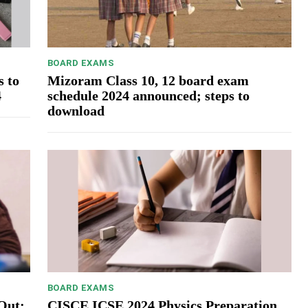
BOARD EXAMS
s to
Mizoram Class 10, 12 board exam
4
schedule 2024 announced; steps to
download
BOARD EXAMS
Out:
CISCE ICSE 2024 Physics Preparation