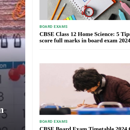
BOARD EXAMS
CBSE Class 12 Home Science: 5 Tip
score full marks in board exam 202
m
BOARD EXAMS
CBSE Board Exam Timetable 2024 