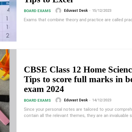
Eduvast Desk
-
15/12/2023
BOARD EXAMS
Exams that combine theory and practice are called prac
CBSE Class 12 Home Scienc
Tips to score full marks in 
exam 2024
Eduvast Desk
-
14/12/2023
BOARD EXAMS
Since your personal notes are tailored to your compre
contain all the relevant themes, they are an invaluable s