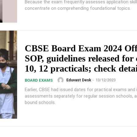
Because the exam frequently assesses application skill
concentrate on comprehending foundational topics.
CBSE Board Exam 2024 Offi
SOP, guidelines released for 
10, 12 practicals; check detai
Eduvast Desk
-
13/12/2023
BOARD EXAMS
Earlier, CBSE had issued dates for practical exams and 
assessments separately for regular session schools, a
bound schools.