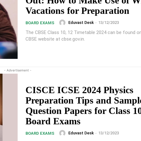
Out: How to Make Use of W
Vacations for Preparation
Eduvast Desk
-
13/12/2023
BOARD EXAMS
The CBSE Class 10, 12 Timetable 2024 can be found on 
CBSE website at cbse.gov.in.
- Advertisement -
CISCE ICSE 2024 Physics
Preparation Tips and Sampl
Question Papers for Class 1
Board Exams
Eduvast Desk
-
13/12/2023
BOARD EXAMS