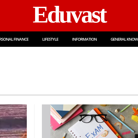
Eduvast
RSONAL FINANCE
LIFESTYLE
INFORMATION
GENERAL KNOW
Admission
Admit 