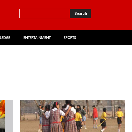
Search
LEDGE
ENTERTAINMENT
SPORTS
Card
Amazon Quiz
Answer Key
Auto
Biography