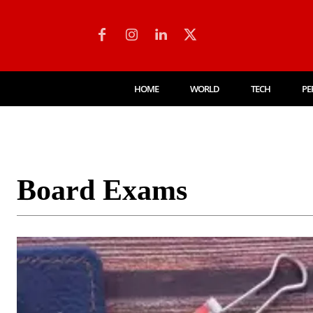
HOME
WORLD
TECH
PE
Board Exams