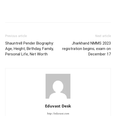
Previous article
Next article
Shauntrell Pender Biography:
Jharkhand NMMS 2023
Age, Height, Birthday, Family,
registration begins; exam on
Personal Life, Net Worth
December 17
Eduvast Desk
http://eduvast.com