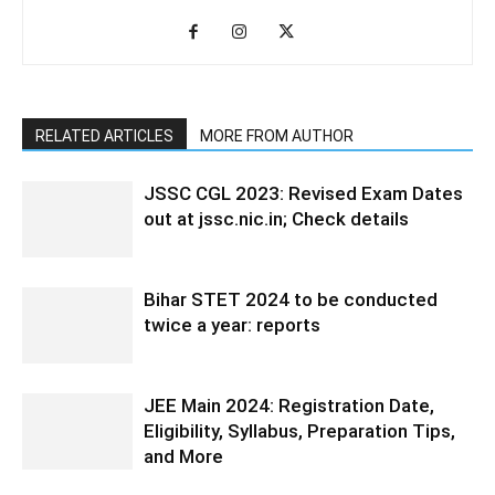
RELATED ARTICLES
MORE FROM AUTHOR
JSSC CGL 2023: Revised Exam Dates
out at jssc.nic.in; Check details
Bihar STET 2024 to be conducted
twice a year: reports
JEE Main 2024: Registration Date,
Eligibility, Syllabus, Preparation Tips,
and More