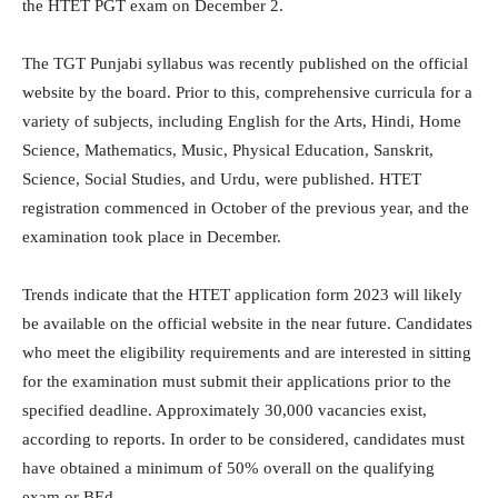
the HTET PGT exam on December 2.
The TGT Punjabi syllabus was recently published on the official
website by the board. Prior to this, comprehensive curricula for a
variety of subjects, including English for the Arts, Hindi, Home
Science, Mathematics, Music, Physical Education, Sanskrit,
Science, Social Studies, and Urdu, were published. HTET
registration commenced in October of the previous year, and the
examination took place in December.
Trends indicate that the HTET application form 2023 will likely
be available on the official website in the near future. Candidates
who meet the eligibility requirements and are interested in sitting
for the examination must submit their applications prior to the
specified deadline. Approximately 30,000 vacancies exist,
according to reports. In order to be considered, candidates must
have obtained a minimum of 50% overall on the qualifying
exam or BEd.