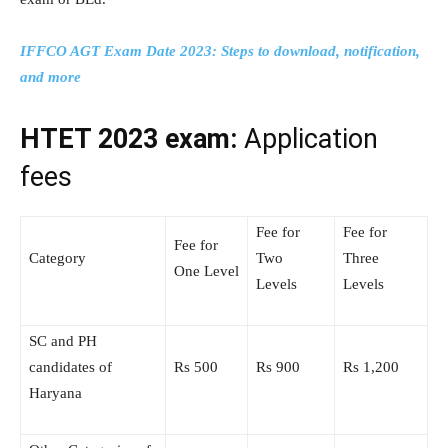
IFFCO AGT Exam Date 2023: Steps to download, notification,
and more
HTET 2023 exam:
Application
fees
Fee for
Fee for
Fee for
Category
Two
Three
One Level
Levels
Levels
SC and PH
candidates of
Rs 500
Rs 900
Rs 1,200
Haryana