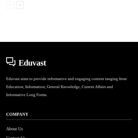
Eduvast
Eduvast aims to provide informative and engaging content ranging from
Education, Information, General Knowledge, Current Affairs and
Informative Long Forms.
COMPANY
About Us