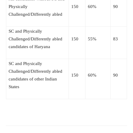
Physically
150
60%
90
Challenged/Differently abled
SC and Physically
Challenged/Differently abled
150
55%
83
candidates of Haryana
SC and Physically
Challenged/Differently abled
150
60%
90
candidates of other Indian
States