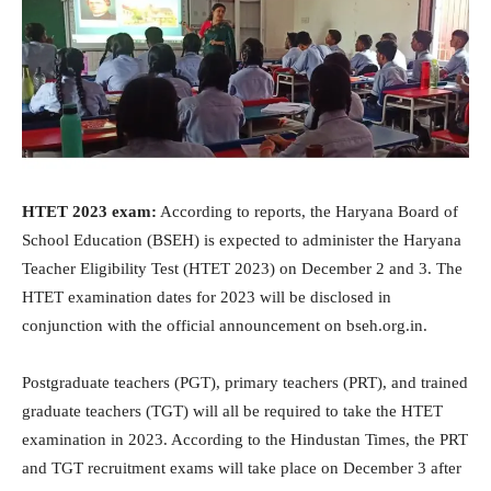
HTET 2023 exam:
According to reports, the Haryana Board of
School Education (BSEH) is expected to administer the Haryana
Teacher Eligibility Test (HTET 2023) on December 2 and 3. The
HTET examination dates for 2023 will be disclosed in
conjunction with the official announcement on bseh.org.in.
Postgraduate teachers (PGT), primary teachers (PRT), and trained
graduate teachers (TGT) will all be required to take the HTET
examination in 2023. According to the Hindustan Times, the PRT
and TGT recruitment exams will take place on December 3 after