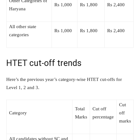
Other Categories of
Rs 1,000
Rs 1,800
Rs 2,400
Haryana
All other state
Rs 1,000
Rs 1,800
Rs 2,400
categories
HTET cut-off trends
Here’s the previous year’s category-wise HTET cut-offs for
Level 1, 2 and 3.
Cut
Total
Cut off
Category
off
Marks
percentage
marks
All candidates without SC and