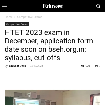
Eduvast
Home
Competitive Exams
Competitive Exams
HTET 2023 exam in
December, application form
date soon on bseh.org.in;
syllabus, cut-offs
By
Eduvast Desk
-
23/10/2023
620
0