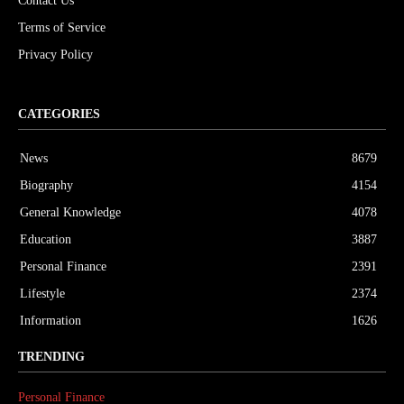
Contact Us
Terms of Service
Privacy Policy
CATEGORIES
News
8679
Biography
4154
General Knowledge
4078
Education
3887
Personal Finance
2391
Lifestyle
2374
Information
1626
TRENDING
Personal Finance