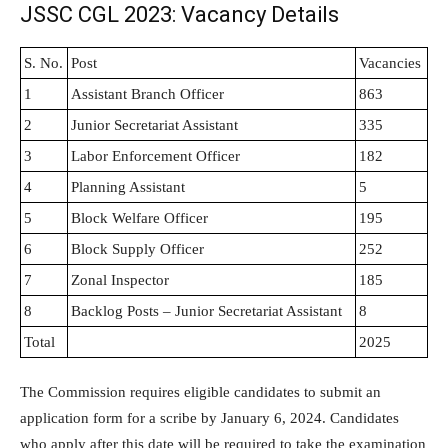
JSSC CGL 2023: Vacancy Details
S. No.
Post
Vacancies
1
Assistant Branch Officer
863
2
Junior Secretariat Assistant
335
3
Labor Enforcement Officer
182
4
Planning Assistant
5
5
Block Welfare Officer
195
6
Block Supply Officer
252
7
Zonal Inspector
185
8
Backlog Posts – Junior Secretariat Assistant
8
Total
2025
The Commission requires eligible candidates to submit an
application form for a scribe by January 6, 2024. Candidates
who apply after this date will be required to take the examination