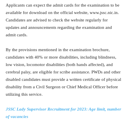
Applicants can expect the admit cards for the examination to be
available for download on the official website, www.jssc.nic.in.
Candidates are advised to check the website regularly for
updates and announcements regarding the examination and
admit cards.
By the provisions mentioned in the examination brochure,
candidates with 40% or more disabilities, including blindness,
low vision, locomotor disabilities (both hands affected), and
cerebral palsy, are eligible for scribe assistance. PWDs and other
disabled candidates must provide a written certificate of physical
disability from a Civil Surgeon or Chief Medical Officer before
utilizing this service.
JSSC Lady Supervisor Recruitment for 2023: Age limit, number
of vacancies