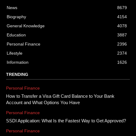
News
8679
Biography
4154
General Knowledge
4078
Education
3887
Personal Finance
2396
Lifestyle
2374
Information
1626
TRENDING
Personal Finance
How to Transfer a Visa Gift Card Balance to Your Bank
Account and What Options You Have
Personal Finance
SSDI Application: What Is the Fastest Way to Get Approved?
Personal Finance