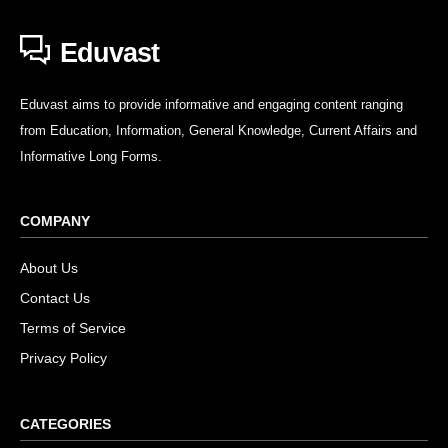
Eduvast
Eduvast aims to provide informative and engaging content ranging
from Education, Information, General Knowledge, Current Affairs and
Informative Long Forms.
COMPANY
About Us
Contact Us
Terms of Service
Privacy Policy
CATEGORIES