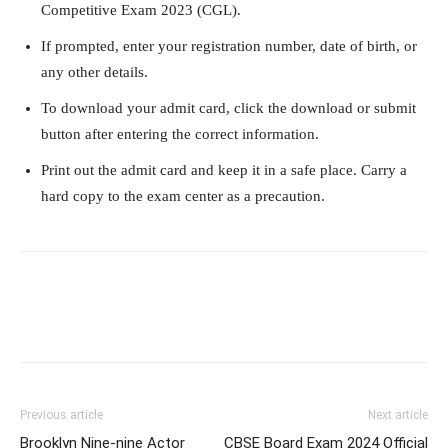
Competitive Exam 2023 (CGL).
If prompted, enter your registration number, date of birth, or
any other details.
To download your admit card, click the download or submit
button after entering the correct information.
Print out the admit card and keep it in a safe place. Carry a
hard copy to the exam center as a precaution.
Previous article
Next article
Brooklyn Nine-nine Actor
CBSE Board Exam 2024 Official