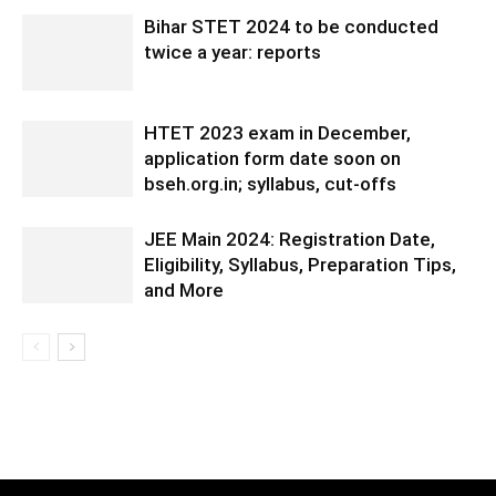
Bihar STET 2024 to be conducted
twice a year: reports
HTET 2023 exam in December,
application form date soon on
bseh.org.in; syllabus, cut-offs
JEE Main 2024: Registration Date,
Eligibility, Syllabus, Preparation Tips,
and More