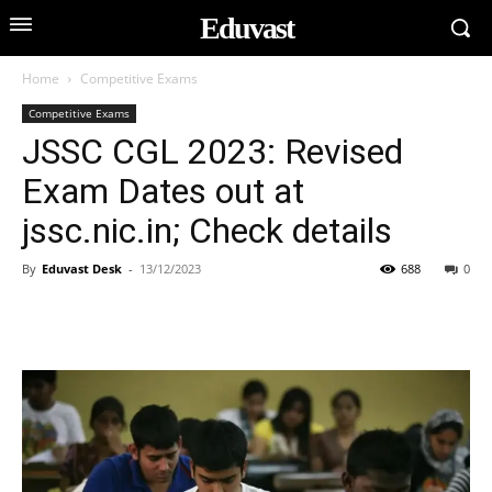
Eduvast
Home
Competitive Exams
Competitive Exams
JSSC CGL 2023: Revised
Exam Dates out at
jssc.nic.in; Check details
By
Eduvast Desk
-
13/12/2023
688
0