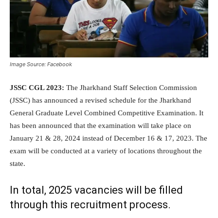
Image Source: Facebook
JSSC CGL 2023:
The Jharkhand Staff Selection Commission
(JSSC) has announced a revised schedule for the Jharkhand
General Graduate Level Combined Competitive Examination. It
has been announced that the examination will take place on
January 21 & 28, 2024 instead of December 16 & 17, 2023. The
exam will be conducted at a variety of locations throughout the
state.
In total, 2025 vacancies will be filled
through this recruitment process.