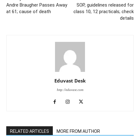
Andre Braugher Passes Away
SOP, guidelines released for
at 61; cause of death
class 10, 12 practicals; check
details
Eduvast Desk
http://eduvast.com
RELATED ARTICLES
MORE FROM AUTHOR