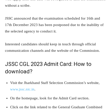
without a scribe.
JSSC announced that the examination scheduled for 16th and
17th December 2023 has been postponed due to the inability of
the selected agency to conduct it.
Interested candidates should keep in touch through official
communication channels and the website of the Commission.
JSSC CGL 2023 Admit Card: How to
download?
Visit the Jharkhand Staff Selection Commission’s website,
www.jssc.nic.in
.
On the homepage, look for the Admit Card section.
Click on the link related to the General Graduate Combined